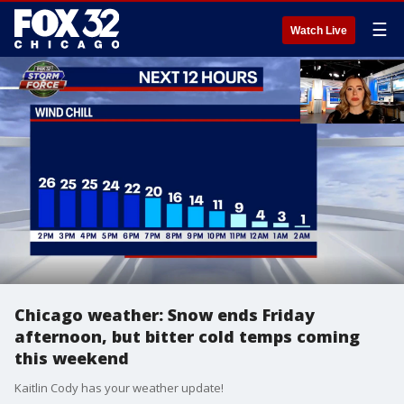
☰
Watch Live
Chicago weather: Snow ends Friday
afternoon, but bitter cold temps coming
this weekend
Kaitlin Cody has your weather update!