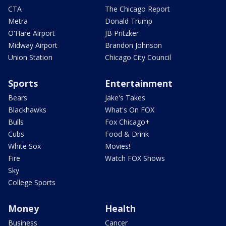
CTA
The Chicago Report
Metra
Donald Trump
O'Hare Airport
JB Pritzker
Midway Airport
Brandon Johnson
Union Station
Chicago City Council
Sports
Entertainment
Bears
Jake's Takes
Blackhawks
What's On FOX
Bulls
Fox Chicago+
Cubs
Food & Drink
White Sox
Movies!
Fire
Watch FOX Shows
Sky
College Sports
Money
Health
Business
Cancer