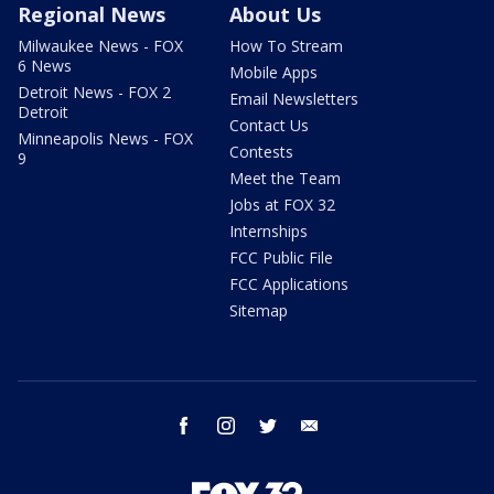
Regional News
About Us
Milwaukee News - FOX
How To Stream
6 News
Mobile Apps
Detroit News - FOX 2
Email Newsletters
Detroit
Contact Us
Minneapolis News - FOX
Contests
9
Meet the Team
Jobs at FOX 32
Internships
FCC Public File
FCC Applications
Sitemap
facebook
instagram
twitter
email