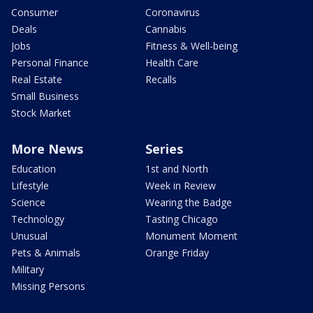
Consumer
Coronavirus
Deals
Cannabis
Jobs
Fitness & Well-being
Personal Finance
Health Care
Real Estate
Recalls
Small Business
Stock Market
More News
Series
Education
1st and North
Lifestyle
Week in Review
Science
Wearing the Badge
Technology
Tasting Chicago
Unusual
Monument Moment
Pets & Animals
Orange Friday
Military
Missing Persons