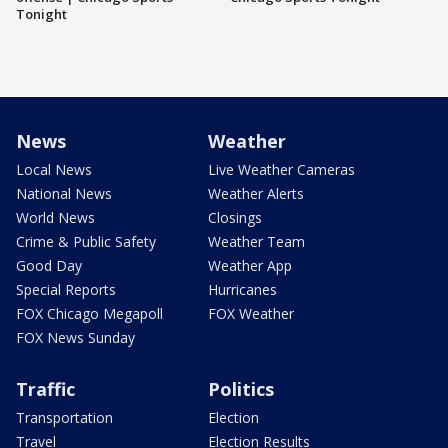
Tonight
News
Weather
Local News
Live Weather Cameras
National News
Weather Alerts
World News
Closings
Crime & Public Safety
Weather Team
Good Day
Weather App
Special Reports
Hurricanes
FOX Chicago Megapoll
FOX Weather
FOX News Sunday
Traffic
Politics
Transportation
Election
Travel
Election Results