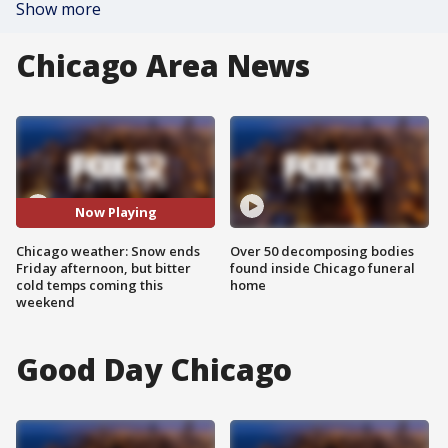
Show more
Chicago Area News
Now Playing
Chicago weather: Snow ends
Over 50 decomposing bodies
Friday afternoon, but bitter
found inside Chicago funeral
cold temps coming this
home
weekend
Good Day Chicago