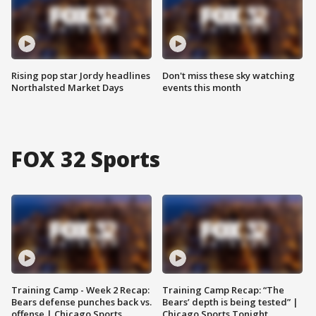
Rising pop star Jordy headlines
Don't miss these sky watching
Northalsted Market Days
events this month
FOX 32 Sports
Training Camp - Week 2 Recap:
Training Camp Recap: “The
Bears defense punches back vs.
Bears’ depth is being tested” |
offense | Chicago Sports
Chicago Sports Tonight