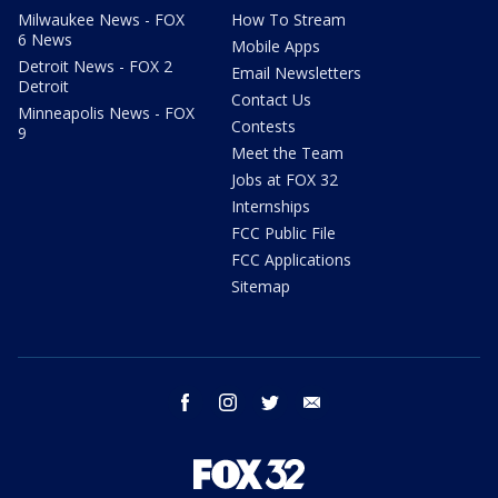
Milwaukee News - FOX
How To Stream
6 News
Mobile Apps
Detroit News - FOX 2
Email Newsletters
Detroit
Contact Us
Minneapolis News - FOX
Contests
9
Meet the Team
Jobs at FOX 32
Internships
FCC Public File
FCC Applications
Sitemap
facebook
instagram
twitter
email