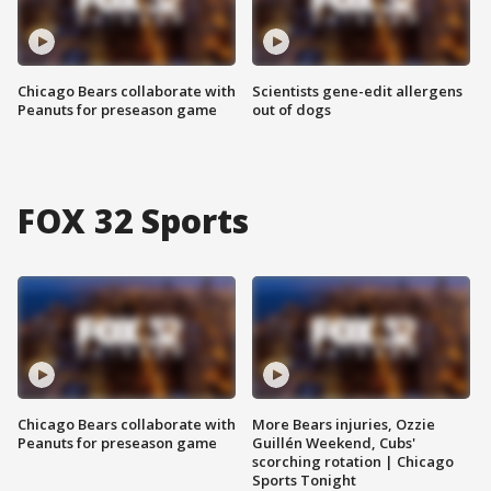
Chicago Bears collaborate with
Scientists gene-edit allergens
Peanuts for preseason game
out of dogs
FOX 32 Sports
Chicago Bears collaborate with
More Bears injuries, Ozzie
Peanuts for preseason game
Guillén Weekend, Cubs'
scorching rotation | Chicago
Sports Tonight