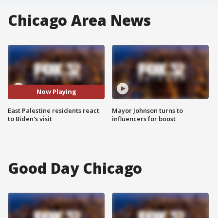
Chicago Area News
Now Playing
East Palestine residents react
Mayor Johnson turns to
to Biden's visit
influencers for boost
Good Day Chicago