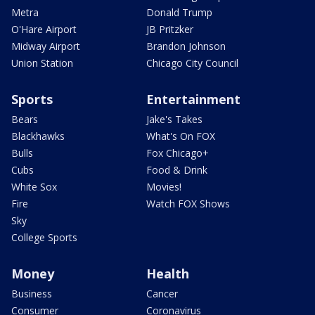
Metra
Donald Trump
O'Hare Airport
JB Pritzker
Midway Airport
Brandon Johnson
Union Station
Chicago City Council
Sports
Entertainment
Bears
Jake's Takes
Blackhawks
What's On FOX
Bulls
Fox Chicago+
Cubs
Food & Drink
White Sox
Movies!
Fire
Watch FOX Shows
Sky
College Sports
Money
Health
Business
Cancer
Consumer
Coronavirus