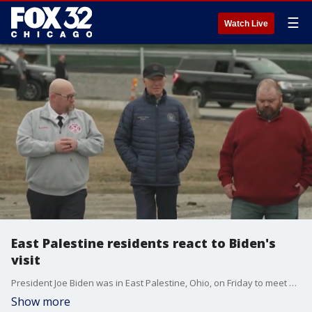
☰
Watch Live
East Palestine residents react to Biden's
visit
President Joe Biden was in East Palestine, Ohio, on Friday to meet with residents who say they are still being affected by the Norfolk Southern train derailment.
Show more