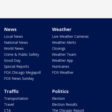
News
Weather
Local News
Live Weather Cameras
National News
Weather Alerts
World News
Closings
Crime & Public Safety
Weather Team
Good Day
Weather App
Special Reports
Hurricanes
FOX Chicago Megapoll
FOX Weather
FOX News Sunday
Traffic
Politics
Transportation
Election
Travel
Election Results
CTA
The Chicago Report