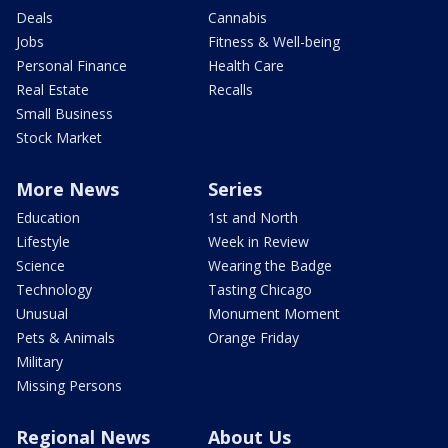
Deals
Cannabis
Jobs
Fitness & Well-being
Personal Finance
Health Care
Real Estate
Recalls
Small Business
Stock Market
More News
Series
Education
1st and North
Lifestyle
Week in Review
Science
Wearing the Badge
Technology
Tasting Chicago
Unusual
Monument Moment
Pets & Animals
Orange Friday
Military
Missing Persons
Regional News
About Us