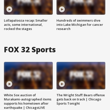
Lollapalooza recap: Smaller
Hundreds of swimmers dive
acts, some international,
into Lake Michigan for cancer
rocked the stages
research
FOX 32 Sports
White Sox auction of
The Wright Stuff: Bears offense
Murakami-autographed items
gets back on track | Chicago
supports his hometown after
Sports Tonight
earthquake | ChicagoLIVE