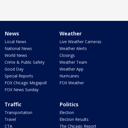
News
Weather
Local News
Live Weather Cameras
National News
Weather Alerts
World News
Closings
Crime & Public Safety
Weather Team
Good Day
Weather App
Special Reports
Hurricanes
FOX Chicago Megapoll
FOX Weather
FOX News Sunday
Traffic
Politics
Transportation
Election
Travel
Election Results
CTA
The Chicago Report