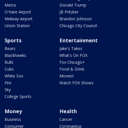
Metra
Donald Trump
O'Hare Airport
JB Pritzker
Midway Airport
Brandon Johnson
Union Station
Chicago City Council
Sports
Entertainment
Bears
Jake's Takes
Blackhawks
What's On FOX
Bulls
Fox Chicago+
Cubs
Food & Drink
White Sox
Movies!
Fire
Watch FOX Shows
Sky
College Sports
Money
Health
Business
Cancer
Consumer
Coronavirus