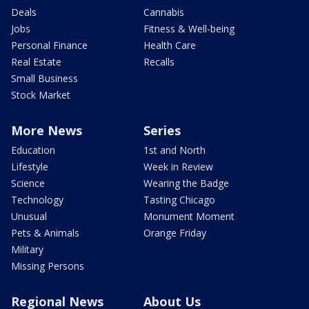
Deals
Cannabis
Jobs
Fitness & Well-being
Personal Finance
Health Care
Real Estate
Recalls
Small Business
Stock Market
More News
Series
Education
1st and North
Lifestyle
Week in Review
Science
Wearing the Badge
Technology
Tasting Chicago
Unusual
Monument Moment
Pets & Animals
Orange Friday
Military
Missing Persons
Regional News
About Us