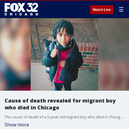
☰
Watch Live
Cause of death revealed for migrant boy
who died in Chicago
The cause of death of a 5-year-old migrant boy who died in Chicago just before Christmas last year was revealed on Friday.
Show more