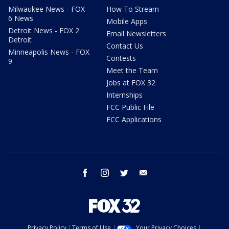
Milwaukee News - FOX
How To Stream
6 News
Mobile Apps
Detroit News - FOX 2
Email Newsletters
Detroit
Contact Us
Minneapolis News - FOX
Contests
9
Meet the Team
Jobs at FOX 32
Internships
FCC Public File
FCC Applications
facebook
instagram
twitter
email
Privacy Policy
Terms of Use
Your Privacy Choices