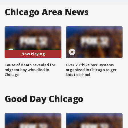
Chicago Area News
Now Playing
Cause of death revealed for
Over 20 "bike bus" systems
migrant boy who died in
organized in Chicago to get
Chicago
kids to school
Good Day Chicago