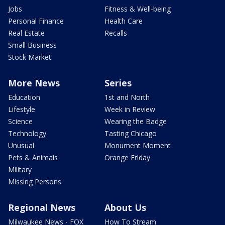
Jobs
Fitness & Well-being
Personal Finance
Health Care
Real Estate
Recalls
Small Business
Stock Market
More News
Series
Education
1st and North
Lifestyle
Week in Review
Science
Wearing the Badge
Technology
Tasting Chicago
Unusual
Monument Moment
Pets & Animals
Orange Friday
Military
Missing Persons
Regional News
About Us
Milwaukee News - FOX
How To Stream