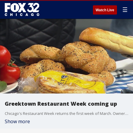
☰
Watch Live
Greektown Restaurant Week coming up
Chicago's Restaurant Week returns the first week of March. Owner of 9 Muses Restaurant Yianni Theoharis gives us a sneak peak of some of the dishes they'll be serving.
Show more