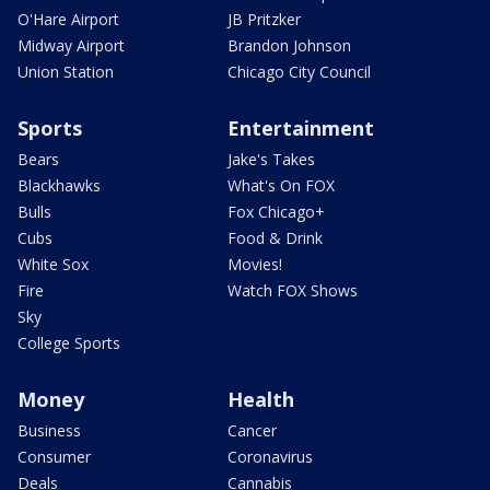
O'Hare Airport
JB Pritzker
Midway Airport
Brandon Johnson
Union Station
Chicago City Council
Sports
Entertainment
Bears
Jake's Takes
Blackhawks
What's On FOX
Bulls
Fox Chicago+
Cubs
Food & Drink
White Sox
Movies!
Fire
Watch FOX Shows
Sky
College Sports
Money
Health
Business
Cancer
Consumer
Coronavirus
Deals
Cannabis