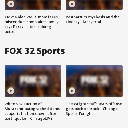
TMZ: Nolan Wells' mom faces
Postpartum Psychosis and the
misconduct complaint; Family
Lindsay Clancy trial
says Perez Hilton is doing
better
FOX 32 Sports
White Sox auction of
The Wright Stuff: Bears offense
Murakami-autographed items
gets back on track | Chicago
supports his hometown after
Sports Tonight
earthquake | ChicagoLIVE