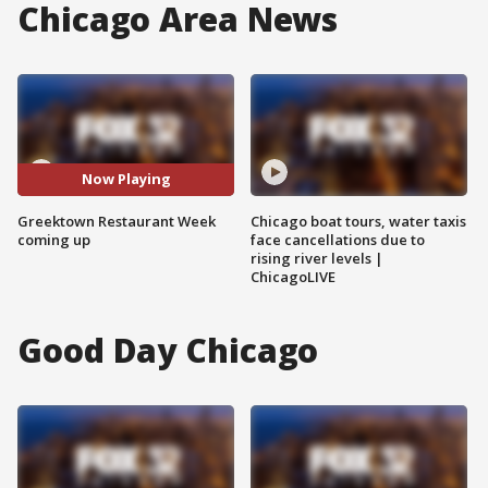
Chicago Area News
Now Playing
Greektown Restaurant Week
Chicago boat tours, water taxis
coming up
face cancellations due to
rising river levels |
ChicagoLIVE
Good Day Chicago