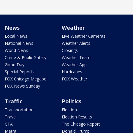
News
Weather
Local News
Live Weather Cameras
National News
Weather Alerts
World News
Closings
Crime & Public Safety
Weather Team
Good Day
Weather App
Special Reports
Hurricanes
FOX Chicago Megapoll
FOX Weather
FOX News Sunday
Traffic
Politics
Transportation
Election
Travel
Election Results
CTA
The Chicago Report
Metra
Donald Trump