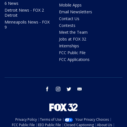
6 News
Mobile Apps
Detroit News - FOX 2
Email Newsletters
Detroit
Contact Us
Minneapolis News - FOX
Contests
9
Meet the Team
Jobs at FOX 32
Internships
FCC Public File
FCC Applications
facebook
instagram
twitter
email
Privacy Policy
Terms of Use
Your Privacy Choices
FCC Public File
EEO Public File
Closed Captioning
About Us