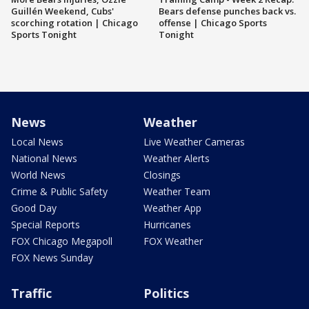
Guillén Weekend, Cubs'
Bears defense punches back vs.
scorching rotation | Chicago
offense | Chicago Sports
Sports Tonight
Tonight
News
Weather
Local News
Live Weather Cameras
National News
Weather Alerts
World News
Closings
Crime & Public Safety
Weather Team
Good Day
Weather App
Special Reports
Hurricanes
FOX Chicago Megapoll
FOX Weather
FOX News Sunday
Traffic
Politics