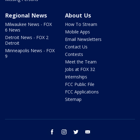
Regional News
About Us
Milwaukee News - FOX
How To Stream
6 News
Mobile Apps
Detroit News - FOX 2
Email Newsletters
Detroit
Contact Us
Minneapolis News - FOX
Contests
9
Meet the Team
Jobs at FOX 32
Internships
FCC Public File
FCC Applications
Sitemap
facebook
instagram
twitter
email