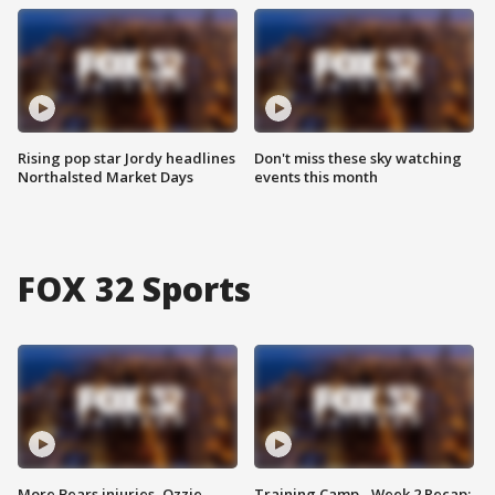
Rising pop star Jordy headlines
Don't miss these sky watching
Northalsted Market Days
events this month
FOX 32 Sports
More Bears injuries, Ozzie
Training Camp - Week 2 Recap: