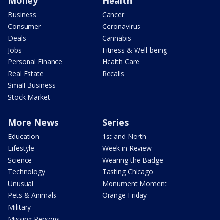
Money
Health
Business
Cancer
Consumer
Coronavirus
Deals
Cannabis
Jobs
Fitness & Well-being
Personal Finance
Health Care
Real Estate
Recalls
Small Business
Stock Market
More News
Series
Education
1st and North
Lifestyle
Week in Review
Science
Wearing the Badge
Technology
Tasting Chicago
Unusual
Monument Moment
Pets & Animals
Orange Friday
Military
Missing Persons