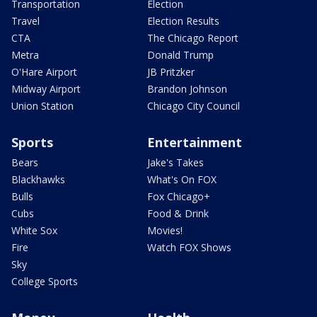
Transportation
Election
Travel
Election Results
CTA
The Chicago Report
Metra
Donald Trump
O'Hare Airport
JB Pritzker
Midway Airport
Brandon Johnson
Union Station
Chicago City Council
Sports
Entertainment
Bears
Jake's Takes
Blackhawks
What's On FOX
Bulls
Fox Chicago+
Cubs
Food & Drink
White Sox
Movies!
Fire
Watch FOX Shows
Sky
College Sports