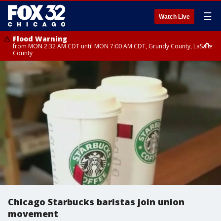
☰
Watch Live
Flood Warning
from MON 2:32 AM CDT until MON 7:00 AM CDT, Grundy County, LaSalle
County
Flood Advisory
Flood Advisory
from MON 2:48 AM CDT until MON 10:00 AM CDT, Kankakee County,
from MON 1:05 AM CDT until MON 9:00 AM CDT, Grundy County, Kendall
Grundy County, Newton County
County, LaSalle County
Chicago Starbucks baristas join union
movement