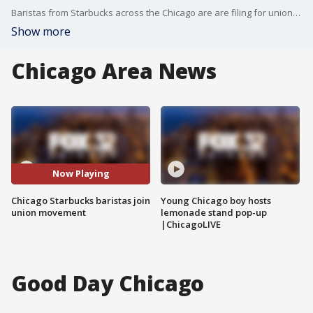
Baristas from Starbucks across the Chicago are are filing for union representation. The goal is to improve working conditions and better pay.
Show more
Chicago Area News
Now Playing
Chicago Starbucks baristas join
Young Chicago boy hosts
union movement
lemonade stand pop-up
|ChicagoLIVE
Good Day Chicago