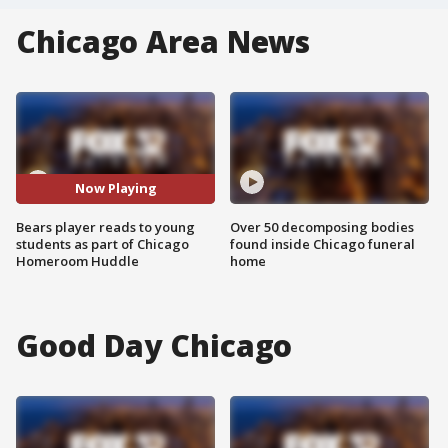
Chicago Area News
Now Playing
Bears player reads to young
Over 50 decomposing bodies
students as part of Chicago
found inside Chicago funeral
Homeroom Huddle
home
Good Day Chicago