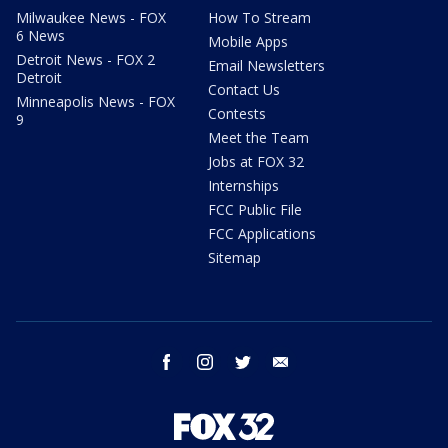
Milwaukee News - FOX
How To Stream
6 News
Mobile Apps
Detroit News - FOX 2
Email Newsletters
Detroit
Contact Us
Minneapolis News - FOX
Contests
9
Meet the Team
Jobs at FOX 32
Internships
FCC Public File
FCC Applications
Sitemap
facebook
instagram
twitter
email