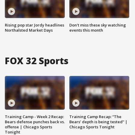
Rising pop star Jordy headlines
Don't miss these sky watching
Northalsted Market Days
events this month
FOX 32 Sports
Training Camp - Week 2 Recap:
Training Camp Recap: “The
Bears defense punches back vs.
Bears’ depth is being tested” |
offense | Chicago Sports
Chicago Sports Tonight
Tonight