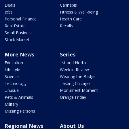
Deals
Cannabis
Jobs
Fitness & Well-being
Personal Finance
Health Care
Real Estate
Recalls
Small Business
Stock Market
More News
Series
Education
1st and North
Lifestyle
Week in Review
Science
Wearing the Badge
Technology
Tasting Chicago
Unusual
Monument Moment
Pets & Animals
Orange Friday
Military
Missing Persons
Regional News
About Us