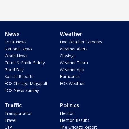
News
Weather
Local News
Live Weather Cameras
National News
Weather Alerts
World News
Closings
Crime & Public Safety
Weather Team
Good Day
Weather App
Special Reports
Hurricanes
FOX Chicago Megapoll
FOX Weather
FOX News Sunday
Traffic
Politics
Transportation
Election
Travel
Election Results
CTA
The Chicago Report