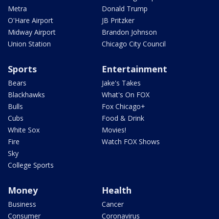
Metra
Donald Trump
O'Hare Airport
JB Pritzker
Midway Airport
Brandon Johnson
Union Station
Chicago City Council
Sports
Entertainment
Bears
Jake's Takes
Blackhawks
What's On FOX
Bulls
Fox Chicago+
Cubs
Food & Drink
White Sox
Movies!
Fire
Watch FOX Shows
Sky
College Sports
Money
Health
Business
Cancer
Consumer
Coronavirus