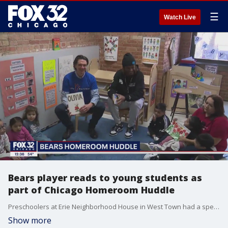
☰
Watch Live
Bears player reads to young students as
part of Chicago Homeroom Huddle
Preschoolers at Erie Neighborhood House in West Town had a special visitor Tuesday, a player for the Chicago Bears.
Show more