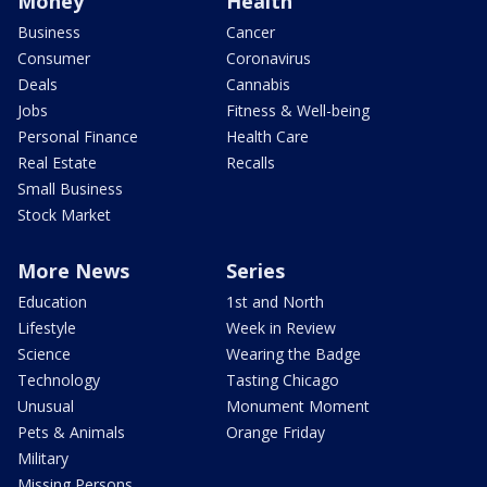
Money
Health
Business
Cancer
Consumer
Coronavirus
Deals
Cannabis
Jobs
Fitness & Well-being
Personal Finance
Health Care
Real Estate
Recalls
Small Business
Stock Market
More News
Series
Education
1st and North
Lifestyle
Week in Review
Science
Wearing the Badge
Technology
Tasting Chicago
Unusual
Monument Moment
Pets & Animals
Orange Friday
Military
Missing Persons