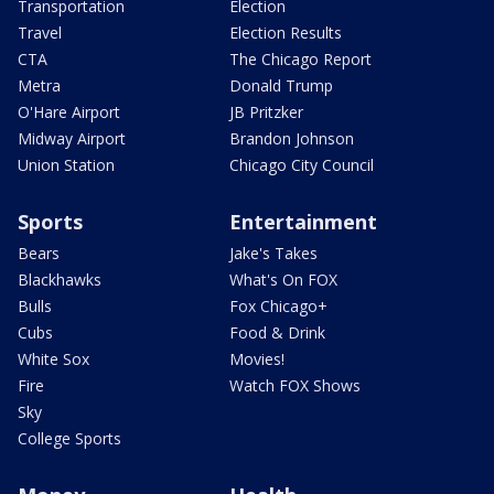
Transportation
Election
Travel
Election Results
CTA
The Chicago Report
Metra
Donald Trump
O'Hare Airport
JB Pritzker
Midway Airport
Brandon Johnson
Union Station
Chicago City Council
Sports
Entertainment
Bears
Jake's Takes
Blackhawks
What's On FOX
Bulls
Fox Chicago+
Cubs
Food & Drink
White Sox
Movies!
Fire
Watch FOX Shows
Sky
College Sports