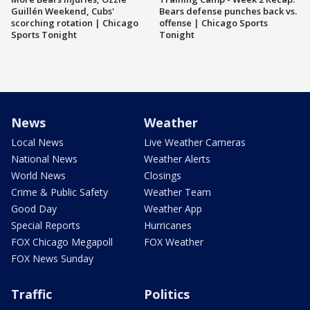
Guillén Weekend, Cubs'
Bears defense punches back vs.
scorching rotation | Chicago
offense | Chicago Sports
Sports Tonight
Tonight
News
Weather
Local News
Live Weather Cameras
National News
Weather Alerts
World News
Closings
Crime & Public Safety
Weather Team
Good Day
Weather App
Special Reports
Hurricanes
FOX Chicago Megapoll
FOX Weather
FOX News Sunday
Traffic
Politics