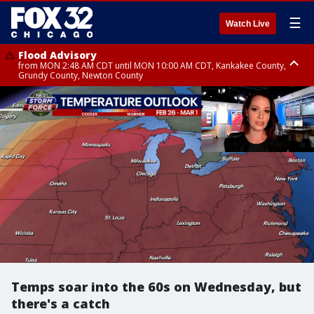
☰
Watch Live
Flood Advisory
from MON 2:48 AM CDT until MON 10:00 AM CDT, Kankakee County,
Grundy County, Newton County
Flood Advisory
from MON 1:05 AM CDT until MON 9:00 AM CDT, Grundy County, Kendall
County, LaSalle County
Temps soar into the 60s on Wednesday, but
there's a catch