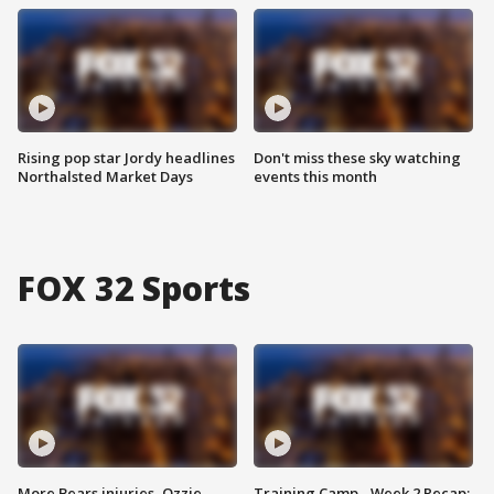
Rising pop star Jordy headlines
Don't miss these sky watching
Northalsted Market Days
events this month
FOX 32 Sports
More Bears injuries, Ozzie
Training Camp - Week 2 Recap: