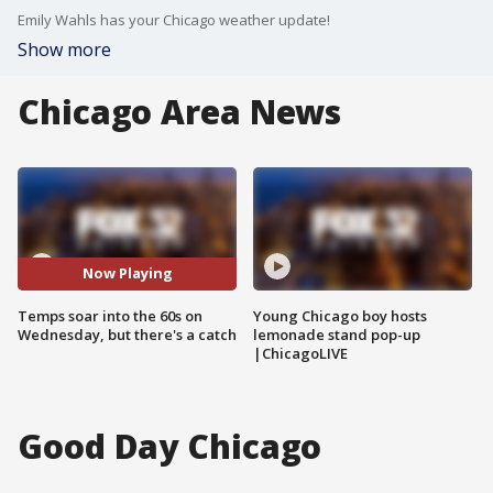
Emily Wahls has your Chicago weather update!
Show more
Chicago Area News
Now Playing
Temps soar into the 60s on
Young Chicago boy hosts
Wednesday, but there's a catch
lemonade stand pop-up
|ChicagoLIVE
Good Day Chicago