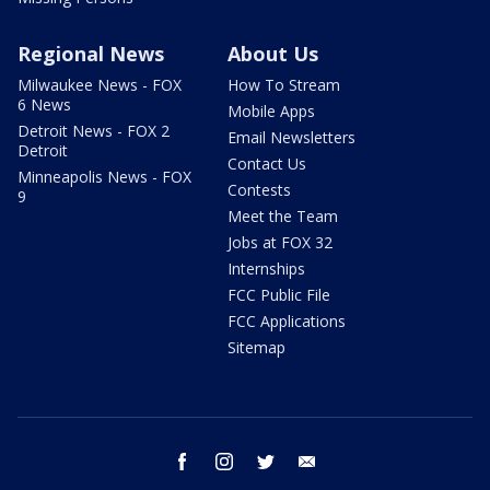
Regional News
About Us
Milwaukee News - FOX
How To Stream
6 News
Mobile Apps
Detroit News - FOX 2
Email Newsletters
Detroit
Contact Us
Minneapolis News - FOX
Contests
9
Meet the Team
Jobs at FOX 32
Internships
FCC Public File
FCC Applications
Sitemap
facebook
instagram
twitter
email