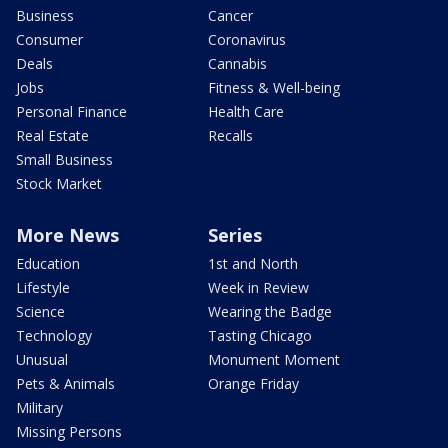
Business
Cancer
Consumer
Coronavirus
Deals
Cannabis
Jobs
Fitness & Well-being
Personal Finance
Health Care
Real Estate
Recalls
Small Business
Stock Market
More News
Series
Education
1st and North
Lifestyle
Week in Review
Science
Wearing the Badge
Technology
Tasting Chicago
Unusual
Monument Moment
Pets & Animals
Orange Friday
Military
Missing Persons