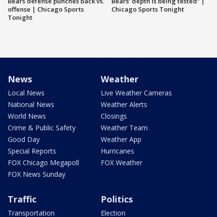
Bears defense punches back vs.
Bears’ depth is being tested” |
offense | Chicago Sports
Chicago Sports Tonight
Tonight
News
Weather
Local News
Live Weather Cameras
National News
Weather Alerts
World News
Closings
Crime & Public Safety
Weather Team
Good Day
Weather App
Special Reports
Hurricanes
FOX Chicago Megapoll
FOX Weather
FOX News Sunday
Traffic
Politics
Transportation
Election