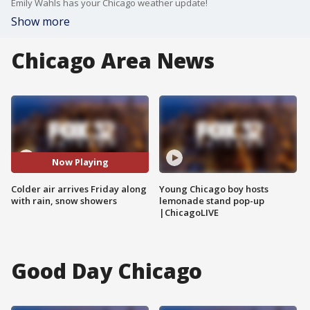
Emily Wahls has your Chicago weather update!
Show more
Chicago Area News
Now Playing
Colder air arrives Friday along
Young Chicago boy hosts
with rain, snow showers
lemonade stand pop-up
|ChicagoLIVE
Good Day Chicago