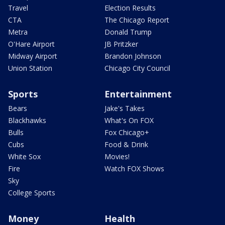
Travel
Election Results
CTA
The Chicago Report
Metra
Donald Trump
O'Hare Airport
JB Pritzker
Midway Airport
Brandon Johnson
Union Station
Chicago City Council
Sports
Entertainment
Bears
Jake's Takes
Blackhawks
What's On FOX
Bulls
Fox Chicago+
Cubs
Food & Drink
White Sox
Movies!
Fire
Watch FOX Shows
Sky
College Sports
Money
Health