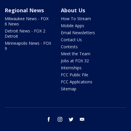
Regional News
About Us
Milwaukee News - FOX
How To Stream
6 News
Mobile Apps
Detroit News - FOX 2
Email Newsletters
Detroit
Contact Us
Minneapolis News - FOX
Contests
9
Meet the Team
Jobs at FOX 32
Internships
FCC Public File
FCC Applications
Sitemap
facebook
instagram
twitter
email