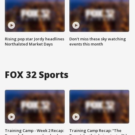
Rising pop star Jordy headlines
Don't miss these sky watching
Northalsted Market Days
events this month
FOX 32 Sports
Training Camp - Week 2 Recap:
Training Camp Recap: “The