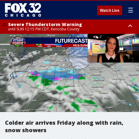
☰
Watch Live
Severe Thunderstorm Warning
until SUN 12:15 PM CDT, Kenosha County
Severe Thunderstorm Watch
until SUN 2:00 PM CDT, Lake County, Mchenry County, Kenosha County
Colder air arrives Friday along with rain,
snow showers