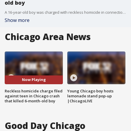
old boy
A 16-year-old boy was charged with reckless homicide in connection with a stolen car crash that killed a 6-month-old boy last April in the West Garfield Park neighborhood.
Show more
Chicago Area News
Now Playing
Reckless homicide charge filed
Young Chicago boy hosts
against teen in Chicago crash
lemonade stand pop-up
that killed 6-month-old boy
|ChicagoLIVE
Good Day Chicago