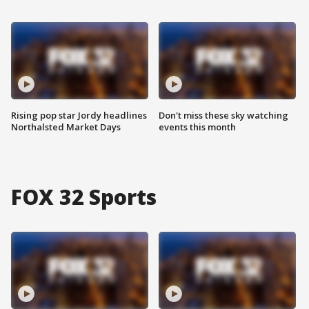
Rising pop star Jordy headlines
Don't miss these sky watching
Northalsted Market Days
events this month
FOX 32 Sports