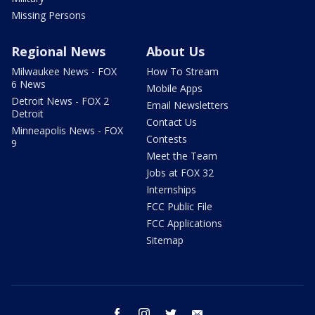
Missing Persons
Regional News
About Us
Milwaukee News - FOX
How To Stream
6 News
Mobile Apps
Detroit News - FOX 2
Email Newsletters
Detroit
Contact Us
Minneapolis News - FOX
Contests
9
Meet the Team
Jobs at FOX 32
Internships
FCC Public File
FCC Applications
Sitemap
facebook
instagram
twitter
email