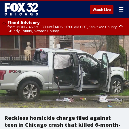
☰
Watch Live
Flood Advisory
from MON 2:48 AM CDT until MON 10:00 AM CDT, Kankakee County,
Grundy County, Newton County
Flood Advisory
from MON 1:05 AM CDT until MON 9:00 AM CDT, Grundy County, Kendall
County, LaSalle County
Reckless homicide charge filed against
teen in Chicago crash that killed 6-month-