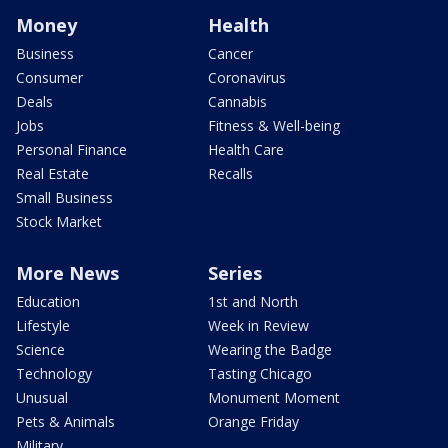
Money
Health
Business
Cancer
Consumer
Coronavirus
Deals
Cannabis
Jobs
Fitness & Well-being
Personal Finance
Health Care
Real Estate
Recalls
Small Business
Stock Market
More News
Series
Education
1st and North
Lifestyle
Week in Review
Science
Wearing the Badge
Technology
Tasting Chicago
Unusual
Monument Moment
Pets & Animals
Orange Friday
Military