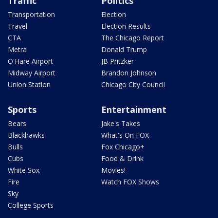
Traffic
Politics
Transportation
Election
Travel
Election Results
CTA
The Chicago Report
Metra
Donald Trump
O'Hare Airport
JB Pritzker
Midway Airport
Brandon Johnson
Union Station
Chicago City Council
Sports
Entertainment
Bears
Jake's Takes
Blackhawks
What's On FOX
Bulls
Fox Chicago+
Cubs
Food & Drink
White Sox
Movies!
Fire
Watch FOX Shows
Sky
College Sports