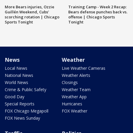
More Bears injuries, Ozzie
Training Camp - Week 2 Recap:
Guillén Weekend, Cubs'
Bears defense punches back vs.
scorching rotation | Chicago
offense | Chicago Sports
Sports Tonight
Tonight
News
Weather
Local News
Live Weather Cameras
National News
Weather Alerts
World News
Closings
Crime & Public Safety
Weather Team
Good Day
Weather App
Special Reports
Hurricanes
FOX Chicago Megapoll
FOX Weather
FOX News Sunday