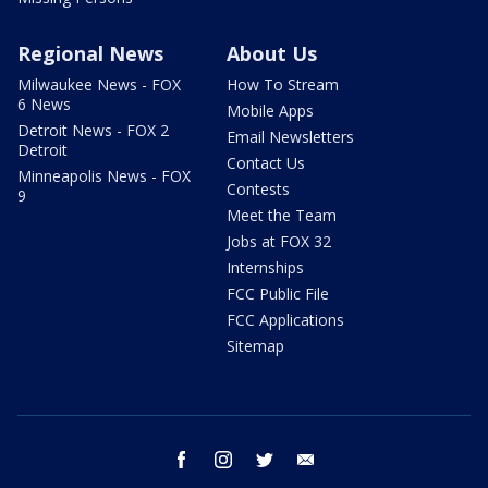
Regional News
About Us
Milwaukee News - FOX
How To Stream
6 News
Mobile Apps
Detroit News - FOX 2
Email Newsletters
Detroit
Contact Us
Minneapolis News - FOX
Contests
9
Meet the Team
Jobs at FOX 32
Internships
FCC Public File
FCC Applications
Sitemap
facebook
instagram
twitter
email