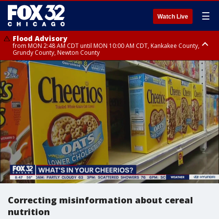
☰
Watch Live
Flood Advisory
from MON 2:48 AM CDT until MON 10:00 AM CDT, Kankakee County,
Grundy County, Newton County
Flood Advisory
from MON 1:05 AM CDT until MON 9:00 AM CDT, Grundy County, Kendall
County, LaSalle County
Correcting misinformation about cereal
nutrition