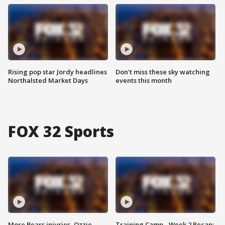
Rising pop star Jordy headlines
Don't miss these sky watching
Northalsted Market Days
events this month
FOX 32 Sports
More Bears injuries, Ozzie
Training Camp - Week 2 Recap: