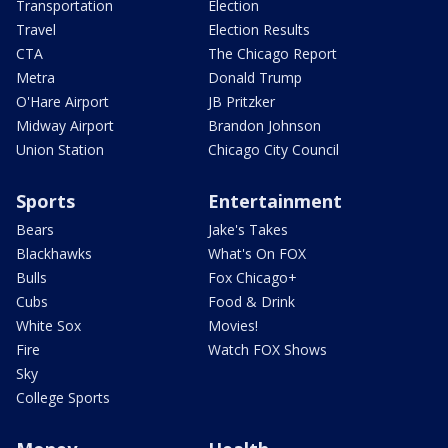
Transportation
Election
Travel
Election Results
CTA
The Chicago Report
Metra
Donald Trump
O'Hare Airport
JB Pritzker
Midway Airport
Brandon Johnson
Union Station
Chicago City Council
Sports
Entertainment
Bears
Jake's Takes
Blackhawks
What's On FOX
Bulls
Fox Chicago+
Cubs
Food & Drink
White Sox
Movies!
Fire
Watch FOX Shows
Sky
College Sports