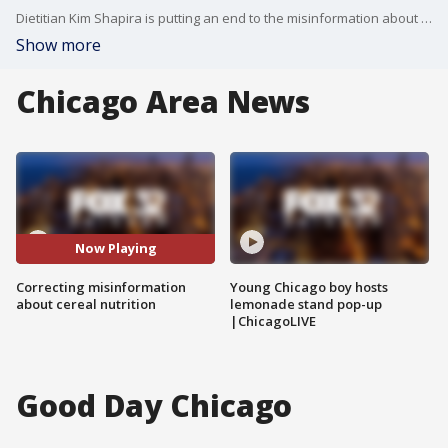
Dietitian Kim Shapira is putting an end to the misinformation about cereal nutrition. She says to be weary of every report about food and check out the source of the information. When it comes to what's in your food, it's always best to get an opinion from a certified dietitian.
Show more
Chicago Area News
Now Playing
Correcting misinformation
Young Chicago boy hosts
about cereal nutrition
lemonade stand pop-up
|ChicagoLIVE
Good Day Chicago