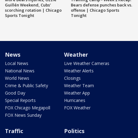
Guillén Weekend, Cubs'
Bears defense punches back vs.
scorching rotation | Chicago
offense | Chicago Sports
Sports Tonight
Tonight
News
Weather
Local News
Live Weather Cameras
National News
Weather Alerts
World News
Closings
Crime & Public Safety
Weather Team
Good Day
Weather App
Special Reports
Hurricanes
FOX Chicago Megapoll
FOX Weather
FOX News Sunday
Traffic
Politics