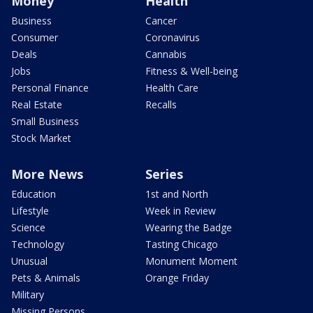
Money
Health
Business
Cancer
Consumer
Coronavirus
Deals
Cannabis
Jobs
Fitness & Well-being
Personal Finance
Health Care
Real Estate
Recalls
Small Business
Stock Market
More News
Series
Education
1st and North
Lifestyle
Week in Review
Science
Wearing the Badge
Technology
Tasting Chicago
Unusual
Monument Moment
Pets & Animals
Orange Friday
Military
Missing Persons