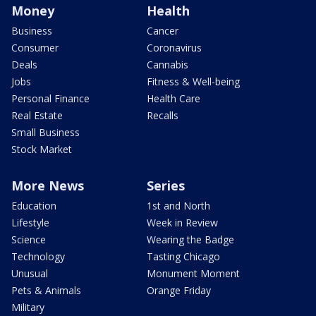
Money
Health
Business
Cancer
Consumer
Coronavirus
Deals
Cannabis
Jobs
Fitness & Well-being
Personal Finance
Health Care
Real Estate
Recalls
Small Business
Stock Market
More News
Series
Education
1st and North
Lifestyle
Week in Review
Science
Wearing the Badge
Technology
Tasting Chicago
Unusual
Monument Moment
Pets & Animals
Orange Friday
Military