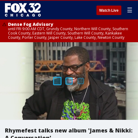
☰
Watch Live
Dense Fog Advisory
until FRI 9:00 AM CDT, Grundy County, Northern Will County, Southern
Cook County, Eastern Will County, Southern Will County, Kankakee
County, Porter County, Jasper County, Lake County, Newton County
Rhymefest talks new album 'James & Nikki:
A Conversation'