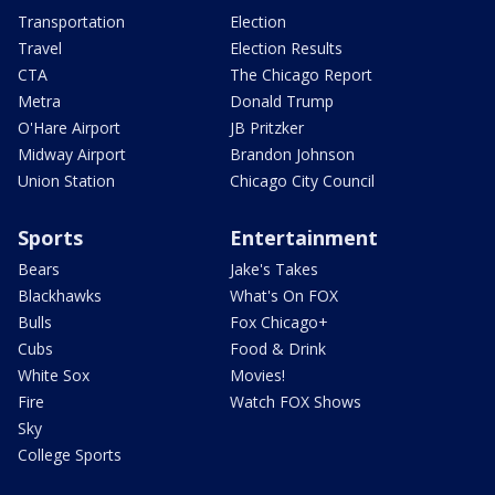
Transportation
Election
Travel
Election Results
CTA
The Chicago Report
Metra
Donald Trump
O'Hare Airport
JB Pritzker
Midway Airport
Brandon Johnson
Union Station
Chicago City Council
Sports
Entertainment
Bears
Jake's Takes
Blackhawks
What's On FOX
Bulls
Fox Chicago+
Cubs
Food & Drink
White Sox
Movies!
Fire
Watch FOX Shows
Sky
College Sports