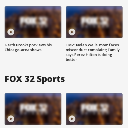
Garth Brooks previews his
TMZ: Nolan Wells' mom faces
Chicago-area shows
misconduct complaint; Family
says Perez Hilton is doing
better
FOX 32 Sports