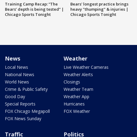
Training Camp Recap: “The
Bears' longest practice brings
Bears’ depth is being tested” |
heavy "thumping" & injuries |
Chicago Sports Tonight
Chicago Sports Tonight
News
Weather
Local News
Live Weather Cameras
National News
Weather Alerts
World News
Closings
Crime & Public Safety
Weather Team
Good Day
Weather App
Special Reports
Hurricanes
FOX Chicago Megapoll
FOX Weather
FOX News Sunday
Traffic
Politics