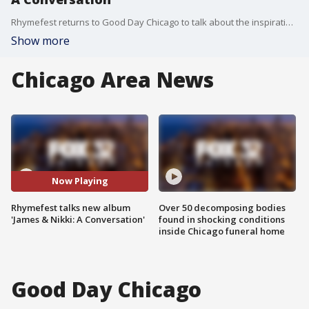
Rhymefest returns to Good Day Chicago to talk about the inspiration behind his new album, "James & Nikki: A Conversation."
Show more
Chicago Area News
Now Playing
Rhymefest talks new album
Over 50 decomposing bodies
'James & Nikki: A Conversation'
found in shocking conditions
inside Chicago funeral home
Good Day Chicago