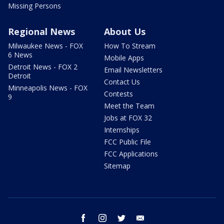
Missing Persons
Regional News
About Us
Milwaukee News - FOX
How To Stream
6 News
Mobile Apps
Detroit News - FOX 2
Email Newsletters
Detroit
Contact Us
Minneapolis News - FOX
Contests
9
Meet the Team
Jobs at FOX 32
Internships
FCC Public File
FCC Applications
Sitemap
facebook
instagram
twitter
email