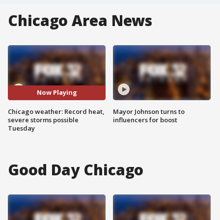
Chicago Area News
Now Playing
Chicago weather: Record heat,
Mayor Johnson turns to
severe storms possible
influencers for boost
Tuesday
Good Day Chicago