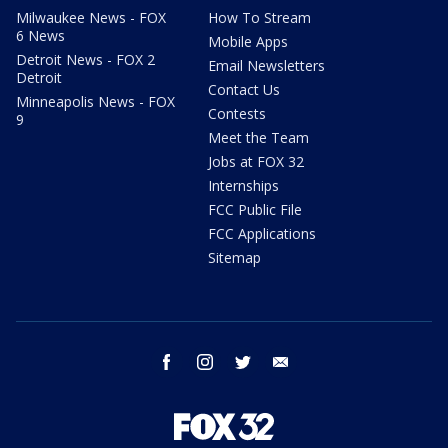
Milwaukee News - FOX
How To Stream
6 News
Mobile Apps
Detroit News - FOX 2
Email Newsletters
Detroit
Contact Us
Minneapolis News - FOX
Contests
9
Meet the Team
Jobs at FOX 32
Internships
FCC Public File
FCC Applications
Sitemap
facebook
instagram
twitter
email