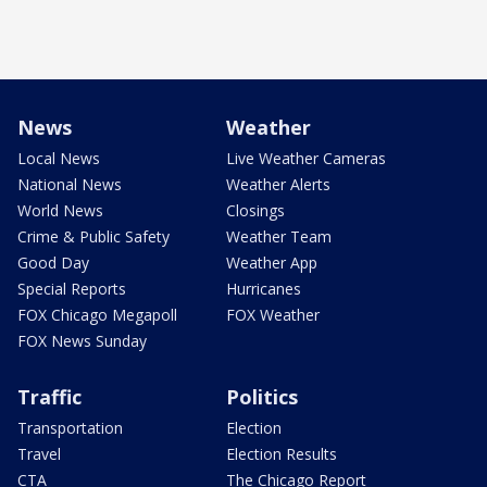
News
Weather
Local News
Live Weather Cameras
National News
Weather Alerts
World News
Closings
Crime & Public Safety
Weather Team
Good Day
Weather App
Special Reports
Hurricanes
FOX Chicago Megapoll
FOX Weather
FOX News Sunday
Traffic
Politics
Transportation
Election
Travel
Election Results
CTA
The Chicago Report