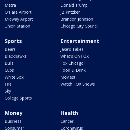
Metra
Donald Trump
O'Hare Airport
JB Pritzker
Midway Airport
Brandon Johnson
Union Station
Chicago City Council
Sports
Entertainment
Bears
Jake's Takes
Blackhawks
What's On FOX
Bulls
Fox Chicago+
Cubs
Food & Drink
White Sox
Movies!
Fire
Watch FOX Shows
Sky
College Sports
Money
Health
Business
Cancer
Consumer
Coronavirus