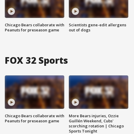
Chicago Bears collaborate with
Scientists gene-edit allergens
Peanuts for preseason game
out of dogs
FOX 32 Sports
Chicago Bears collaborate with
More Bears injuries, Ozzie
Peanuts for preseason game
Guillén Weekend, Cubs'
scorching rotation | Chicago
Sports Tonight