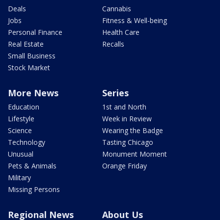
Deals
Cannabis
Jobs
Fitness & Well-being
Personal Finance
Health Care
Real Estate
Recalls
Small Business
Stock Market
More News
Series
Education
1st and North
Lifestyle
Week in Review
Science
Wearing the Badge
Technology
Tasting Chicago
Unusual
Monument Moment
Pets & Animals
Orange Friday
Military
Missing Persons
Regional News
About Us