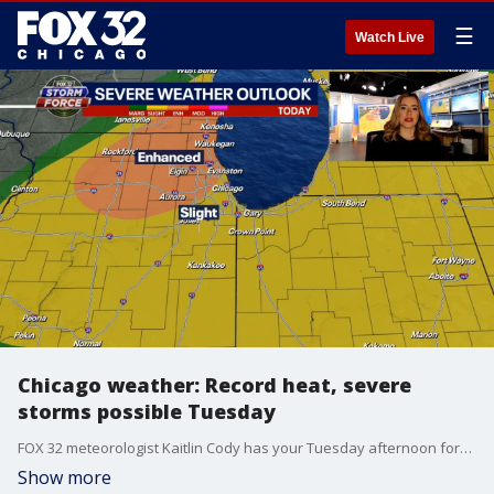
☰
Watch Live
Chicago weather: Record heat, severe
storms possible Tuesday
FOX 32 meteorologist Kaitlin Cody has your Tuesday afternoon forecast. Chicago is experiencing record heat before severe storms potentially move into the area later today. Bitter cold is expected to return on Wednesday.
Show more