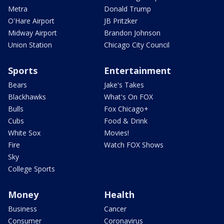
Metra
Donald Trump
O'Hare Airport
JB Pritzker
Midway Airport
Brandon Johnson
Union Station
Chicago City Council
Sports
Entertainment
Bears
Jake's Takes
Blackhawks
What's On FOX
Bulls
Fox Chicago+
Cubs
Food & Drink
White Sox
Movies!
Fire
Watch FOX Shows
Sky
College Sports
Money
Health
Business
Cancer
Consumer
Coronavirus