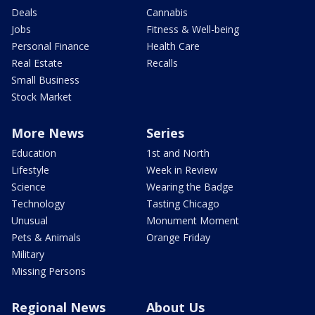
Deals
Cannabis
Jobs
Fitness & Well-being
Personal Finance
Health Care
Real Estate
Recalls
Small Business
Stock Market
More News
Series
Education
1st and North
Lifestyle
Week in Review
Science
Wearing the Badge
Technology
Tasting Chicago
Unusual
Monument Moment
Pets & Animals
Orange Friday
Military
Missing Persons
Regional News
About Us