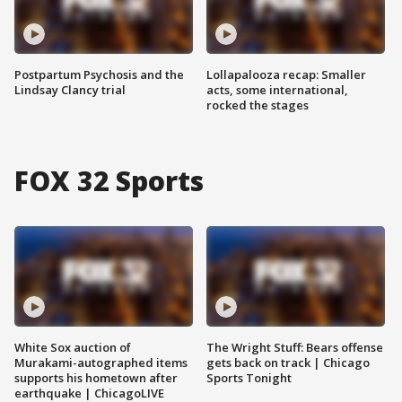
Postpartum Psychosis and the
Lollapalooza recap: Smaller
Lindsay Clancy trial
acts, some international,
rocked the stages
FOX 32 Sports
White Sox auction of
The Wright Stuff: Bears offense
Murakami-autographed items
gets back on track | Chicago
supports his hometown after
Sports Tonight
earthquake | ChicagoLIVE