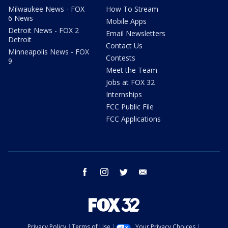
Milwaukee News - FOX
How To Stream
6 News
Mobile Apps
Detroit News - FOX 2
Email Newsletters
Detroit
Contact Us
Minneapolis News - FOX
Contests
9
Meet the Team
Jobs at FOX 32
Internships
FCC Public File
FCC Applications
facebook
instagram
twitter
email
Privacy Policy
Terms of Use
Your Privacy Choices