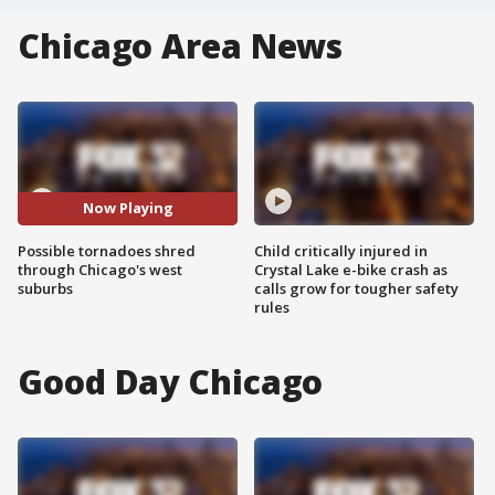
Chicago Area News
Now Playing
Possible tornadoes shred
Child critically injured in
through Chicago's west
Crystal Lake e-bike crash as
suburbs
calls grow for tougher safety
rules
Good Day Chicago