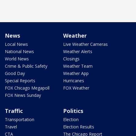
News
Weather
Local News
Live Weather Cameras
National News
Weather Alerts
World News
Closings
Crime & Public Safety
Weather Team
Good Day
Weather App
Special Reports
Hurricanes
FOX Chicago Megapoll
FOX Weather
FOX News Sunday
Traffic
Politics
Transportation
Election
Travel
Election Results
CTA
The Chicago Report