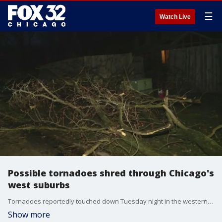
☰
Watch Live
Possible tornadoes shred through Chicago's
west suburbs
Tornadoes reportedly touched down Tuesday night in the western suburbs, where residents are waking up to severe damage.
Show more