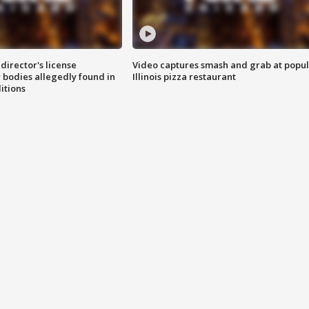
director's license
Video captures smash and grab at popu
 bodies allegedly found in
Illinois pizza restaurant
itions