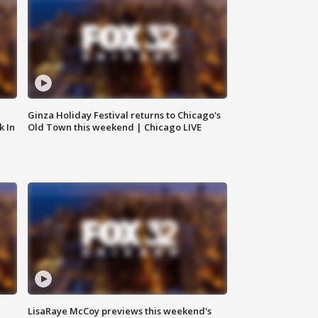
Ginza Holiday Festival returns to Chicago's
k In
Old Town this weekend | Chicago LIVE
LisaRaye McCoy previews this weekend's