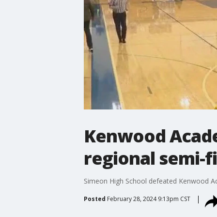
Kenwood Acade
regional semi-f
Simeon High School defeated Kenwood Acad
Posted
February 28, 2024 9:13pm CST