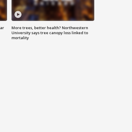
lar
More trees, better health? Northwestern
University says tree canopy loss linked to
mortality