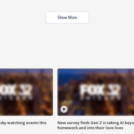
Show More
 sky watching events this
New survey finds Gen Z is taking AI bey
homework and into their love lives