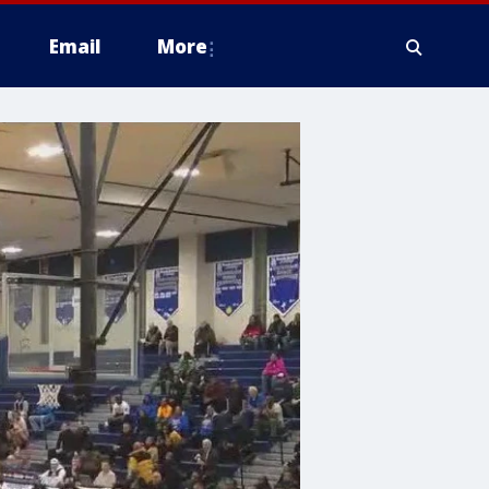
Email
More