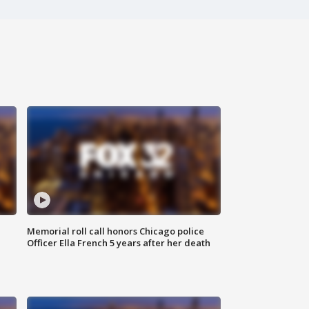
Memorial roll call honors Chicago police
Officer Ella French 5 years after her death