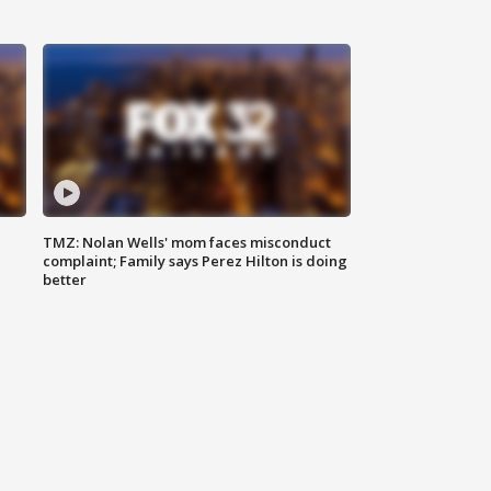
TMZ: Nolan Wells' mom faces misconduct
complaint; Family says Perez Hilton is doing
better