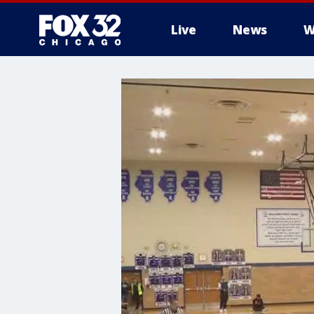
Live
News
W