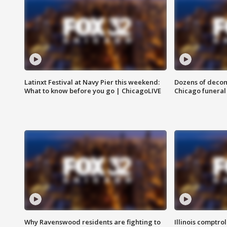
Latinxt Festival at Navy Pier this weekend:
Dozens of decom
What to know before you go | ChicagoLIVE
Chicago funeral 
Why Ravenswood residents are fighting to
Illinois comptrol