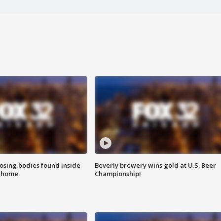
sing bodies found inside
Beverly brewery wins gold at U.S. Beer
l home
Championship!