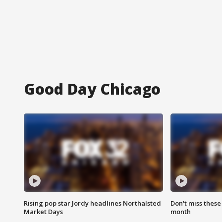
Good Day Chicago
Rising pop star Jordy headlines Northalsted
Don't miss these
Market Days
month