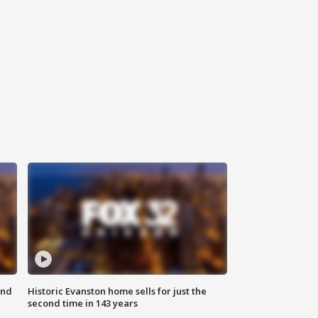
ond
Historic Evanston home sells for just the
second time in 143 years