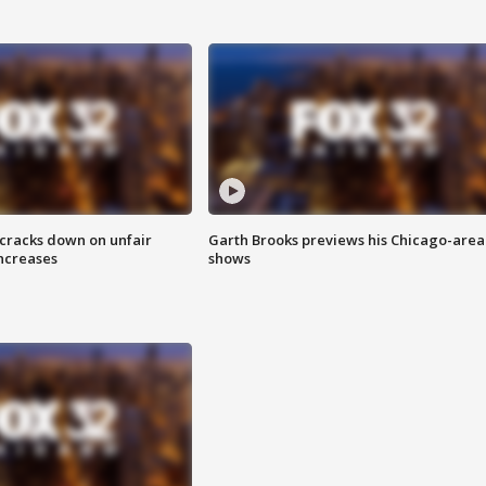
 cracks down on unfair
Garth Brooks previews his Chicago-area
increases
shows