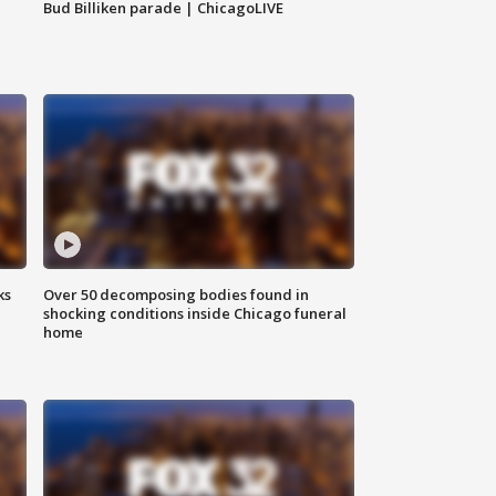
Bud Billiken parade | ChicagoLIVE
ks
Over 50 decomposing bodies found in
shocking conditions inside Chicago funeral
home