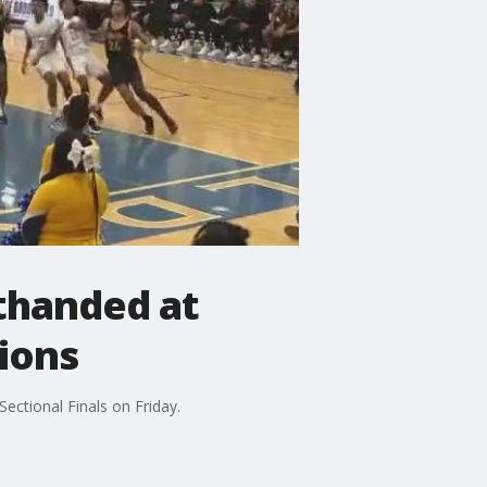
thanded at
ions
ctional Finals on Friday.