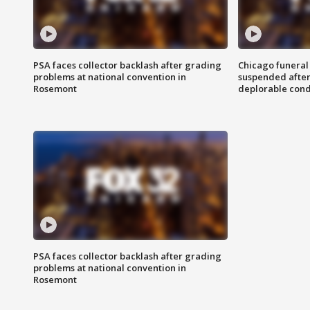
PSA faces collector backlash after grading
Chicago funeral 
problems at national convention in
suspended after
Rosemont
deplorable cond
PSA faces collector backlash after grading
problems at national convention in
Rosemont