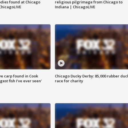
dies found at Chicago
religious pilgrimage from Chicago to
ChicagoLIVE
Indiana | ChicagoLIVE
ve carp found in Cook
Chicago Ducky Derby: 85,000 rubber duc
gest fish I've ever seen'
race for charity