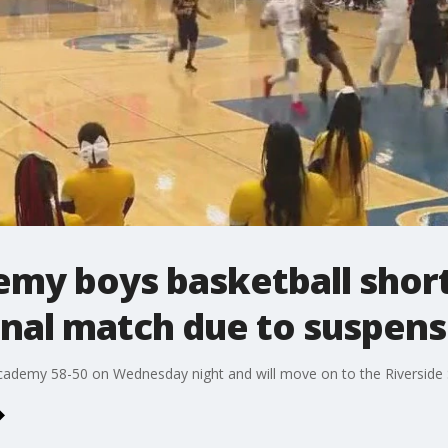
my boys basketball shor
inal match due to suspens
emy 58-50 on Wednesday night and will move on to the Riverside Se