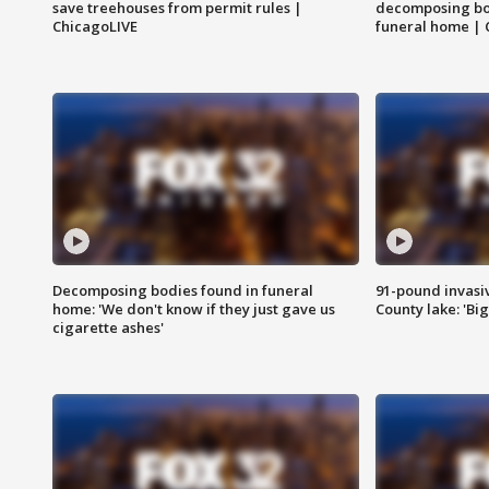
save treehouses from permit rules |
decomposing bo
ChicagoLIVE
funeral home | 
Decomposing bodies found in funeral
91-pound invasi
home: 'We don't know if they just gave us
County lake: 'Big
cigarette ashes'