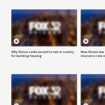
Why Illinois ranks second to last in country
New Illinois law
for building housing
insurance rate 