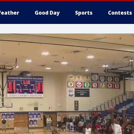
eather
Good Day
Sports
Contests