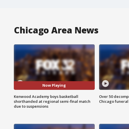
Chicago Area News
Now Playing
Kenwood Academy boys basketball
Over 50 decompo
shorthanded at regional semi-final match
Chicago funera
due to suspensions