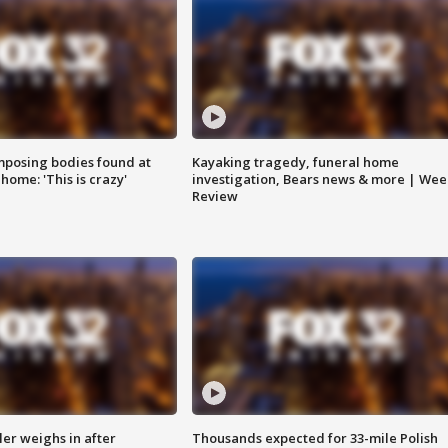
posing bodies found at
Kayaking tragedy, funeral home
home: 'This is crazy'
investigation, Bears news & more | Wee
Review
ler weighs in after
Thousands expected for 33-mile Polish