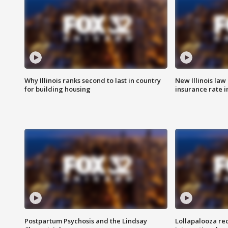
Why Illinois ranks second to last in country
New Illinois law
for building housing
insurance rate 
Postpartum Psychosis and the Lindsay
Lollapalooza re