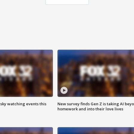
 sky watching events this
New survey finds Gen Z is taking AI bey
homework and into their love lives