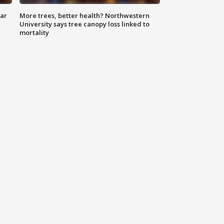
lar
More trees, better health? Northwestern
University says tree canopy loss linked to
mortality