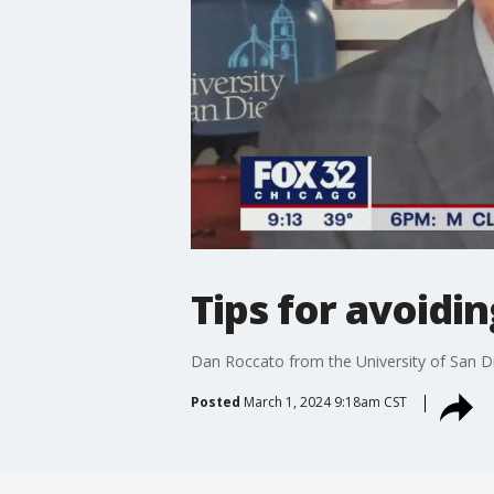
Tips for avoid
Dan Roccato from the University of San D
Posted
March 1, 2024 9:18am CST