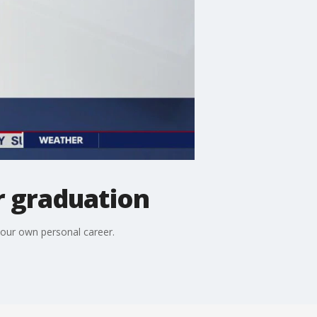
r graduation
our own personal career.