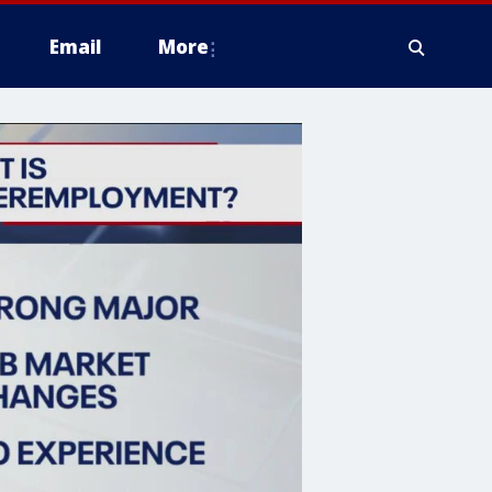
Email
More