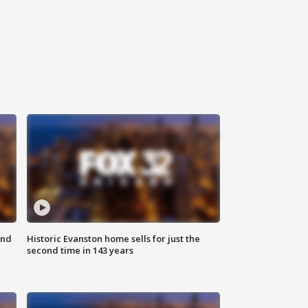
ond
Historic Evanston home sells for just the
second time in 143 years