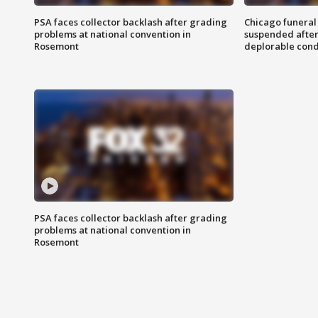
PSA faces collector backlash after grading
Chicago funeral 
problems at national convention in
suspended after
Rosemont
deplorable cond
PSA faces collector backlash after grading
problems at national convention in
Rosemont