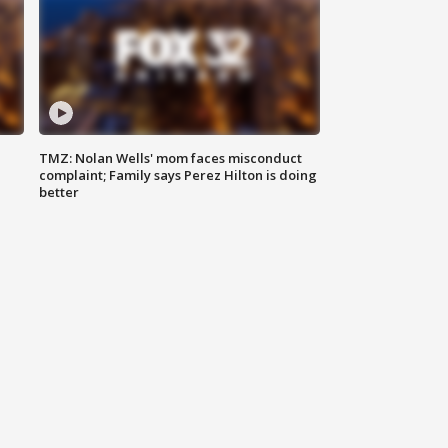
TMZ: Nolan Wells' mom faces misconduct
complaint; Family says Perez Hilton is doing
better