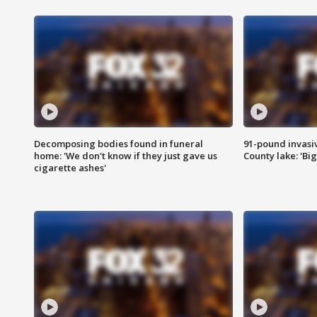
Decomposing bodies found in funeral
91-pound invasi
home: 'We don't know if they just gave us
County lake: 'Big
cigarette ashes'