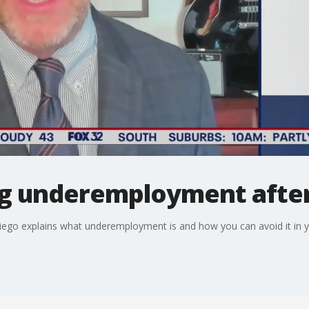
ing underemployment afte
iego explains what underemployment is and how you can avoid it in y