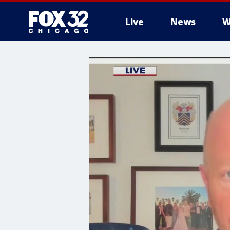
Live
News
W