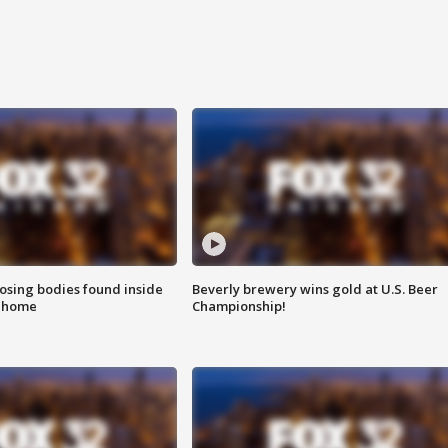
sing bodies found inside
Beverly brewery wins gold at U.S. Beer
l home
Championship!