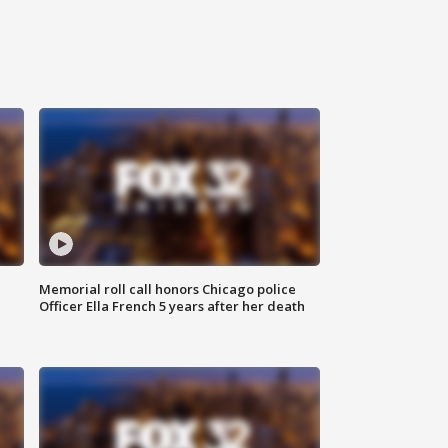
Memorial roll call honors Chicago police
Officer Ella French 5 years after her death