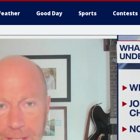
eather
Good Day
Sports
Contests