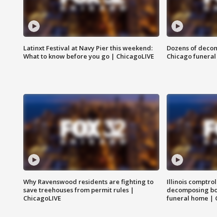
Latinxt Festival at Navy Pier this weekend:
Dozens of decom
What to know before you go | ChicagoLIVE
Chicago funeral 
Why Ravenswood residents are fighting to
Illinois comptrol
save treehouses from permit rules |
decomposing bo
ChicagoLIVE
funeral home | 