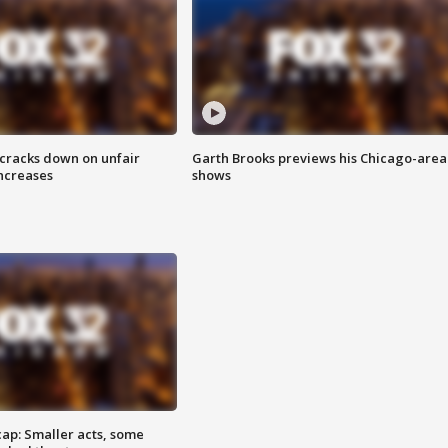
 cracks down on unfair
Garth Brooks previews his Chicago-area
increases
shows
cap: Smaller acts, some