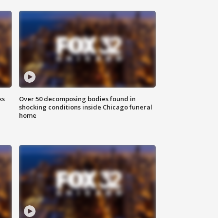
ks
Over 50 decomposing bodies found in
shocking conditions inside Chicago funeral
home