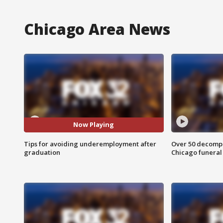
Chicago Area News
Now Playing
Tips for avoiding underemployment after
Over 50 decompo
graduation
Chicago funera