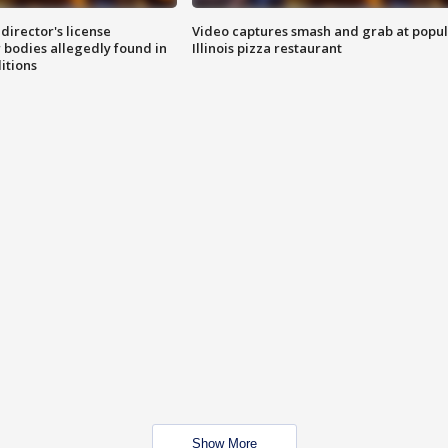
director's license
Video captures smash and grab at popu
 bodies allegedly found in
Illinois pizza restaurant
itions
Show More