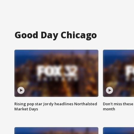
Good Day Chicago
Rising pop star Jordy headlines Northalsted
Don't miss these
Market Days
month