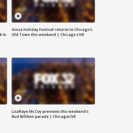
Ginza Holiday Festival returns to Chicago's
k In
Old Town this weekend | Chicago LIVE
LisaRaye McCoy previews this weekend's
Bud Billiken parade | ChicagoLIVE