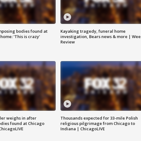
posing bodies found at
Kayaking tragedy, funeral home
home: 'This is crazy'
investigation, Bears news & more | Wee
Review
ler weighs in after
Thousands expected for 33-mile Polish
dies found at Chicago
religious pilgrimage from Chicago to
ChicagoLIVE
Indiana | ChicagoLIVE