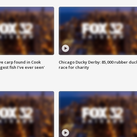
ve carp found in Cook
Chicago Ducky Derby: 85,000 rubber duc
gest fish I've ever seen'
race for charity