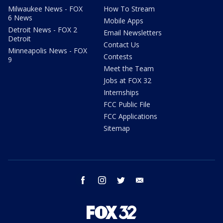
Milwaukee News - FOX
How To Stream
6 News
Mobile Apps
Detroit News - FOX 2
Email Newsletters
Detroit
Contact Us
Minneapolis News - FOX
Contests
9
Meet the Team
Jobs at FOX 32
Internships
FCC Public File
FCC Applications
Sitemap
facebook
instagram
twitter
email