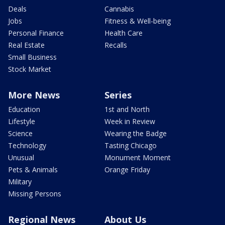
Deals
Cannabis
Jobs
Fitness & Well-being
Personal Finance
Health Care
Real Estate
Recalls
Small Business
Stock Market
More News
Series
Education
1st and North
Lifestyle
Week in Review
Science
Wearing the Badge
Technology
Tasting Chicago
Unusual
Monument Moment
Pets & Animals
Orange Friday
Military
Missing Persons
Regional News
About Us