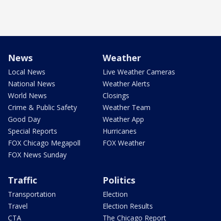
News
Weather
Local News
Live Weather Cameras
National News
Weather Alerts
World News
Closings
Crime & Public Safety
Weather Team
Good Day
Weather App
Special Reports
Hurricanes
FOX Chicago Megapoll
FOX Weather
FOX News Sunday
Traffic
Politics
Transportation
Election
Travel
Election Results
CTA
The Chicago Report