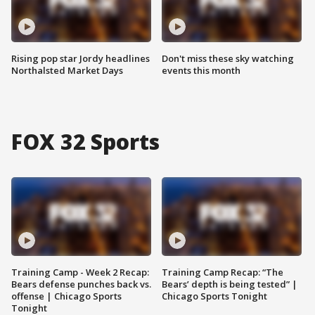
Rising pop star Jordy headlines
Don't miss these sky watching
Northalsted Market Days
events this month
FOX 32 Sports
Training Camp - Week 2 Recap:
Training Camp Recap: “The
Bears defense punches back vs.
Bears’ depth is being tested” |
offense | Chicago Sports
Chicago Sports Tonight
Tonight