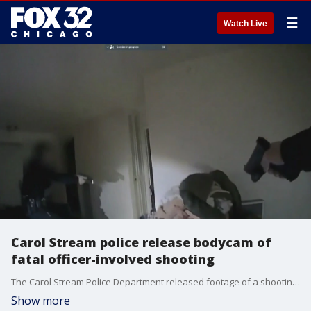
☰
Watch Live
Carol Stream police release bodycam of
fatal officer-involved shooting
The Carol Stream Police Department released footage of a shooting that killed Isaac Goodlow.
Show more