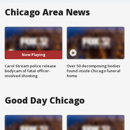
Chicago Area News
Now Playing
Carol Stream police release
Over 50 decomposing bodies
bodycam of fatal officer-
found inside Chicago funeral
involved shooting
home
Good Day Chicago