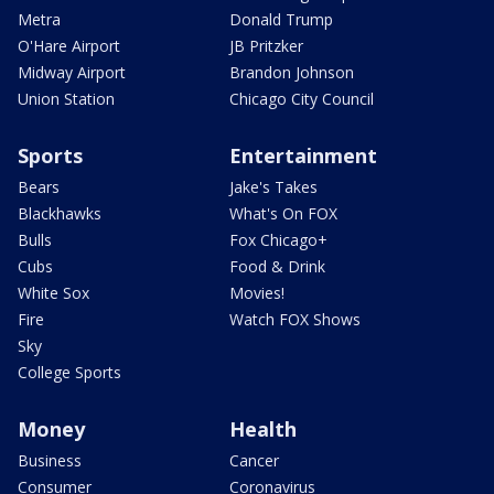
Metra
Donald Trump
O'Hare Airport
JB Pritzker
Midway Airport
Brandon Johnson
Union Station
Chicago City Council
Sports
Entertainment
Bears
Jake's Takes
Blackhawks
What's On FOX
Bulls
Fox Chicago+
Cubs
Food & Drink
White Sox
Movies!
Fire
Watch FOX Shows
Sky
College Sports
Money
Health
Business
Cancer
Consumer
Coronavirus