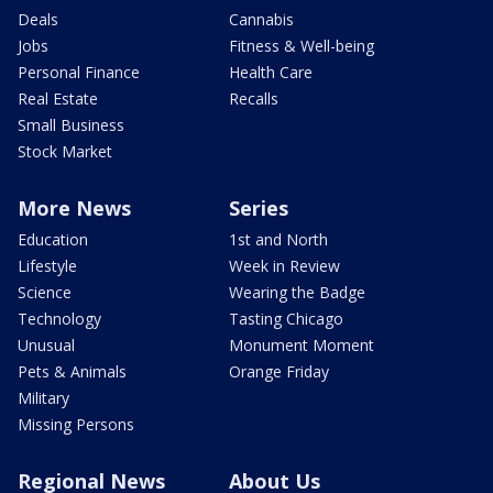
Deals
Cannabis
Jobs
Fitness & Well-being
Personal Finance
Health Care
Real Estate
Recalls
Small Business
Stock Market
More News
Series
Education
1st and North
Lifestyle
Week in Review
Science
Wearing the Badge
Technology
Tasting Chicago
Unusual
Monument Moment
Pets & Animals
Orange Friday
Military
Missing Persons
Regional News
About Us