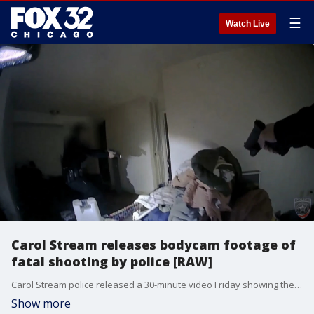
☰
Watch Live
Carol Stream releases bodycam footage of
fatal shooting by police [RAW]
Carol Stream police released a 30-minute video Friday showing the moments officers shot and killed a man while responding to a domestic violence call last February. (WARNING: Video contains language and graphic content. Viewer discretion is strong advised.)
Show more