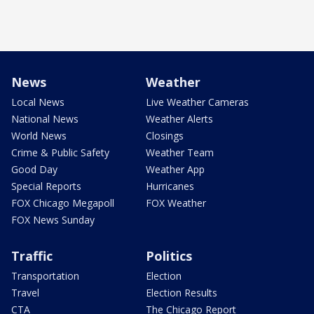
News
Weather
Local News
Live Weather Cameras
National News
Weather Alerts
World News
Closings
Crime & Public Safety
Weather Team
Good Day
Weather App
Special Reports
Hurricanes
FOX Chicago Megapoll
FOX Weather
FOX News Sunday
Traffic
Politics
Transportation
Election
Travel
Election Results
CTA
The Chicago Report