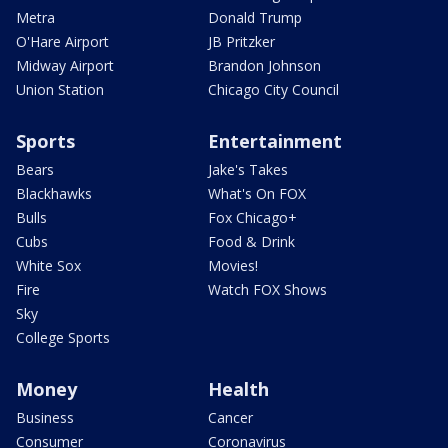
Metra
Donald Trump
O'Hare Airport
JB Pritzker
Midway Airport
Brandon Johnson
Union Station
Chicago City Council
Sports
Entertainment
Bears
Jake's Takes
Blackhawks
What's On FOX
Bulls
Fox Chicago+
Cubs
Food & Drink
White Sox
Movies!
Fire
Watch FOX Shows
Sky
College Sports
Money
Health
Business
Cancer
Consumer
Coronavirus