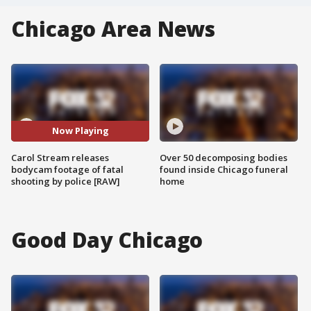
Chicago Area News
Now Playing
Carol Stream releases
Over 50 decomposing bodies
bodycam footage of fatal
found inside Chicago funeral
shooting by police [RAW]
home
Good Day Chicago