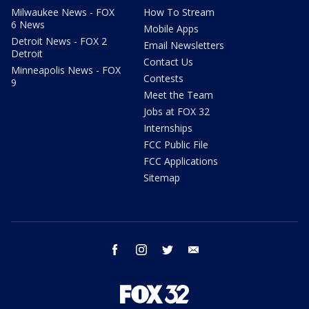
Milwaukee News - FOX
How To Stream
6 News
Mobile Apps
Detroit News - FOX 2
Email Newsletters
Detroit
Contact Us
Minneapolis News - FOX
Contests
9
Meet the Team
Jobs at FOX 32
Internships
FCC Public File
FCC Applications
Sitemap
facebook
instagram
twitter
email