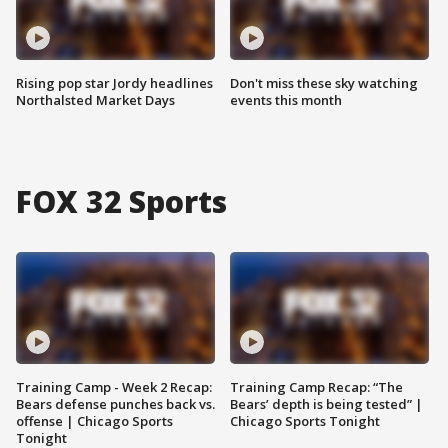
Rising pop star Jordy headlines
Don't miss these sky watching
Northalsted Market Days
events this month
FOX 32 Sports
Training Camp - Week 2 Recap:
Training Camp Recap: “The
Bears defense punches back vs.
Bears’ depth is being tested” |
offense | Chicago Sports
Chicago Sports Tonight
Tonight