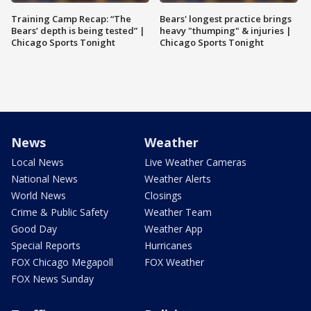
Training Camp Recap: “The
Bears' longest practice brings
Bears’ depth is being tested” |
heavy "thumping" & injuries |
Chicago Sports Tonight
Chicago Sports Tonight
News
Weather
Local News
Live Weather Cameras
National News
Weather Alerts
World News
Closings
Crime & Public Safety
Weather Team
Good Day
Weather App
Special Reports
Hurricanes
FOX Chicago Megapoll
FOX Weather
FOX News Sunday