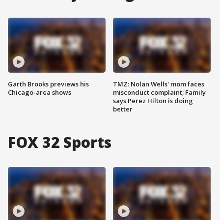
Garth Brooks previews his
TMZ: Nolan Wells' mom faces
Chicago-area shows
misconduct complaint; Family
says Perez Hilton is doing
better
FOX 32 Sports