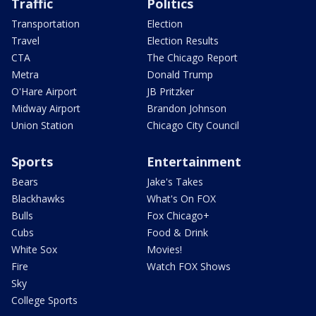
Traffic
Politics
Transportation
Election
Travel
Election Results
CTA
The Chicago Report
Metra
Donald Trump
O'Hare Airport
JB Pritzker
Midway Airport
Brandon Johnson
Union Station
Chicago City Council
Sports
Entertainment
Bears
Jake's Takes
Blackhawks
What's On FOX
Bulls
Fox Chicago+
Cubs
Food & Drink
White Sox
Movies!
Fire
Watch FOX Shows
Sky
College Sports