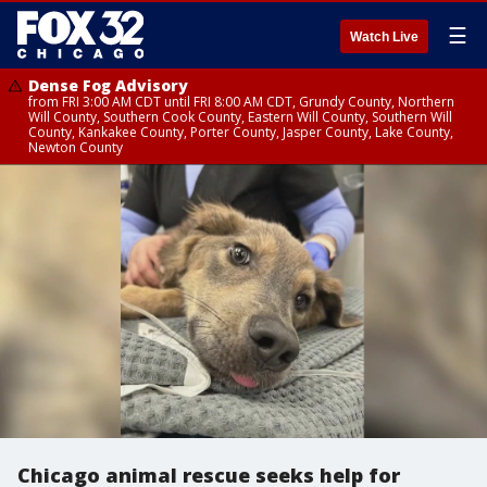
☰
Watch Live
Dense Fog Advisory
from FRI 3:00 AM CDT until FRI 8:00 AM CDT, Grundy County, Northern
Will County, Southern Cook County, Eastern Will County, Southern Will
County, Kankakee County, Porter County, Jasper County, Lake County,
Newton County
Chicago animal rescue seeks help for