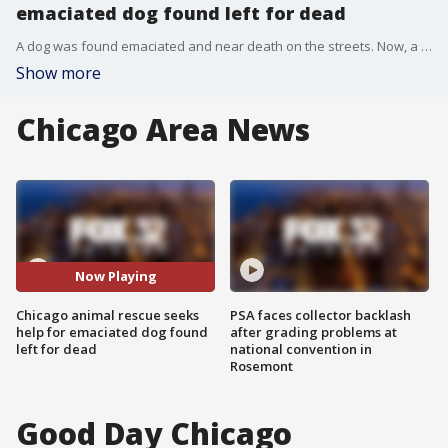
emaciated dog found left for dead
A dog was found emaciated and near death on the streets. Now, a local shelter is asking for the public's help in his recovery.
Show more
Chicago Area News
Now Playing
Chicago animal rescue seeks
PSA faces collector backlash
help for emaciated dog found
after grading problems at
left for dead
national convention in
Rosemont
Good Day Chicago