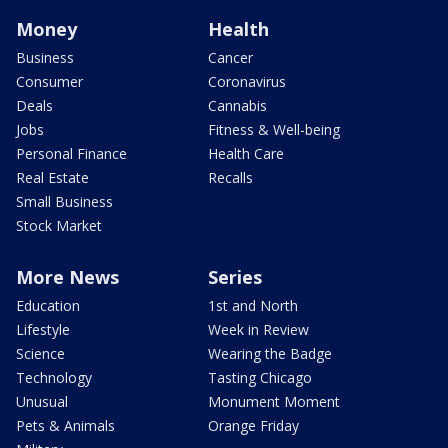
Money
Health
Business
Cancer
Consumer
Coronavirus
Deals
Cannabis
Jobs
Fitness & Well-being
Personal Finance
Health Care
Real Estate
Recalls
Small Business
Stock Market
More News
Series
Education
1st and North
Lifestyle
Week in Review
Science
Wearing the Badge
Technology
Tasting Chicago
Unusual
Monument Moment
Pets & Animals
Orange Friday