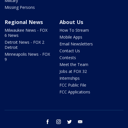
Military
Missing Persons
Regional News
About Us
Milwaukee News - FOX
How To Stream
6 News
Mobile Apps
Detroit News - FOX 2
Email Newsletters
Detroit
Contact Us
Minneapolis News - FOX
Contests
9
Meet the Team
Jobs at FOX 32
Internships
FCC Public File
FCC Applications
facebook
instagram
twitter
email