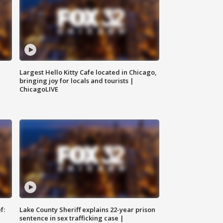
Largest Hello Kitty Cafe located in Chicago,
bringing joy for locals and tourists |
ChicagoLIVE
f:
Lake County Sheriff explains 22-year prison
sentence in sex trafficking case |