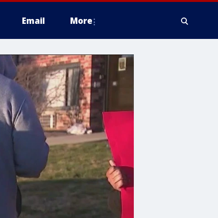
Email
More