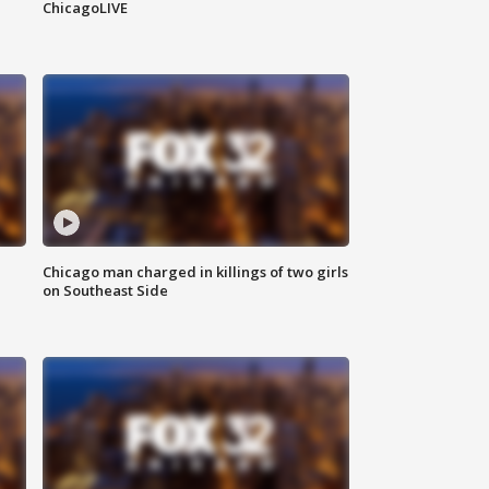
ChicagoLIVE
Chicago man charged in killings of two girls
on Southeast Side