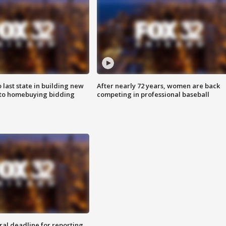
o last state in building new
After nearly 72 years, women are back
 to homebuying bidding
competing in professional baseball
ral deadline for reporting