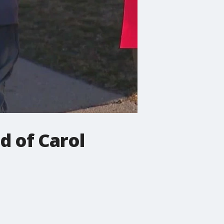
d of Carol