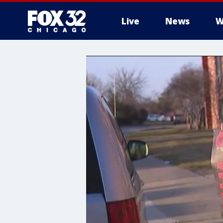
Live
News
W