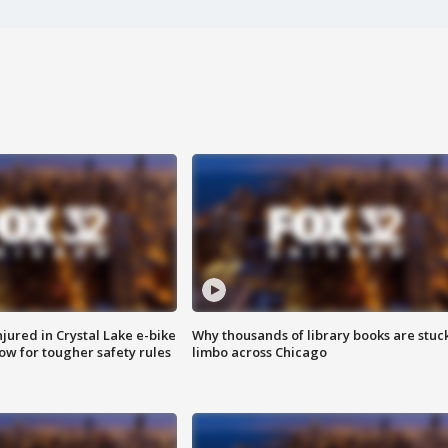
injured in Crystal Lake e-bike
Why thousands of library books are stuck
row for tougher safety rules
limbo across Chicago