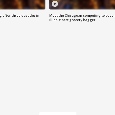
g after three decades in
Meet the Chicagoan competing to beco
Illinois' best grocery bagger