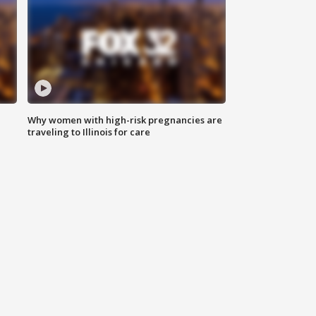
Why women with high-risk pregnancies are
traveling to Illinois for care