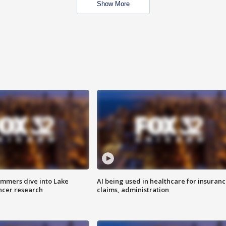
Show More
mmers dive into Lake
AI being used in healthcare for insuran
ncer research
claims, administration