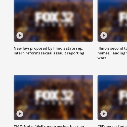
New law proposed by Illinois state rep.
Illinois second t
intern reforms sexual assault reporting
homes, leading
wars
TMZ: Nolan Well's mom pushes back on
CPD misses fede