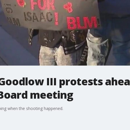
 Goodlow III protests ahea
 Board meeting
ping when the shooting happened.