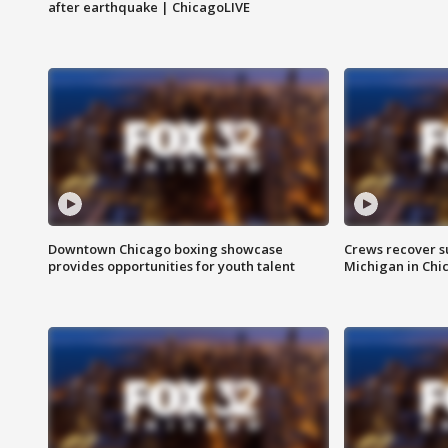
after earthquake | ChicagoLIVE
Downtown Chicago boxing showcase
Crews recover s
provides opportunities for youth talent
Michigan in Chi