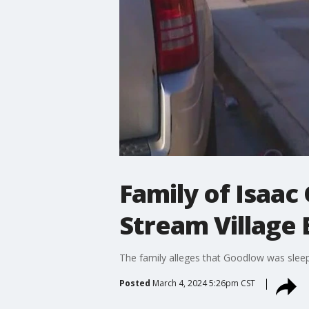
Family of Isaac
Stream Village
The family alleges that Goodlow was slee
Posted
March 4, 2024 5:26pm CST