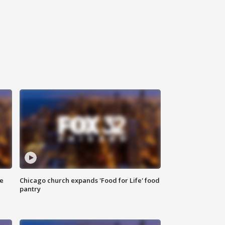
ce
Chicago church expands 'Food for Life' food
pantry