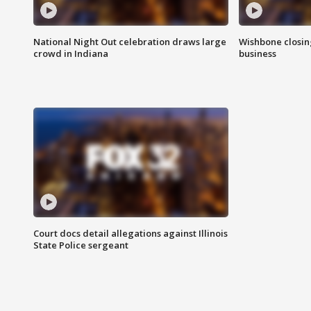
National Night Out celebration draws large
Wishbone closin
crowd in Indiana
business
Court docs detail allegations against Illinois
State Police sergeant