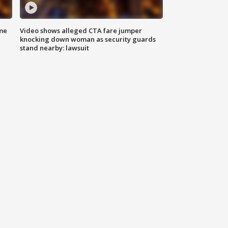
me
Video shows alleged CTA fare jumper
knocking down woman as security guards
stand nearby: lawsuit