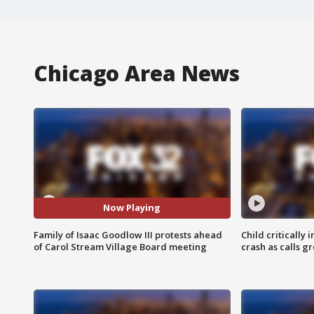
Chicago Area News
Now Playing
Family of Isaac Goodlow III protests ahead
Child critically 
of Carol Stream Village Board meeting
crash as calls g