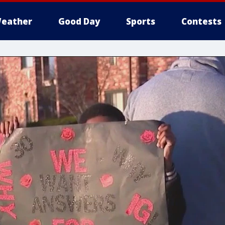
eather
Good Day
Sports
Contests