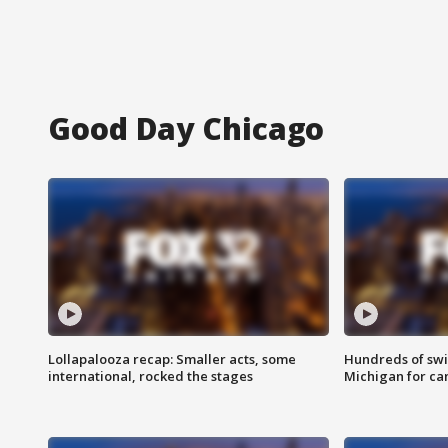
Good Day Chicago
Lollapalooza recap: Smaller acts, some
Hundreds of swi
international, rocked the stages
Michigan for ca