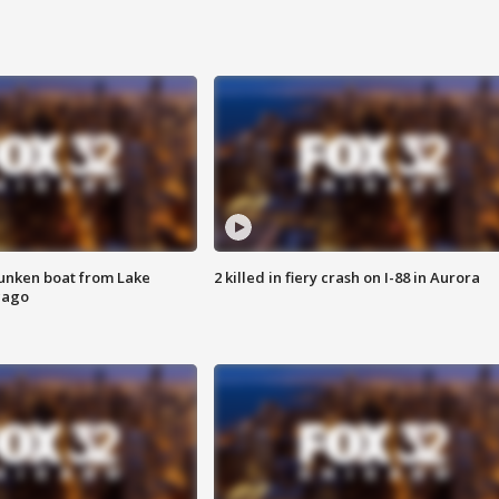
unken boat from Lake
2 killed in fiery crash on I-88 in Aurora
cago