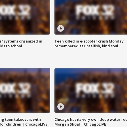
s" systems organized in
Teen killed in e-scooter crash Monday
ids to school
remembered as unselfish, kind soul
ng teen takeovers with
Chicago has its very own deep water ree
 for children | ChicagoLIVE
Morgan Shoal | ChicagoLIVE