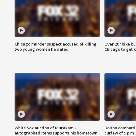
Chicago murder suspect accused of killing
Over 20 "bike bu
two young women he dated
Chicago to get k
White Sox auction of Murakami-
Dolton combatti
autographed items supports his hometown
curfew of 9 p.m.