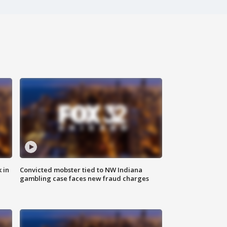
 in
Convicted mobster tied to NW Indiana
gambling case faces new fraud charges