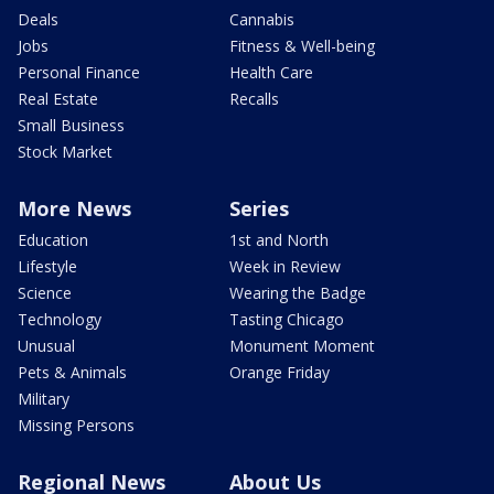
Deals
Cannabis
Jobs
Fitness & Well-being
Personal Finance
Health Care
Real Estate
Recalls
Small Business
Stock Market
More News
Series
Education
1st and North
Lifestyle
Week in Review
Science
Wearing the Badge
Technology
Tasting Chicago
Unusual
Monument Moment
Pets & Animals
Orange Friday
Military
Missing Persons
Regional News
About Us