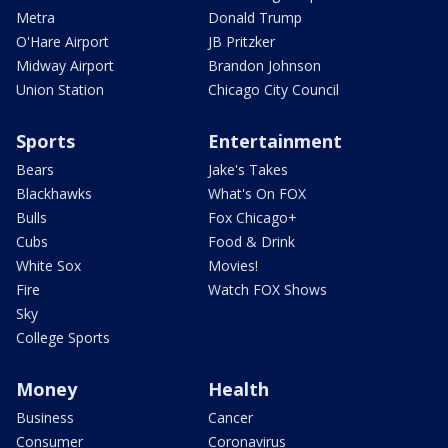
Metra
Donald Trump
O'Hare Airport
JB Pritzker
Midway Airport
Brandon Johnson
Union Station
Chicago City Council
Sports
Entertainment
Bears
Jake's Takes
Blackhawks
What's On FOX
Bulls
Fox Chicago+
Cubs
Food & Drink
White Sox
Movies!
Fire
Watch FOX Shows
Sky
College Sports
Money
Health
Business
Cancer
Consumer
Coronavirus