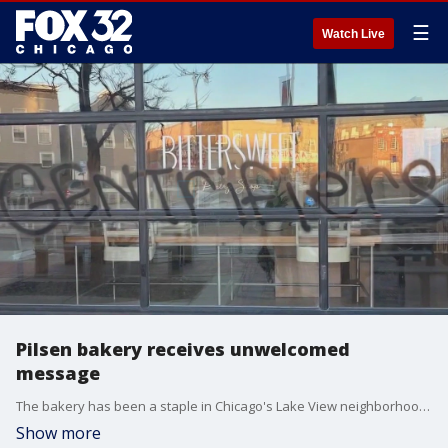
☰
Watch Live
Pilsen bakery receives unwelcomed
message
The bakery has been a staple in Chicago's Lake View neighborhood for years, and last January, the owners decided to open up another location in Pilsen. However, they got an unwelcome surprise when they went to open up the business Friday.
Show more