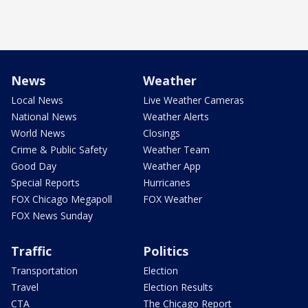
News
Weather
Local News
Live Weather Cameras
National News
Weather Alerts
World News
Closings
Crime & Public Safety
Weather Team
Good Day
Weather App
Special Reports
Hurricanes
FOX Chicago Megapoll
FOX Weather
FOX News Sunday
Traffic
Politics
Transportation
Election
Travel
Election Results
CTA
The Chicago Report