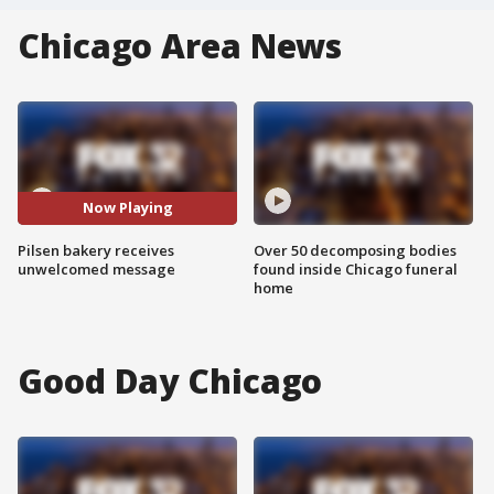
Chicago Area News
Now Playing
Pilsen bakery receives
Over 50 decomposing bodies
unwelcomed message
found inside Chicago funeral
home
Good Day Chicago