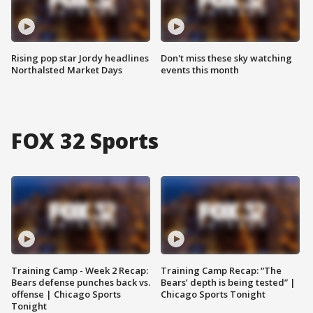
Rising pop star Jordy headlines
Don't miss these sky watching
Northalsted Market Days
events this month
FOX 32 Sports
Training Camp - Week 2 Recap:
Training Camp Recap: “The
Bears defense punches back vs.
Bears’ depth is being tested” |
offense | Chicago Sports
Chicago Sports Tonight
Tonight