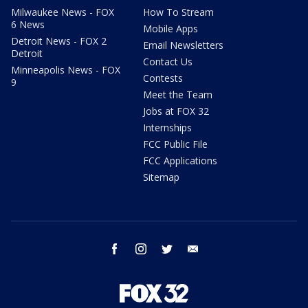
Milwaukee News - FOX
How To Stream
6 News
Mobile Apps
Detroit News - FOX 2
Email Newsletters
Detroit
Contact Us
Minneapolis News - FOX
Contests
9
Meet the Team
Jobs at FOX 32
Internships
FCC Public File
FCC Applications
Sitemap
facebook
instagram
twitter
email