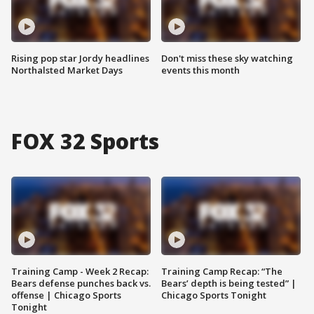
Rising pop star Jordy headlines
Don't miss these sky watching
Northalsted Market Days
events this month
FOX 32 Sports
Training Camp - Week 2 Recap:
Training Camp Recap: “The
Bears defense punches back vs.
Bears’ depth is being tested” |
offense | Chicago Sports
Chicago Sports Tonight
Tonight