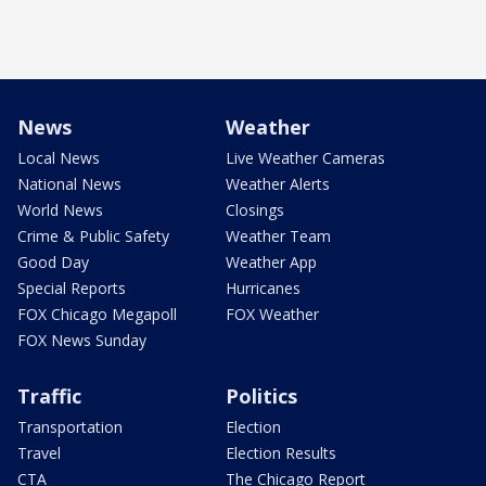
News
Weather
Local News
Live Weather Cameras
National News
Weather Alerts
World News
Closings
Crime & Public Safety
Weather Team
Good Day
Weather App
Special Reports
Hurricanes
FOX Chicago Megapoll
FOX Weather
FOX News Sunday
Traffic
Politics
Transportation
Election
Travel
Election Results
CTA
The Chicago Report