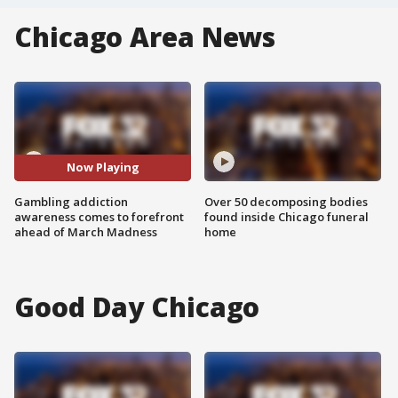
Chicago Area News
Now Playing
Gambling addiction
Over 50 decomposing bodies
awareness comes to forefront
found inside Chicago funeral
ahead of March Madness
home
Good Day Chicago