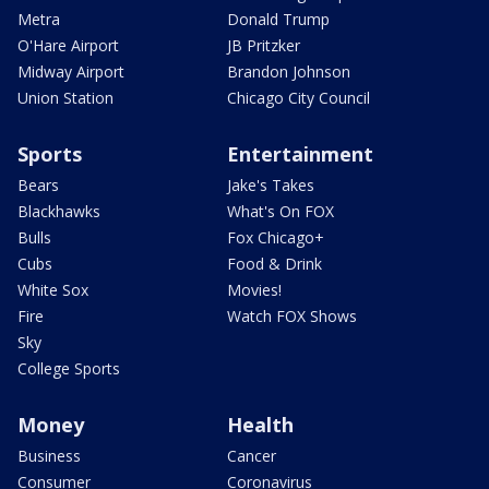
Metra
Donald Trump
O'Hare Airport
JB Pritzker
Midway Airport
Brandon Johnson
Union Station
Chicago City Council
Sports
Entertainment
Bears
Jake's Takes
Blackhawks
What's On FOX
Bulls
Fox Chicago+
Cubs
Food & Drink
White Sox
Movies!
Fire
Watch FOX Shows
Sky
College Sports
Money
Health
Business
Cancer
Consumer
Coronavirus