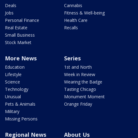
Deals
Cannabis
Jobs
Fitness & Well-being
Personal Finance
Health Care
Real Estate
Recalls
Small Business
Stock Market
More News
Series
Education
1st and North
Lifestyle
Week in Review
Science
Wearing the Badge
Technology
Tasting Chicago
Unusual
Monument Moment
Pets & Animals
Orange Friday
Military
Missing Persons
Regional News
About Us