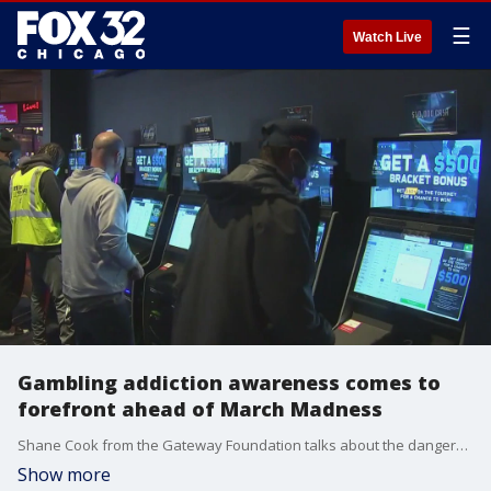
☰
Watch Live
Gambling addiction awareness comes to
forefront ahead of March Madness
Shane Cook from the Gateway Foundation talks about the dangers surrounding gambling addiction and what people who are struggling with it can do to escape the vice.
Show more