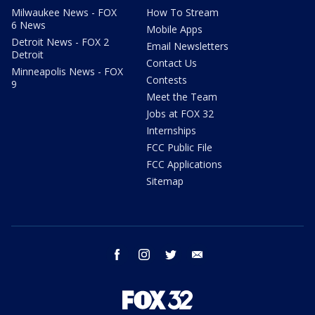
Milwaukee News - FOX
How To Stream
6 News
Mobile Apps
Detroit News - FOX 2
Email Newsletters
Detroit
Contact Us
Minneapolis News - FOX
Contests
9
Meet the Team
Jobs at FOX 32
Internships
FCC Public File
FCC Applications
Sitemap
facebook
instagram
twitter
email