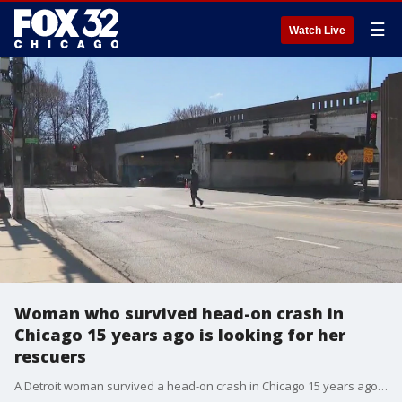
☰
Watch Live
Woman who survived head-on crash in
Chicago 15 years ago is looking for her
rescuers
A Detroit woman survived a head-on crash in Chicago 15 years ago and now, she's trying to find the heroes who saved her life.