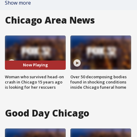
Show more
Chicago Area News
Now Playing
Woman who survived head-on
Over 50 decomposing bodies
crash in Chicago 15 years ago
found in shocking conditions
is looking for her rescuers
inside Chicago funeral home
Good Day Chicago