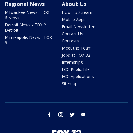
Regional News
About Us
Milwaukee News - FOX
How To Stream
6 News
Mobile Apps
Detroit News - FOX 2
Email Newsletters
Detroit
Contact Us
Minneapolis News - FOX
Contests
9
Meet the Team
Jobs at FOX 32
Internships
FCC Public File
FCC Applications
Sitemap
facebook
instagram
twitter
email