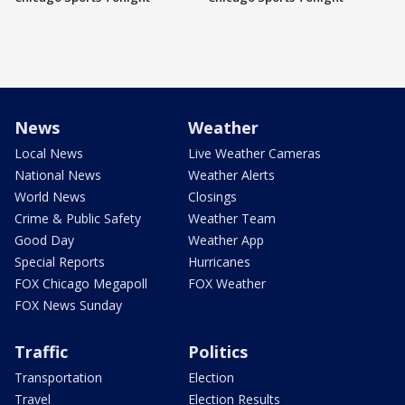
News
Weather
Local News
Live Weather Cameras
National News
Weather Alerts
World News
Closings
Crime & Public Safety
Weather Team
Good Day
Weather App
Special Reports
Hurricanes
FOX Chicago Megapoll
FOX Weather
FOX News Sunday
Traffic
Politics
Transportation
Election
Travel
Election Results