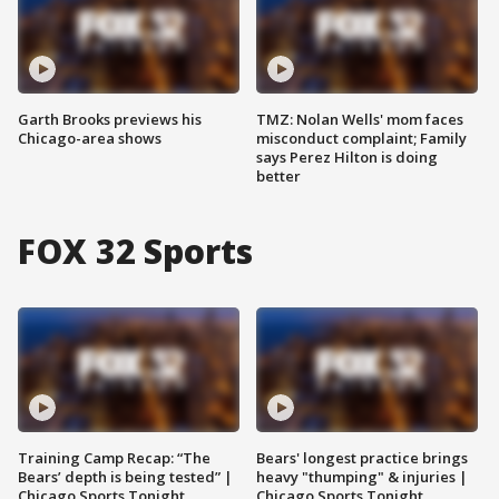
Garth Brooks previews his
TMZ: Nolan Wells' mom faces
Chicago-area shows
misconduct complaint; Family
says Perez Hilton is doing
better
FOX 32 Sports
Training Camp Recap: “The
Bears' longest practice brings
Bears’ depth is being tested” |
heavy "thumping" & injuries |
Chicago Sports Tonight
Chicago Sports Tonight