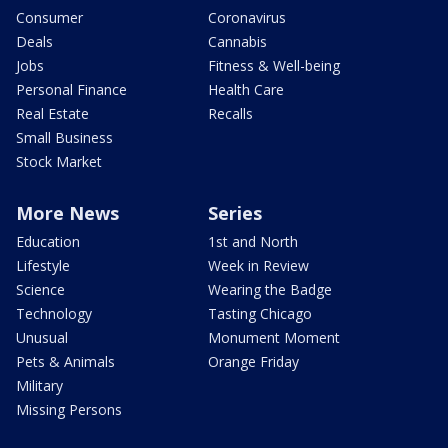
Consumer
Coronavirus
Deals
Cannabis
Jobs
Fitness & Well-being
Personal Finance
Health Care
Real Estate
Recalls
Small Business
Stock Market
More News
Series
Education
1st and North
Lifestyle
Week in Review
Science
Wearing the Badge
Technology
Tasting Chicago
Unusual
Monument Moment
Pets & Animals
Orange Friday
Military
Missing Persons