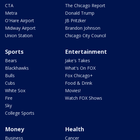
CTA
The Chicago Report
Metra
Donald Trump
O'Hare Airport
JB Pritzker
Midway Airport
Brandon Johnson
Union Station
Chicago City Council
Sports
Entertainment
Bears
Jake's Takes
Blackhawks
What's On FOX
Bulls
Fox Chicago+
Cubs
Food & Drink
White Sox
Movies!
Fire
Watch FOX Shows
Sky
College Sports
Money
Health
Business
Cancer