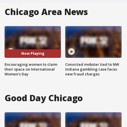
Chicago Area News
Now Playing
Encouraging women to claim
Convicted mobster tied to NW
their space on International
Indiana gambling case faces
Women's Day
new fraud charges
Good Day Chicago