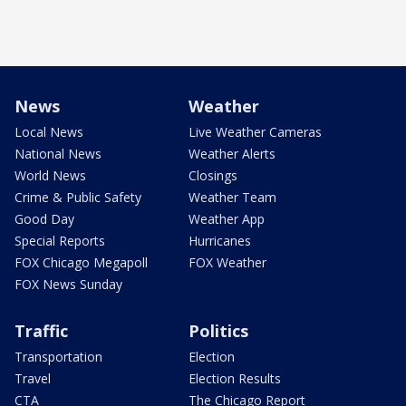
News
Weather
Local News
Live Weather Cameras
National News
Weather Alerts
World News
Closings
Crime & Public Safety
Weather Team
Good Day
Weather App
Special Reports
Hurricanes
FOX Chicago Megapoll
FOX Weather
FOX News Sunday
Traffic
Politics
Transportation
Election
Travel
Election Results
CTA
The Chicago Report