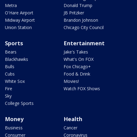
Metra
Donald Trump
O'Hare Airport
JB Pritzker
Midway Airport
Brandon Johnson
Union Station
Chicago City Council
Sports
Entertainment
Bears
Jake's Takes
Blackhawks
What's On FOX
Bulls
Fox Chicago+
Cubs
Food & Drink
White Sox
Movies!
Fire
Watch FOX Shows
Sky
College Sports
Money
Health
Business
Cancer
Consumer
Coronavirus