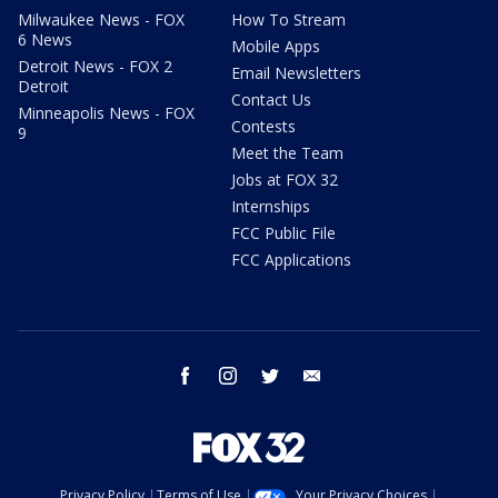
Milwaukee News - FOX
How To Stream
6 News
Mobile Apps
Detroit News - FOX 2
Email Newsletters
Detroit
Contact Us
Minneapolis News - FOX
Contests
9
Meet the Team
Jobs at FOX 32
Internships
FCC Public File
FCC Applications
facebook
instagram
twitter
email
Privacy Policy
Terms of Use
Your Privacy Choices