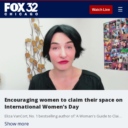
☰
Watch Live
Encouraging women to claim their space on
International Women's Day
Eliza VanCort, No. 1 bestselling author of 'A Woman's Guide to Claiming Space,' talks about the importance of women having their voices heard and amplified.
Show more