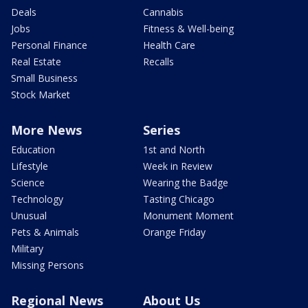
Deals
Cannabis
Jobs
Fitness & Well-being
Personal Finance
Health Care
Real Estate
Recalls
Small Business
Stock Market
More News
Series
Education
1st and North
Lifestyle
Week in Review
Science
Wearing the Badge
Technology
Tasting Chicago
Unusual
Monument Moment
Pets & Animals
Orange Friday
Military
Missing Persons
Regional News
About Us