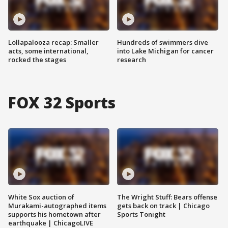
Lollapalooza recap: Smaller
Hundreds of swimmers dive
acts, some international,
into Lake Michigan for cancer
rocked the stages
research
FOX 32 Sports
White Sox auction of
The Wright Stuff: Bears offense
Murakami-autographed items
gets back on track | Chicago
supports his hometown after
Sports Tonight
earthquake | ChicagoLIVE