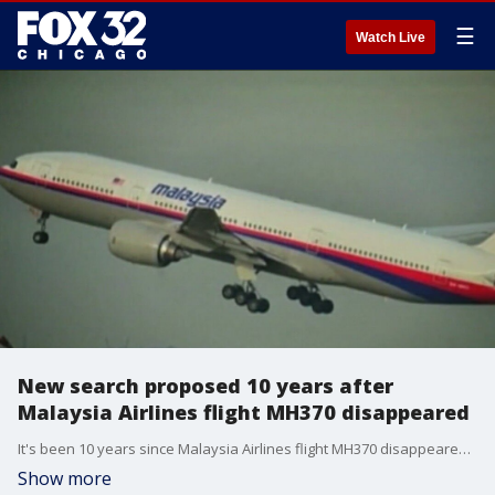
☰
Watch Live
New search proposed 10 years after
Malaysia Airlines flight MH370 disappeared
It's been 10 years since Malaysia Airlines flight MH370 disappeared with 239 people aboard. Though little is known how or why it went missing, there may be new hope for some answers. Greg Palkot has more.
Show more