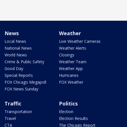
News
Weather
Local News
Live Weather Cameras
National News
Weather Alerts
World News
Closings
Crime & Public Safety
Weather Team
Good Day
Weather App
Special Reports
Hurricanes
FOX Chicago Megapoll
FOX Weather
FOX News Sunday
Traffic
Politics
Transportation
Election
Travel
Election Results
CTA
The Chicago Report