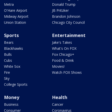
Metra
Donald Trump
O'Hare Airport
JB Pritzker
Midway Airport
Brandon Johnson
Union Station
Chicago City Council
Sports
Entertainment
Bears
Jake's Takes
Blackhawks
What's On FOX
Bulls
Fox Chicago+
Cubs
Food & Drink
White Sox
Movies!
Fire
Watch FOX Shows
Sky
College Sports
Money
Health
Business
Cancer
Consumer
Coronavirus