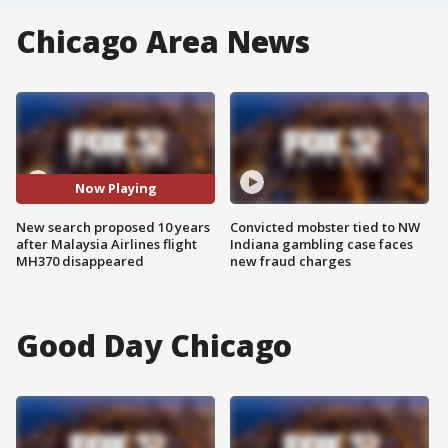
Chicago Area News
Now Playing
New search proposed 10 years
Convicted mobster tied to NW
after Malaysia Airlines flight
Indiana gambling case faces
MH370 disappeared
new fraud charges
Good Day Chicago