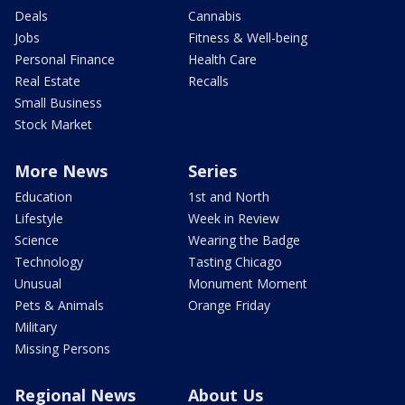
Deals
Cannabis
Jobs
Fitness & Well-being
Personal Finance
Health Care
Real Estate
Recalls
Small Business
Stock Market
More News
Series
Education
1st and North
Lifestyle
Week in Review
Science
Wearing the Badge
Technology
Tasting Chicago
Unusual
Monument Moment
Pets & Animals
Orange Friday
Military
Missing Persons
Regional News
About Us