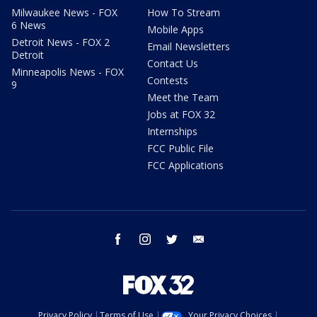
Milwaukee News - FOX
How To Stream
6 News
Mobile Apps
Detroit News - FOX 2
Email Newsletters
Detroit
Contact Us
Minneapolis News - FOX
Contests
9
Meet the Team
Jobs at FOX 32
Internships
FCC Public File
FCC Applications
facebook
instagram
twitter
email
Privacy Policy
Terms of Use
Your Privacy Choices