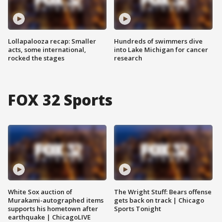
Lollapalooza recap: Smaller
Hundreds of swimmers dive
acts, some international,
into Lake Michigan for cancer
rocked the stages
research
FOX 32 Sports
White Sox auction of
The Wright Stuff: Bears offense
Murakami-autographed items
gets back on track | Chicago
supports his hometown after
Sports Tonight
earthquake | ChicagoLIVE