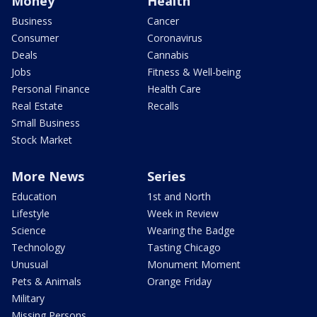
Money
Health
Business
Cancer
Consumer
Coronavirus
Deals
Cannabis
Jobs
Fitness & Well-being
Personal Finance
Health Care
Real Estate
Recalls
Small Business
Stock Market
More News
Series
Education
1st and North
Lifestyle
Week in Review
Science
Wearing the Badge
Technology
Tasting Chicago
Unusual
Monument Moment
Pets & Animals
Orange Friday
Military
Missing Persons