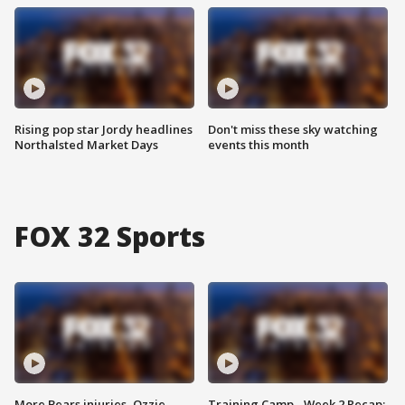
Rising pop star Jordy headlines
Don't miss these sky watching
Northalsted Market Days
events this month
FOX 32 Sports
More Bears injuries, Ozzie
Training Camp - Week 2 Recap: