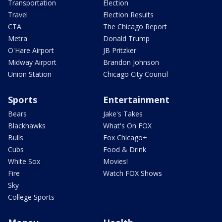
Transportation
Election
Travel
Election Results
CTA
The Chicago Report
Metra
Donald Trump
O'Hare Airport
JB Pritzker
Midway Airport
Brandon Johnson
Union Station
Chicago City Council
Sports
Entertainment
Bears
Jake's Takes
Blackhawks
What's On FOX
Bulls
Fox Chicago+
Cubs
Food & Drink
White Sox
Movies!
Fire
Watch FOX Shows
Sky
College Sports