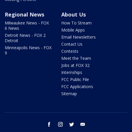
Regional News
About Us
Milwaukee News - FOX
How To Stream
6 News
Mobile Apps
Detroit News - FOX 2
Email Newsletters
Detroit
Contact Us
Minneapolis News - FOX
Contests
9
Meet the Team
Jobs at FOX 32
Internships
FCC Public File
FCC Applications
Sitemap
facebook
instagram
twitter
email