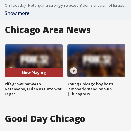
On Tuesday, Netanyahu strongly rejected Biden's criticism of Israel's conduct in the war.
Show more
Chicago Area News
Now Playing
Rift grows between
Young Chicago boy hosts
Netanyahu, Biden as Gaza war
lemonade stand pop-up
rages
|ChicagoLIVE
Good Day Chicago