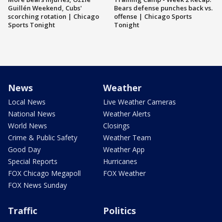
Guillén Weekend, Cubs'
Bears defense punches back vs.
scorching rotation | Chicago
offense | Chicago Sports
Sports Tonight
Tonight
News
Weather
Local News
Live Weather Cameras
National News
Weather Alerts
World News
Closings
Crime & Public Safety
Weather Team
Good Day
Weather App
Special Reports
Hurricanes
FOX Chicago Megapoll
FOX Weather
FOX News Sunday
Traffic
Politics