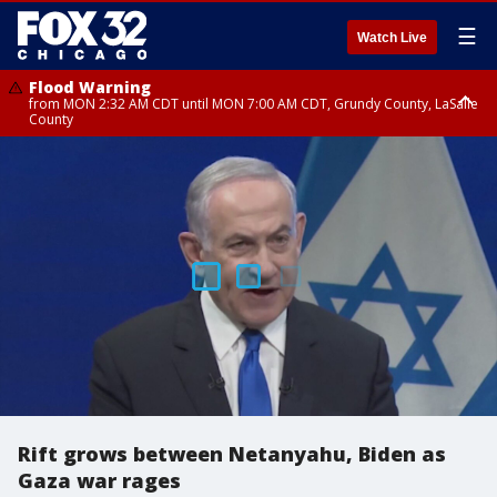
☰
Watch Live
Flood Warning
from MON 2:32 AM CDT until MON 7:00 AM CDT, Grundy County, LaSalle
County
Flood Advisory
Flood Advisory
from MON 2:48 AM CDT until MON 10:00 AM CDT, Kankakee County,
from MON 1:05 AM CDT until MON 9:00 AM CDT, Grundy County, Kendall
Grundy County, Newton County
County, LaSalle County
Rift grows between Netanyahu, Biden as
Gaza war rages