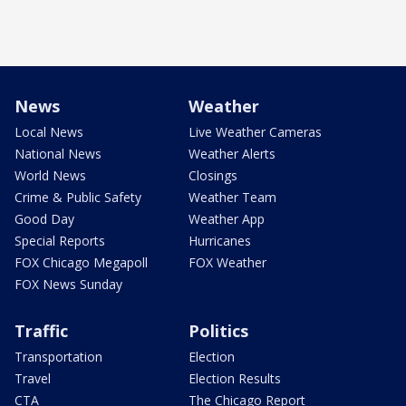
News
Weather
Local News
Live Weather Cameras
National News
Weather Alerts
World News
Closings
Crime & Public Safety
Weather Team
Good Day
Weather App
Special Reports
Hurricanes
FOX Chicago Megapoll
FOX Weather
FOX News Sunday
Traffic
Politics
Transportation
Election
Travel
Election Results
CTA
The Chicago Report