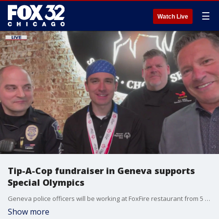
☰
Watch Live
Tip-A-Cop fundraiser in Geneva supports
Special Olympics
Geneva police officers will be working at FoxFire restaurant from 5 to 9 p.m. on Tuesday, March 26 to raise money for Special Olympics.
Show more