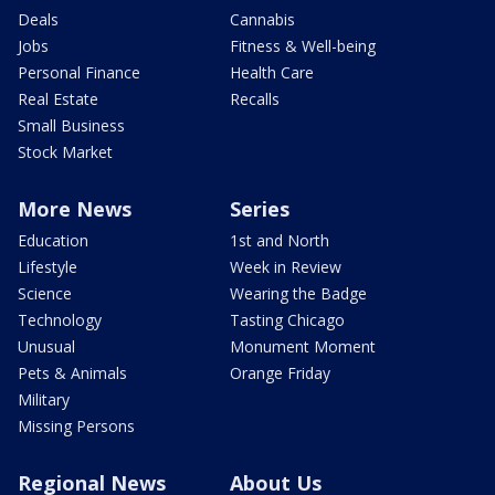
Deals
Cannabis
Jobs
Fitness & Well-being
Personal Finance
Health Care
Real Estate
Recalls
Small Business
Stock Market
More News
Series
Education
1st and North
Lifestyle
Week in Review
Science
Wearing the Badge
Technology
Tasting Chicago
Unusual
Monument Moment
Pets & Animals
Orange Friday
Military
Missing Persons
Regional News
About Us