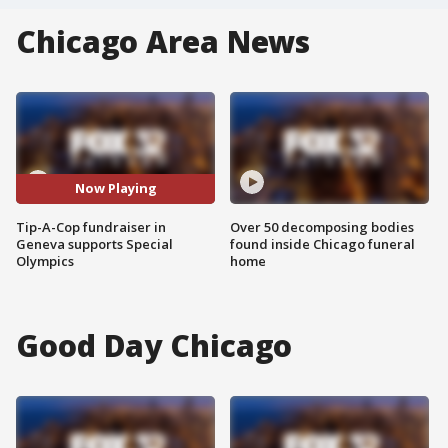
Chicago Area News
Now Playing
Tip-A-Cop fundraiser in
Over 50 decomposing bodies
Geneva supports Special
found inside Chicago funeral
Olympics
home
Good Day Chicago