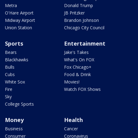
Metra
Donald Trump
O'Hare Airport
JB Pritzker
Midway Airport
Brandon Johnson
Union Station
Chicago City Council
Sports
Entertainment
Bears
Jake's Takes
Blackhawks
What's On FOX
Bulls
Fox Chicago+
Cubs
Food & Drink
White Sox
Movies!
Fire
Watch FOX Shows
Sky
College Sports
Money
Health
Business
Cancer
Consumer
Coronavirus