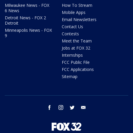
Milwaukee News - FOX
How To Stream
6 News
Mobile Apps
Detroit News - FOX 2
Email Newsletters
Detroit
Contact Us
Minneapolis News - FOX
Contests
9
Meet the Team
Jobs at FOX 32
Internships
FCC Public File
FCC Applications
Sitemap
facebook
instagram
twitter
email