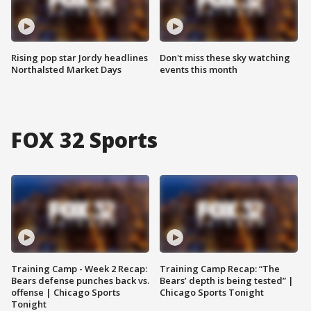
Rising pop star Jordy headlines
Don't miss these sky watching
Northalsted Market Days
events this month
FOX 32 Sports
Training Camp - Week 2 Recap:
Training Camp Recap: “The
Bears defense punches back vs.
Bears’ depth is being tested” |
offense | Chicago Sports
Chicago Sports Tonight
Tonight