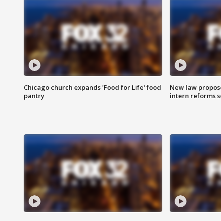
Chicago church expands 'Food for Life' food
New law proposed
pantry
intern reforms s