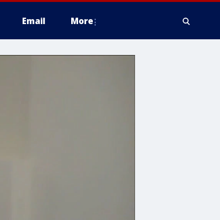
Email
More