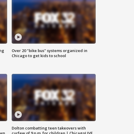
ing
Over 20 "bike bus" systems organized in
Chicago to get kids to school
Dolton combatting teen takeovers with
own
curfew of 9 p.m. for children | ChicagoLIVE