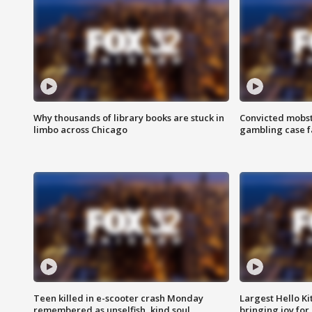
Why thousands of library books are stuck in
Convicted mobst
limbo across Chicago
gambling case f
Teen killed in e-scooter crash Monday
Largest Hello Ki
remembered as unselfish, kind soul
bringing joy for 