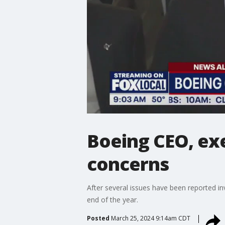
Boeing CEO, ex
concerns
After several issues have been reported in
end of the year.
Posted
March 25, 2024 9:14am CDT