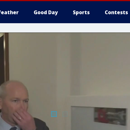
eather
Good Day
Sports
Contests