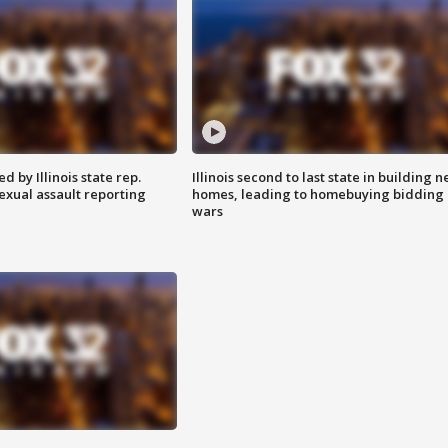
 by Illinois state rep.
Illinois second to last state in building 
exual assault reporting
homes, leading to homebuying bidding
wars