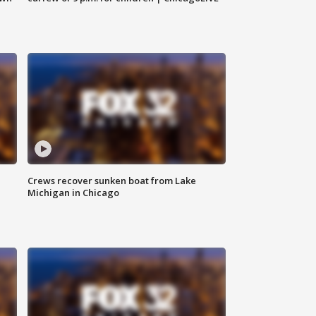
Crews recover sunken boat from Lake
Michigan in Chicago