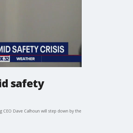
d safety
eing CEO Dave Calhoun will step down by the