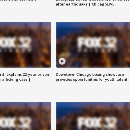
after earthquake | ChicagoLIVE
iff explains 22-year prison
Downtown Chicago boxing showcase
trafficking case |
provides opportunities for youth talent