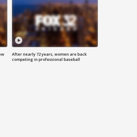
new
After nearly 72 years, women are back
competing in professional baseball