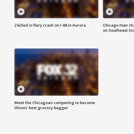
2 killed in fiery crash on I-88 in Aurora
Chicago man char
on Southeast Si
Meet the Chicagoan competing to become
Illinois' best grocery bagger