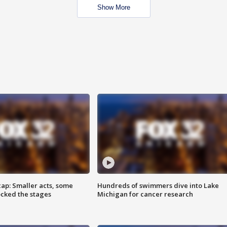
Show More
cap: Smaller acts, some
Hundreds of swimmers dive into Lake
ocked the stages
Michigan for cancer research