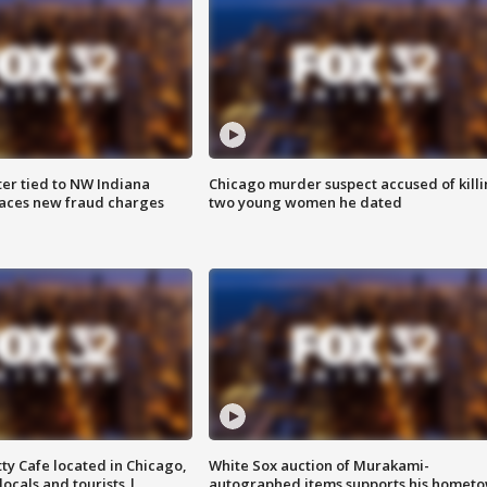
er tied to NW Indiana
Chicago murder suspect accused of kill
aces new fraud charges
two young women he dated
tty Cafe located in Chicago,
White Sox auction of Murakami-
locals and tourists |
autographed items supports his homet