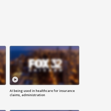
AI being used in healthcare for insurance
claims, administration