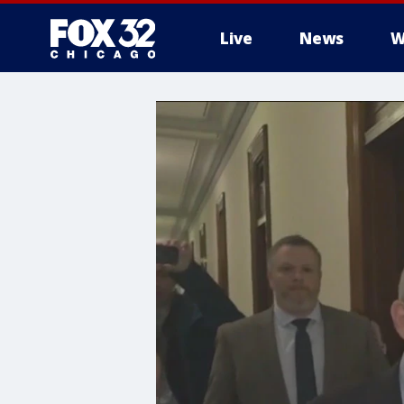
Live
News
W