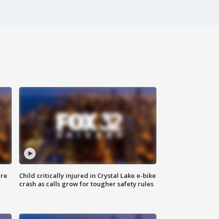
ure
Child critically injured in Crystal Lake e-bike
crash as calls grow for tougher safety rules