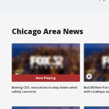
Chicago Area News
Now Playing
Boeing CEO, executives to step down amid
Bud Billiken Par
safety concerns
with LisaRaye a