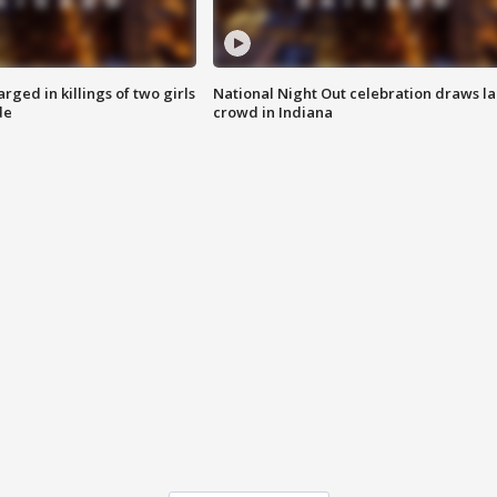
ged in killings of two girls
National Night Out celebration draws l
de
crowd in Indiana