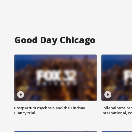
Good Day Chicago
Postpartum Psychosis and the Lindsay
Lollapalooza re
Clancy trial
international, r