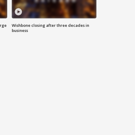
arge
Wishbone closing after three decades in
business