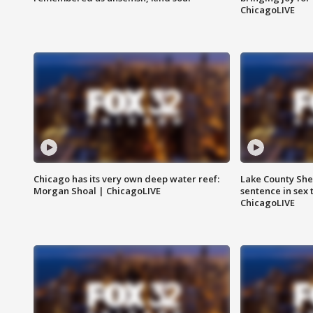
ChicagoLIVE
Chicago has its very own deep water reef:
Lake County Sher
Morgan Shoal | ChicagoLIVE
sentence in sex 
ChicagoLIVE