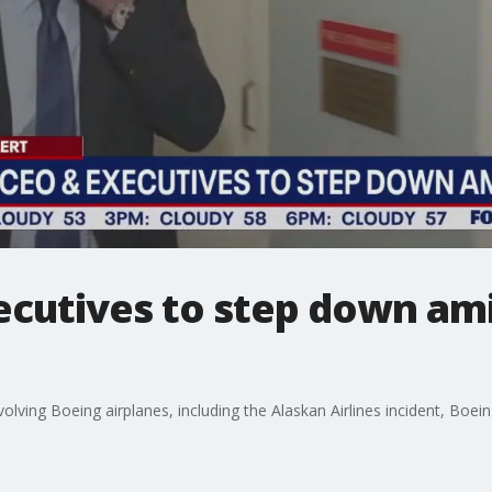
ecutives to step down ami
volving Boeing airplanes, including the Alaskan Airlines incident, Bo