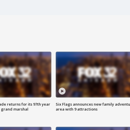
ade returns for its 97th year
Six Flags announces new family advent
s grand marshal
area with 9 attractions