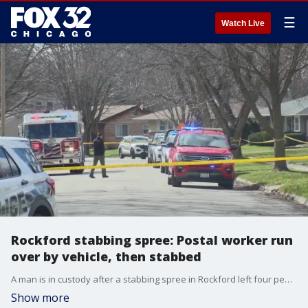
☰
Watch Live
Rockford stabbing spree: Postal worker run
over by vehicle, then stabbed
A man is in custody after a stabbing spree in Rockford left four people dead and seven others injured. Tia Ewing has more.
Show more