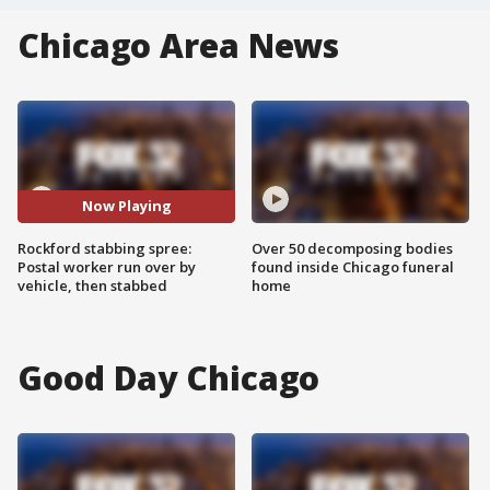
Chicago Area News
Now Playing
Rockford stabbing spree:
Over 50 decomposing bodies
Postal worker run over by
found inside Chicago funeral
vehicle, then stabbed
home
Good Day Chicago