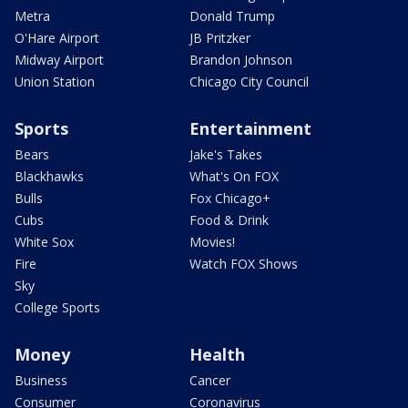
Metra
Donald Trump
O'Hare Airport
JB Pritzker
Midway Airport
Brandon Johnson
Union Station
Chicago City Council
Sports
Entertainment
Bears
Jake's Takes
Blackhawks
What's On FOX
Bulls
Fox Chicago+
Cubs
Food & Drink
White Sox
Movies!
Fire
Watch FOX Shows
Sky
College Sports
Money
Health
Business
Cancer
Consumer
Coronavirus