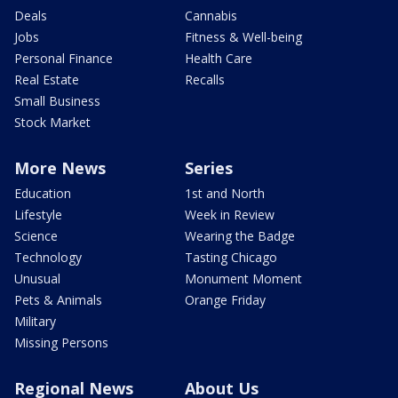
Deals
Cannabis
Jobs
Fitness & Well-being
Personal Finance
Health Care
Real Estate
Recalls
Small Business
Stock Market
More News
Series
Education
1st and North
Lifestyle
Week in Review
Science
Wearing the Badge
Technology
Tasting Chicago
Unusual
Monument Moment
Pets & Animals
Orange Friday
Military
Missing Persons
Regional News
About Us