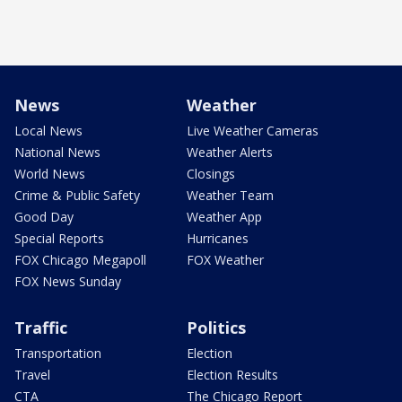
News
Weather
Local News
Live Weather Cameras
National News
Weather Alerts
World News
Closings
Crime & Public Safety
Weather Team
Good Day
Weather App
Special Reports
Hurricanes
FOX Chicago Megapoll
FOX Weather
FOX News Sunday
Traffic
Politics
Transportation
Election
Travel
Election Results
CTA
The Chicago Report