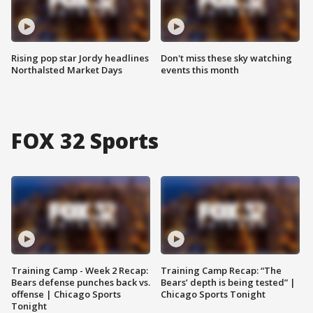
Rising pop star Jordy headlines
Don't miss these sky watching
Northalsted Market Days
events this month
FOX 32 Sports
Training Camp - Week 2 Recap:
Training Camp Recap: “The
Bears defense punches back vs.
Bears’ depth is being tested” |
offense | Chicago Sports
Chicago Sports Tonight
Tonight