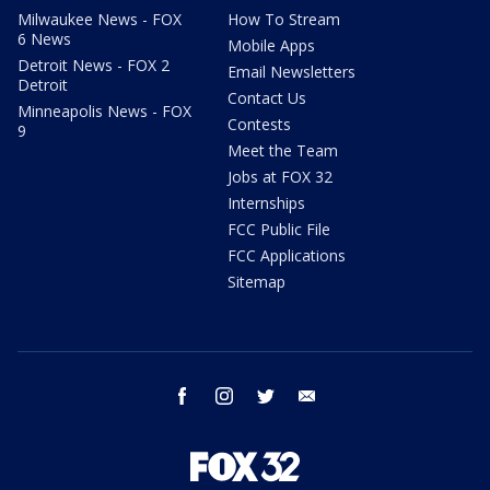
Milwaukee News - FOX
How To Stream
6 News
Mobile Apps
Detroit News - FOX 2
Email Newsletters
Detroit
Contact Us
Minneapolis News - FOX
Contests
9
Meet the Team
Jobs at FOX 32
Internships
FCC Public File
FCC Applications
Sitemap
facebook
instagram
twitter
email