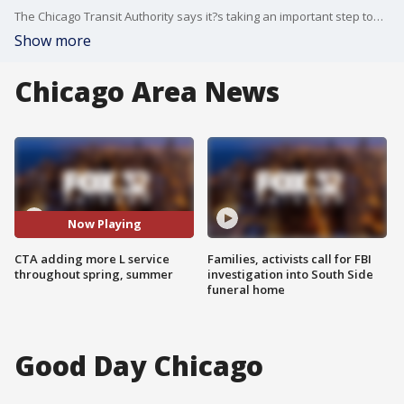
The Chicago Transit Authority says it?s taking an important step toward boosting the frequency of rail service to pre-pandemic levels and addressing enduring complaints of inadequate L service.
Show more
Chicago Area News
Now Playing
CTA adding more L service
Families, activists call for FBI
throughout spring, summer
investigation into South Side
funeral home
Good Day Chicago