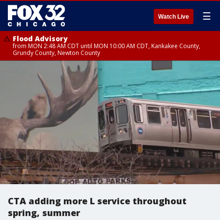
☰
Watch Live
Flood Advisory
from MON 2:48 AM CDT until MON 10:00 AM CDT, Kankakee County,
Grundy County, Newton County
CTA adding more L service throughout
spring, summer