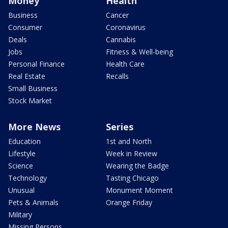
Money
Health
Business
Cancer
Consumer
Coronavirus
Deals
Cannabis
Jobs
Fitness & Well-being
Personal Finance
Health Care
Real Estate
Recalls
Small Business
Stock Market
More News
Series
Education
1st and North
Lifestyle
Week in Review
Science
Wearing the Badge
Technology
Tasting Chicago
Unusual
Monument Moment
Pets & Animals
Orange Friday
Military
Missing Persons