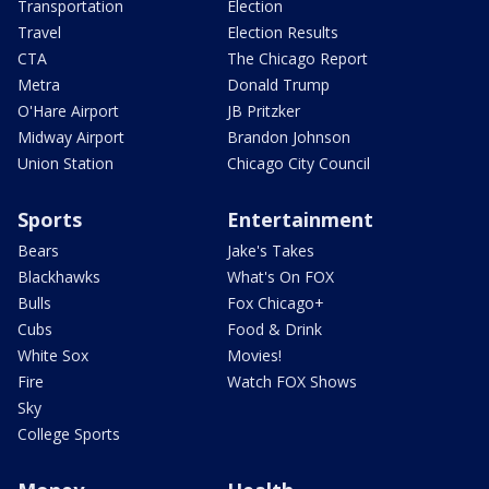
Transportation
Election
Travel
Election Results
CTA
The Chicago Report
Metra
Donald Trump
O'Hare Airport
JB Pritzker
Midway Airport
Brandon Johnson
Union Station
Chicago City Council
Sports
Entertainment
Bears
Jake's Takes
Blackhawks
What's On FOX
Bulls
Fox Chicago+
Cubs
Food & Drink
White Sox
Movies!
Fire
Watch FOX Shows
Sky
College Sports