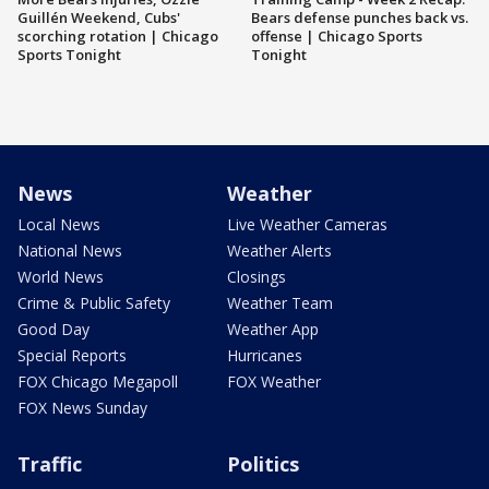
Guillén Weekend, Cubs'
Bears defense punches back vs.
scorching rotation | Chicago
offense | Chicago Sports
Sports Tonight
Tonight
News
Weather
Local News
Live Weather Cameras
National News
Weather Alerts
World News
Closings
Crime & Public Safety
Weather Team
Good Day
Weather App
Special Reports
Hurricanes
FOX Chicago Megapoll
FOX Weather
FOX News Sunday
Traffic
Politics