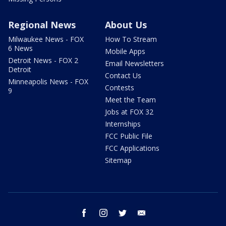
Regional News
About Us
Milwaukee News - FOX
How To Stream
6 News
Mobile Apps
Detroit News - FOX 2
Email Newsletters
Detroit
Contact Us
Minneapolis News - FOX
Contests
9
Meet the Team
Jobs at FOX 32
Internships
FCC Public File
FCC Applications
Sitemap
facebook
instagram
twitter
email