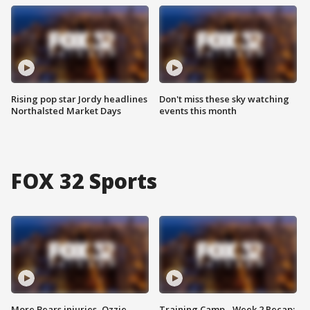
Rising pop star Jordy headlines
Don't miss these sky watching
Northalsted Market Days
events this month
FOX 32 Sports
More Bears injuries, Ozzie
Training Camp - Week 2 Recap: