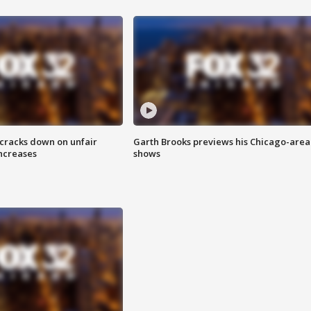
 cracks down on unfair
Garth Brooks previews his Chicago-area
increases
shows