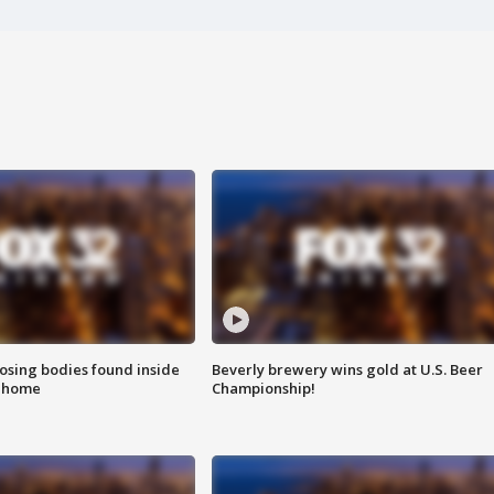
sing bodies found inside
Beverly brewery wins gold at U.S. Beer
l home
Championship!