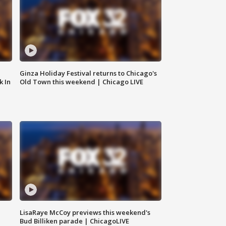
Ginza Holiday Festival returns to Chicago's
k In
Old Town this weekend | Chicago LIVE
LisaRaye McCoy previews this weekend's
Bud Billiken parade | ChicagoLIVE