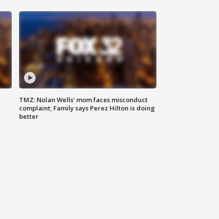
TMZ: Nolan Wells' mom faces misconduct
complaint; Family says Perez Hilton is doing
better