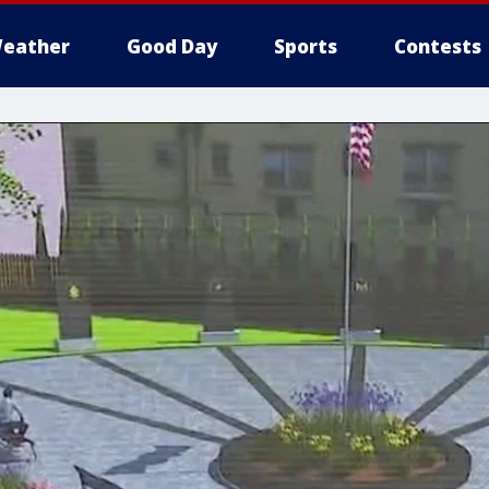
eather
Good Day
Sports
Contests