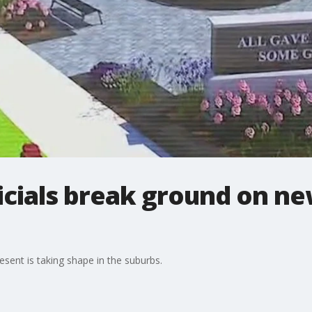
icials break ground on n
sent is taking shape in the suburbs.