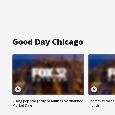
Good Day Chicago
Rising pop star Jordy headlines Northalsted
Don't miss these
Market Days
month