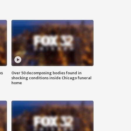
ks
Over 50 decomposing bodies found in
shocking conditions inside Chicago funeral
home