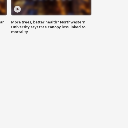
lar
More trees, better health? Northwestern
University says tree canopy loss linked to
mortality