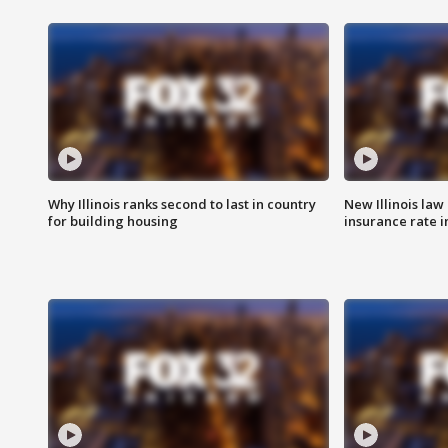
Why Illinois ranks second to last in country
New Illinois law
for building housing
insurance rate 