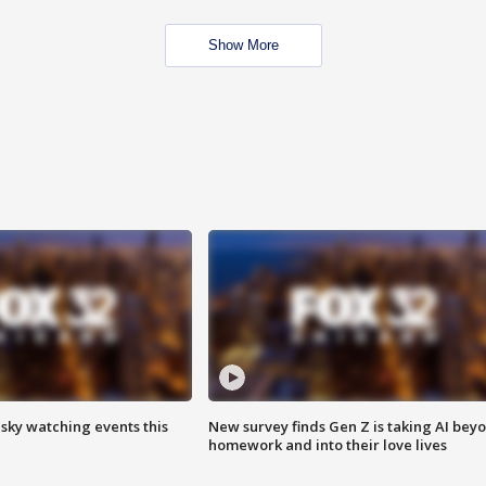
Show More
 sky watching events this
New survey finds Gen Z is taking AI bey
homework and into their love lives