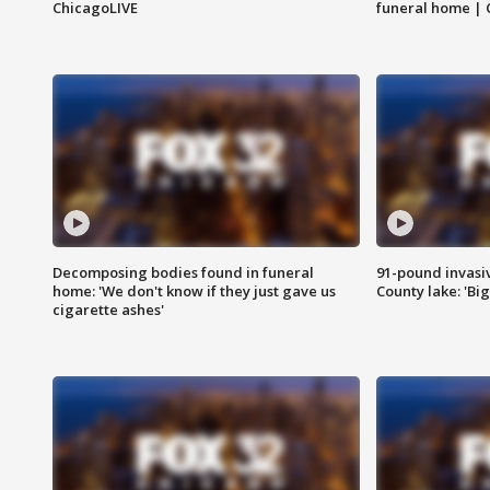
ChicagoLIVE
funeral home | 
Decomposing bodies found in funeral
91-pound invasi
home: 'We don't know if they just gave us
County lake: 'Big
cigarette ashes'