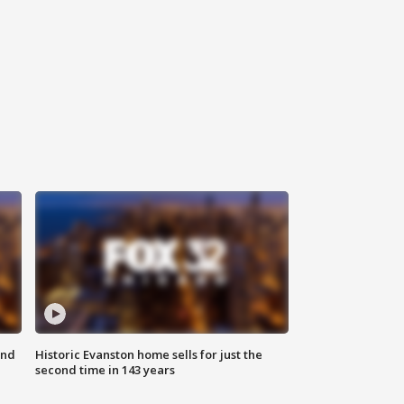
ond
Historic Evanston home sells for just the
second time in 143 years