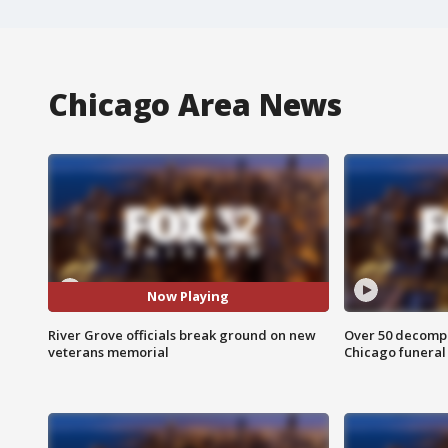
Chicago Area News
Now Playing
River Grove officials break ground on new
Over 50 decompo
veterans memorial
Chicago funera