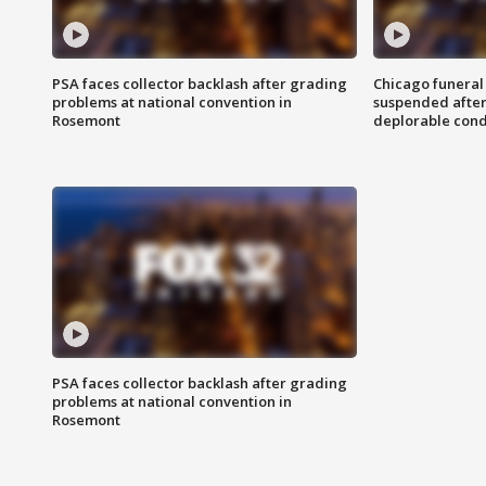
PSA faces collector backlash after grading
Chicago funeral 
problems at national convention in
suspended after
Rosemont
deplorable cond
PSA faces collector backlash after grading
problems at national convention in
Rosemont