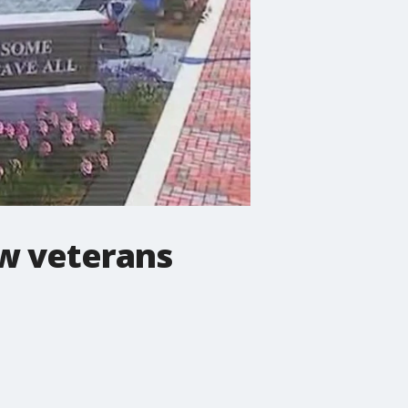
ew veterans