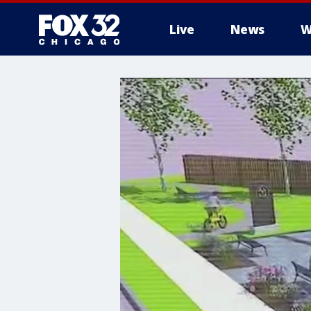
Live
News
W