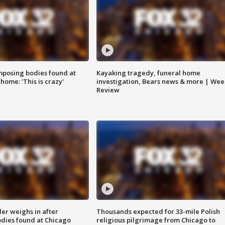
posing bodies found at
Kayaking tragedy, funeral home
home: 'This is crazy'
investigation, Bears news & more | Wee
Review
ler weighs in after
Thousands expected for 33-mile Polish
dies found at Chicago
religious pilgrimage from Chicago to