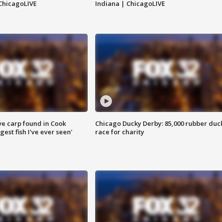
ChicagoLIVE
Indiana | ChicagoLIVE
ve carp found in Cook
Chicago Ducky Derby: 85,000 rubber duc
gest fish I've ever seen'
race for charity