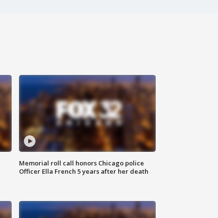
Memorial roll call honors Chicago police
Officer Ella French 5 years after her death