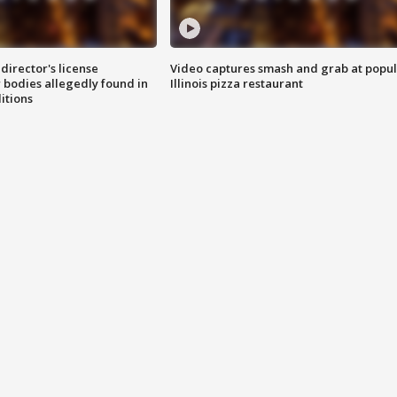
director's license
Video captures smash and grab at popu
 bodies allegedly found in
Illinois pizza restaurant
itions