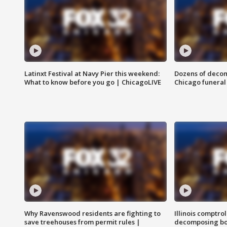
Latinxt Festival at Navy Pier this weekend:
Dozens of decom
What to know before you go | ChicagoLIVE
Chicago funeral 
Why Ravenswood residents are fighting to
Illinois comptrol
save treehouses from permit rules |
decomposing bo