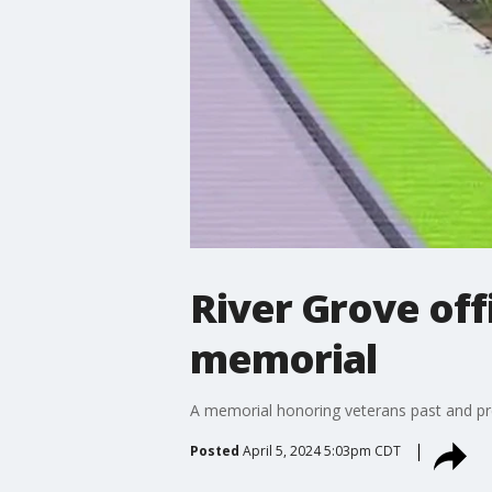
River Grove off
memorial
A memorial honoring veterans past and pre
Posted
April 5, 2024 5:03pm CDT