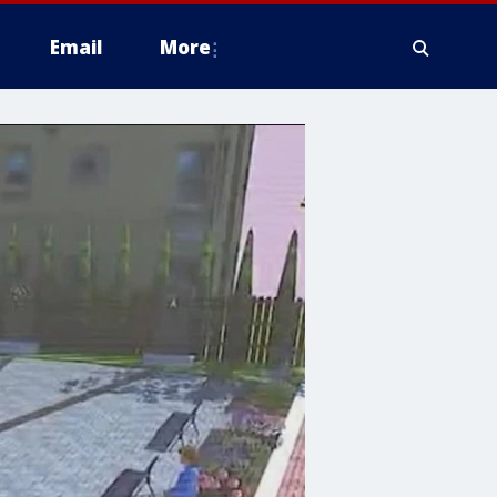
Email
More