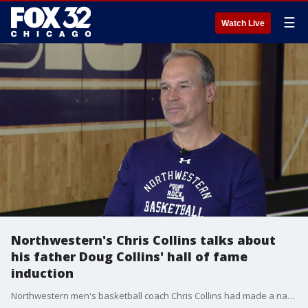
☰
Watch Live
Northwestern's Chris Collins talks about
his father Doug Collins' hall of fame
induction
Northwestern men's basketball coach Chris Collins had made a name for himself lifting the Wildcats to new heights. But, he still relishes being known as "Doug Collins' son." FOX 32's Cassie Carlson talked to Chris Collins about his father's induction into the Naismith Memorial Basketball Hall of Fame.