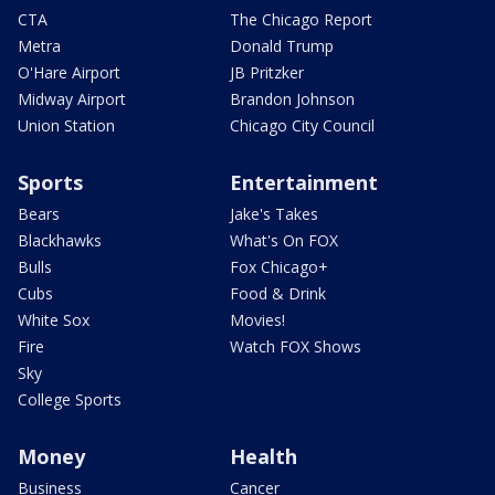
CTA
The Chicago Report
Metra
Donald Trump
O'Hare Airport
JB Pritzker
Midway Airport
Brandon Johnson
Union Station
Chicago City Council
Sports
Entertainment
Bears
Jake's Takes
Blackhawks
What's On FOX
Bulls
Fox Chicago+
Cubs
Food & Drink
White Sox
Movies!
Fire
Watch FOX Shows
Sky
College Sports
Money
Health
Business
Cancer