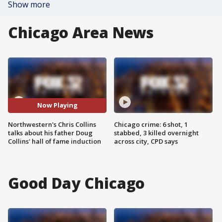
Show more
Chicago Area News
Now Playing
Northwestern's Chris Collins
Chicago crime: 6 shot, 1
talks about his father Doug
stabbed, 3 killed overnight
Collins' hall of fame induction
across city, CPD says
Good Day Chicago