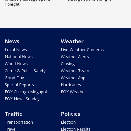
Tonight
News
Weather
Local News
Live Weather Cameras
National News
Weather Alerts
World News
Closings
Crime & Public Safety
Weather Team
Good Day
Weather App
Special Reports
Hurricanes
FOX Chicago Megapoll
FOX Weather
FOX News Sunday
Traffic
Politics
Transportation
Election
Travel
Election Results