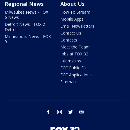
Regional News
About Us
Milwaukee News - FOX
How To Stream
6 News
Mobile Apps
Detroit News - FOX 2
Email Newsletters
Detroit
Contact Us
Minneapolis News - FOX
Contests
9
Meet the Team
Jobs at FOX 32
Internships
FCC Public File
FCC Applications
Sitemap
facebook
instagram
twitter
email