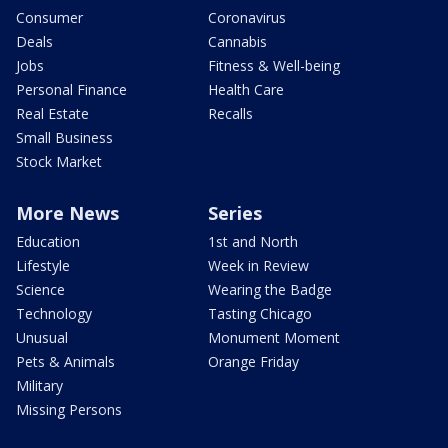
Consumer
Coronavirus
Deals
Cannabis
Jobs
Fitness & Well-being
Personal Finance
Health Care
Real Estate
Recalls
Small Business
Stock Market
More News
Series
Education
1st and North
Lifestyle
Week in Review
Science
Wearing the Badge
Technology
Tasting Chicago
Unusual
Monument Moment
Pets & Animals
Orange Friday
Military
Missing Persons