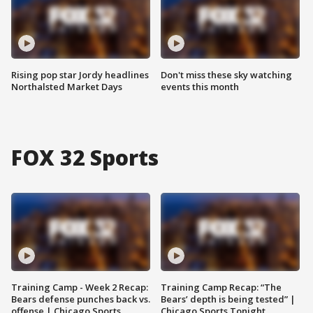
Rising pop star Jordy headlines
Don't miss these sky watching
Northalsted Market Days
events this month
FOX 32 Sports
Training Camp - Week 2 Recap:
Training Camp Recap: “The
Bears defense punches back vs.
Bears’ depth is being tested” |
offense | Chicago Sports
Chicago Sports Tonight