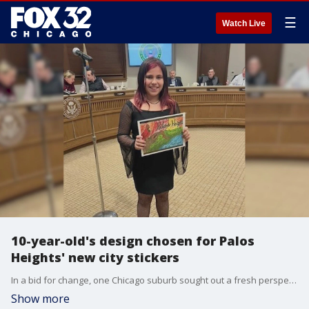
☰
Watch Live
10-year-old's design chosen for Palos
Heights' new city stickers
In a bid for change, one Chicago suburb sought out a fresh perspective, ultimately turning to a 10-year-old for inspiration in designing new city stickers.
Show more