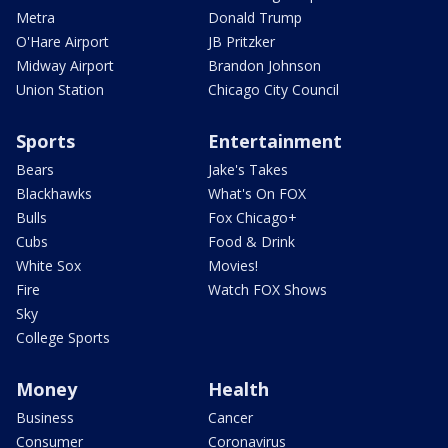
Metra
Donald Trump
O'Hare Airport
JB Pritzker
Midway Airport
Brandon Johnson
Union Station
Chicago City Council
Sports
Entertainment
Bears
Jake's Takes
Blackhawks
What's On FOX
Bulls
Fox Chicago+
Cubs
Food & Drink
White Sox
Movies!
Fire
Watch FOX Shows
Sky
College Sports
Money
Health
Business
Cancer
Consumer
Coronavirus