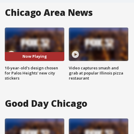
Chicago Area News
Now Playing
10-year-old's design chosen
Video captures smash and
for Palos Heights' new city
grab at popular Illinois pizza
stickers
restaurant
Good Day Chicago