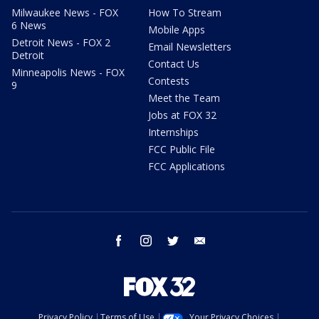
Milwaukee News - FOX
How To Stream
6 News
Mobile Apps
Detroit News - FOX 2
Email Newsletters
Detroit
Contact Us
Minneapolis News - FOX
Contests
9
Meet the Team
Jobs at FOX 32
Internships
FCC Public File
FCC Applications
facebook
instagram
twitter
email
Privacy Policy
Terms of Use
Your Privacy Choices