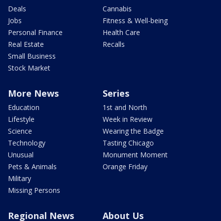
Deals
Cannabis
Jobs
Fitness & Well-being
Personal Finance
Health Care
Real Estate
Recalls
Small Business
Stock Market
More News
Series
Education
1st and North
Lifestyle
Week in Review
Science
Wearing the Badge
Technology
Tasting Chicago
Unusual
Monument Moment
Pets & Animals
Orange Friday
Military
Missing Persons
Regional News
About Us