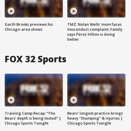
Garth Brooks previews his
TMZ: Nolan Wells' mom faces
Chicago-area shows
misconduct complaint; Family
says Perez Hilton is doing
better
FOX 32 Sports
Training Camp Recap: “The
Bears' longest practice brings
Bears’ depth is being tested” |
heavy "thumping" & injuries |
Chicago Sports Tonight
Chicago Sports Tonight