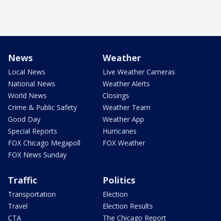
News
Weather
Local News
Live Weather Cameras
National News
Weather Alerts
World News
Closings
Crime & Public Safety
Weather Team
Good Day
Weather App
Special Reports
Hurricanes
FOX Chicago Megapoll
FOX Weather
FOX News Sunday
Traffic
Politics
Transportation
Election
Travel
Election Results
CTA
The Chicago Report