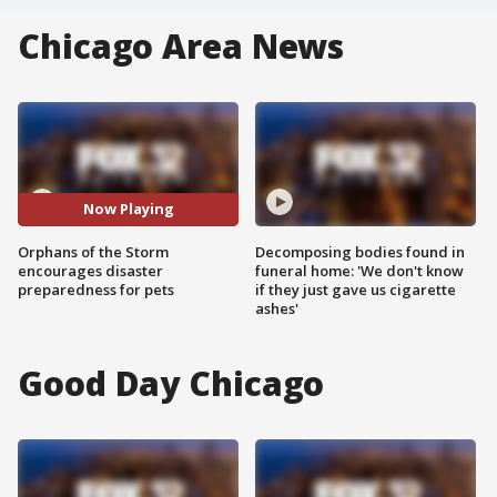
Chicago Area News
Now Playing
Orphans of the Storm
Decomposing bodies found in
encourages disaster
funeral home: 'We don't know
preparedness for pets
if they just gave us cigarette
ashes'
Good Day Chicago