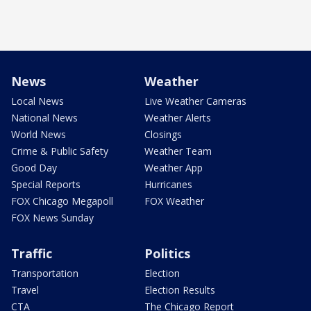
News
Weather
Local News
Live Weather Cameras
National News
Weather Alerts
World News
Closings
Crime & Public Safety
Weather Team
Good Day
Weather App
Special Reports
Hurricanes
FOX Chicago Megapoll
FOX Weather
FOX News Sunday
Traffic
Politics
Transportation
Election
Travel
Election Results
CTA
The Chicago Report