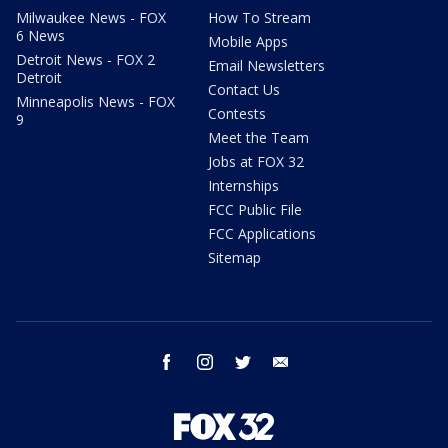
Milwaukee News - FOX
How To Stream
6 News
Mobile Apps
Detroit News - FOX 2
Email Newsletters
Detroit
Contact Us
Minneapolis News - FOX
Contests
9
Meet the Team
Jobs at FOX 32
Internships
FCC Public File
FCC Applications
Sitemap
facebook
instagram
twitter
email