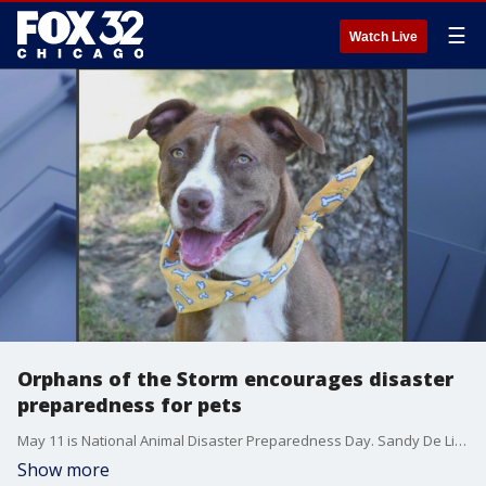
☰
Watch Live
Orphans of the Storm encourages disaster
preparedness for pets
May 11 is National Animal Disaster Preparedness Day. Sandy De Lisle from Orphans of the Storm animal shelter shares some tips about how to prepare your pets in a crisis.
Show more