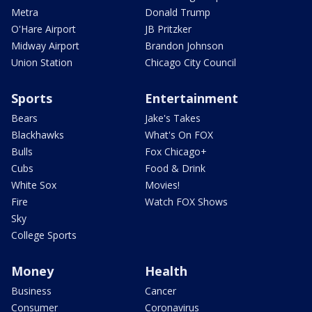
Metra
Donald Trump
O'Hare Airport
JB Pritzker
Midway Airport
Brandon Johnson
Union Station
Chicago City Council
Sports
Entertainment
Bears
Jake's Takes
Blackhawks
What's On FOX
Bulls
Fox Chicago+
Cubs
Food & Drink
White Sox
Movies!
Fire
Watch FOX Shows
Sky
College Sports
Money
Health
Business
Cancer
Consumer
Coronavirus