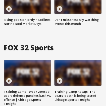
Rising pop star Jordy headlines
Don't miss these sky watching
Northalsted Market Days
events this month
FOX 32 Sports
Training Camp - Week 2 Recap:
Training Camp Recap: “The
Bears defense punches back vs.
Bears’ depth is being tested” |
offense | Chicago Sports
Chicago Sports Tonight
Tonight