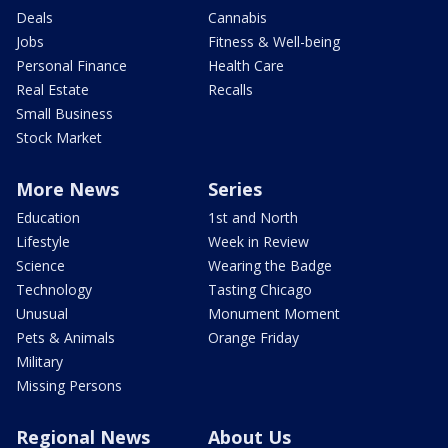
Deals
Cannabis
Jobs
Fitness & Well-being
Personal Finance
Health Care
Real Estate
Recalls
Small Business
Stock Market
More News
Series
Education
1st and North
Lifestyle
Week in Review
Science
Wearing the Badge
Technology
Tasting Chicago
Unusual
Monument Moment
Pets & Animals
Orange Friday
Military
Missing Persons
Regional News
About Us