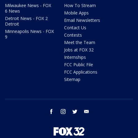
Milwaukee News - FOX
How To Stream
6 News
Mobile Apps
Detroit News - FOX 2
Email Newsletters
Detroit
Contact Us
Minneapolis News - FOX
Contests
9
Meet the Team
Jobs at FOX 32
Internships
FCC Public File
FCC Applications
Sitemap
facebook
instagram
twitter
email