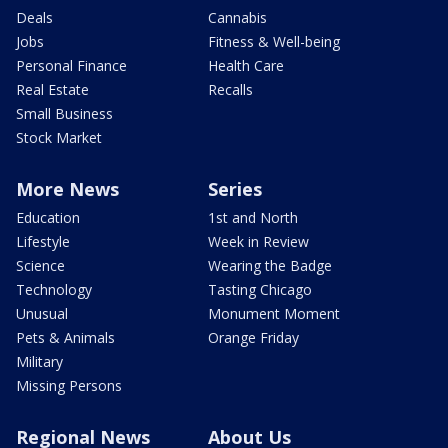
Deals
Cannabis
Jobs
Fitness & Well-being
Personal Finance
Health Care
Real Estate
Recalls
Small Business
Stock Market
More News
Series
Education
1st and North
Lifestyle
Week in Review
Science
Wearing the Badge
Technology
Tasting Chicago
Unusual
Monument Moment
Pets & Animals
Orange Friday
Military
Missing Persons
Regional News
About Us