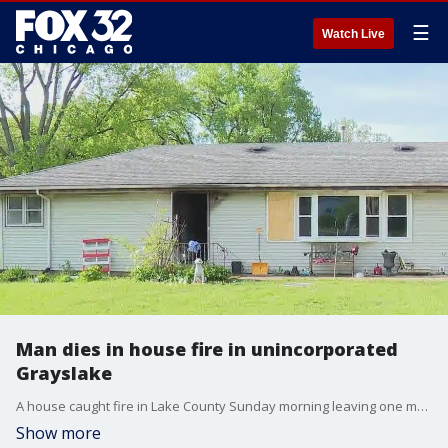
☰
Watch Live
Man dies in house fire in unincorporated
Grayslake
A house caught fire in Lake County Sunday morning leaving one man dead.
Show more