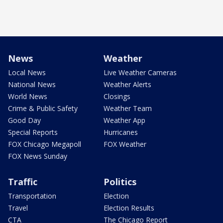
News
Weather
Local News
Live Weather Cameras
National News
Weather Alerts
World News
Closings
Crime & Public Safety
Weather Team
Good Day
Weather App
Special Reports
Hurricanes
FOX Chicago Megapoll
FOX Weather
FOX News Sunday
Traffic
Politics
Transportation
Election
Travel
Election Results
CTA
The Chicago Report