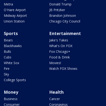
Metra
Donald Trump
O'Hare Airport
JB Pritzker
Midway Airport
Brandon Johnson
Union Station
Chicago City Council
Sports
Entertainment
Bears
Jake's Takes
Blackhawks
What's On FOX
Bulls
Fox Chicago+
Cubs
Food & Drink
White Sox
Movies!
Fire
Watch FOX Shows
Sky
College Sports
Money
Health
Business
Cancer
Consumer
Coronavirus