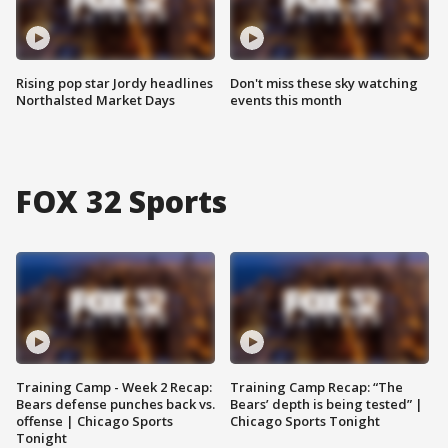
Rising pop star Jordy headlines
Don't miss these sky watching
Northalsted Market Days
events this month
FOX 32 Sports
Training Camp - Week 2 Recap:
Training Camp Recap: “The
Bears defense punches back vs.
Bears’ depth is being tested” |
offense | Chicago Sports
Chicago Sports Tonight
Tonight