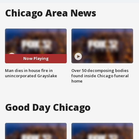
Chicago Area News
Now Playing
Man dies in house fire in
Over 50 decomposing bodies
unincorporated Grayslake
found inside Chicago funeral
home
Good Day Chicago