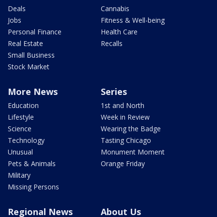
Deals
Cannabis
Jobs
Fitness & Well-being
Personal Finance
Health Care
Real Estate
Recalls
Small Business
Stock Market
More News
Series
Education
1st and North
Lifestyle
Week in Review
Science
Wearing the Badge
Technology
Tasting Chicago
Unusual
Monument Moment
Pets & Animals
Orange Friday
Military
Missing Persons
Regional News
About Us