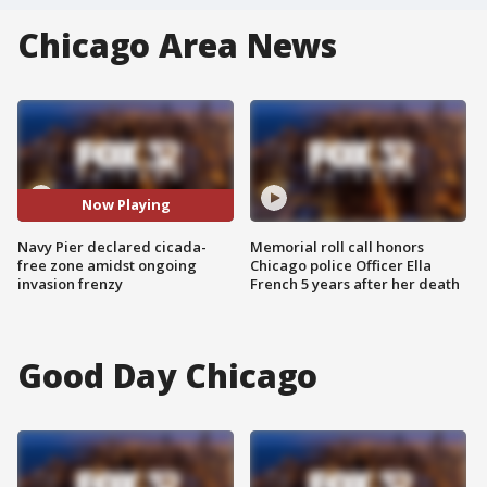
Chicago Area News
Now Playing
Navy Pier declared cicada-
Memorial roll call honors
free zone amidst ongoing
Chicago police Officer Ella
invasion frenzy
French 5 years after her death
Good Day Chicago