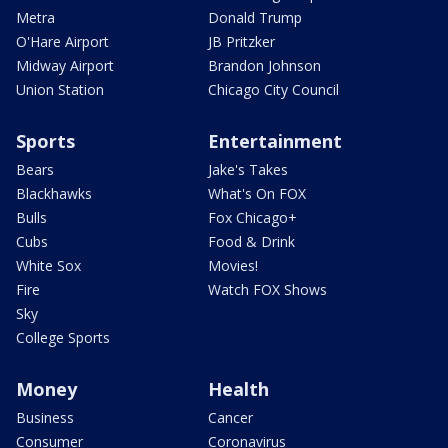
Metra
Donald Trump
O'Hare Airport
JB Pritzker
Midway Airport
Brandon Johnson
Union Station
Chicago City Council
Sports
Entertainment
Bears
Jake's Takes
Blackhawks
What's On FOX
Bulls
Fox Chicago+
Cubs
Food & Drink
White Sox
Movies!
Fire
Watch FOX Shows
Sky
College Sports
Money
Health
Business
Cancer
Consumer
Coronavirus