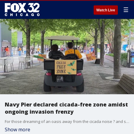
☰
Watch Live
Navy Pier declared cicada-free zone amidst
ongoing invasion frenzy
For those dreaming of an oasis away from the cicada noise ? and swatting ? Navy Pier is offering a solution for you!
Show more