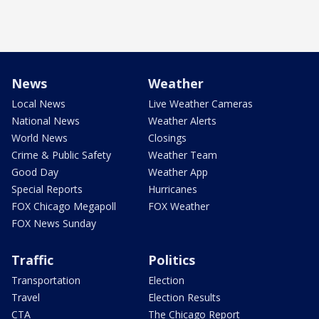
News
Weather
Local News
Live Weather Cameras
National News
Weather Alerts
World News
Closings
Crime & Public Safety
Weather Team
Good Day
Weather App
Special Reports
Hurricanes
FOX Chicago Megapoll
FOX Weather
FOX News Sunday
Traffic
Politics
Transportation
Election
Travel
Election Results
CTA
The Chicago Report