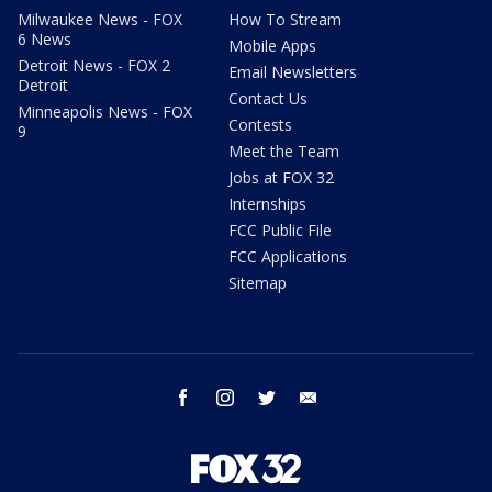
Milwaukee News - FOX
How To Stream
6 News
Mobile Apps
Detroit News - FOX 2
Email Newsletters
Detroit
Contact Us
Minneapolis News - FOX
Contests
9
Meet the Team
Jobs at FOX 32
Internships
FCC Public File
FCC Applications
Sitemap
facebook
instagram
twitter
email