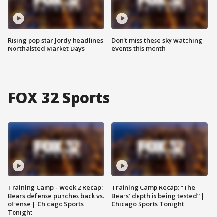
Rising pop star Jordy headlines
Don't miss these sky watching
Northalsted Market Days
events this month
FOX 32 Sports
Training Camp - Week 2 Recap:
Training Camp Recap: “The
Bears defense punches back vs.
Bears’ depth is being tested” |
offense | Chicago Sports
Chicago Sports Tonight
Tonight