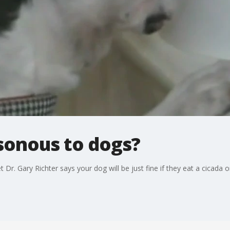
sonous to dogs?
Dr. Gary Richter says your dog will be just fine if they eat a cicada o