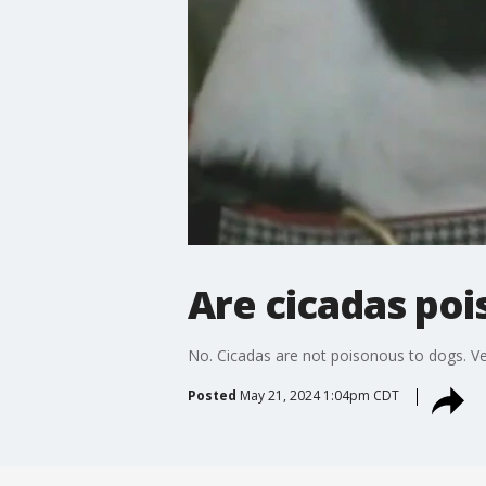
Are cicadas poi
No. Cicadas are not poisonous to dogs. Vet 
Posted
May 21, 2024 1:04pm CDT