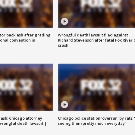
tor backlash after grading
Wrongful death lawsuit filed against
onal convention in
Richard Stevenson after fatal Fox River 
crash
rash: Chicago attorney
Chicago police station 'overrun' by rats: 
 wrongful death lawsuit |
seeing them pretty much everyday'