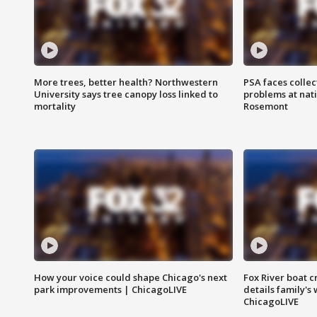
More trees, better health? Northwestern
PSA faces collec
University says tree canopy loss linked to
problems at nati
mortality
Rosemont
How your voice could shape Chicago's next
Fox River boat c
park improvements | ChicagoLIVE
details family's
ChicagoLIVE