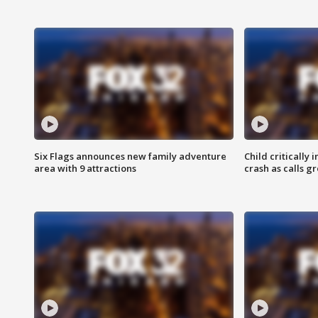
Six Flags announces new family adventure
Child critically 
area with 9 attractions
crash as calls g