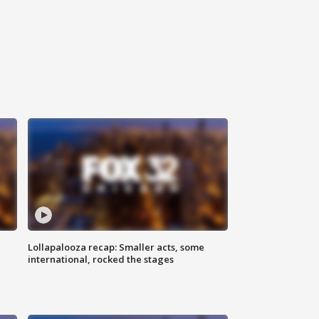
Lollapalooza recap: Smaller acts, some
international, rocked the stages