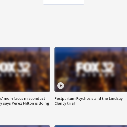
s' mom faces misconduct
Postpartum Psychosis and the Lindsay
y says Perez Hilton is doing
Clancy trial