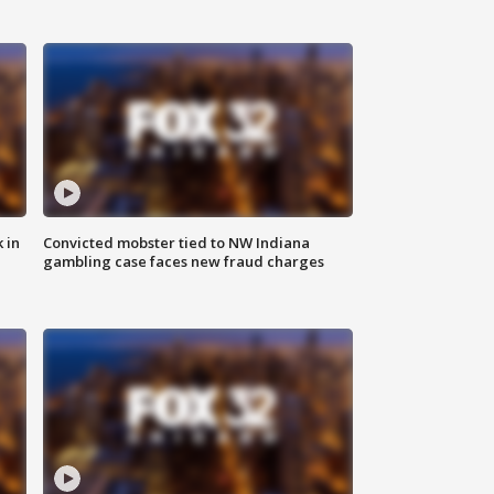
 in
Convicted mobster tied to NW Indiana
gambling case faces new fraud charges