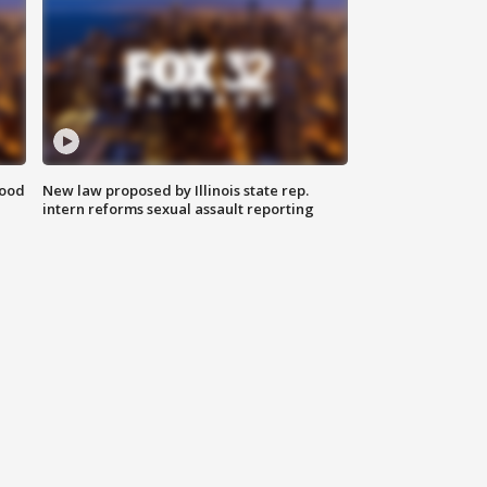
food
New law proposed by Illinois state rep.
intern reforms sexual assault reporting