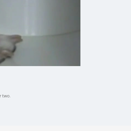
r two.