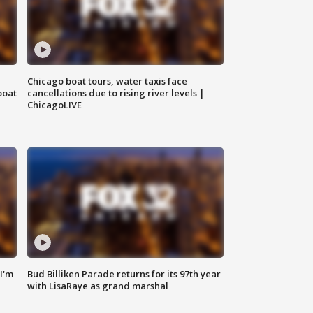
Chicago boat tours, water taxis face
boat
cancellations due to rising river levels |
ChicagoLIVE
'I'm
Bud Billiken Parade returns for its 97th year
with LisaRaye as grand marshal