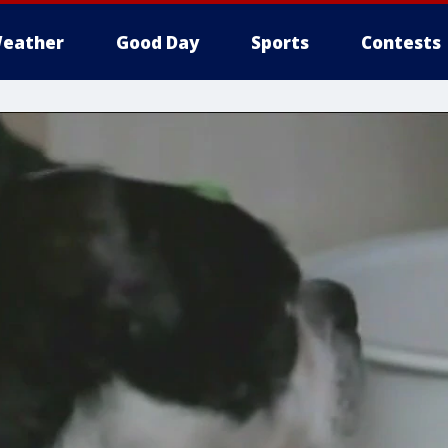
eather
Good Day
Sports
Contests