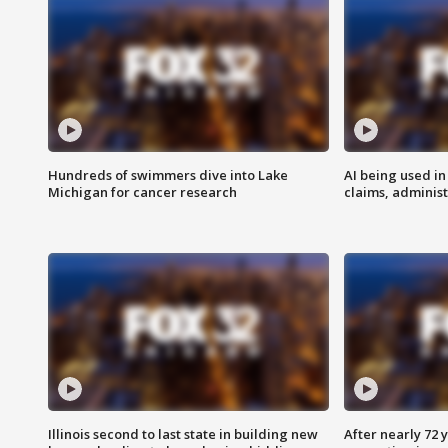
Hundreds of swimmers dive into Lake
AI being used in
Michigan for cancer research
claims, administ
Illinois second to last state in building new
After nearly 72