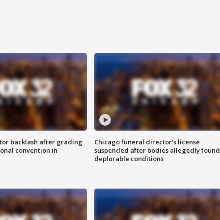
tor backlash after grading
Chicago funeral director's license
onal convention in
suspended after bodies allegedly found
deplorable conditions