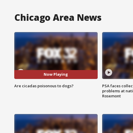
Chicago Area News
Now Playing
Are cicadas poisonous to dogs?
PSA faces collec
problems at nati
Rosemont