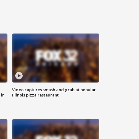
Video captures smash and grab at popular
 in
Illinois pizza restaurant