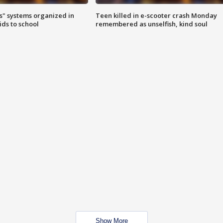
s" systems organized in
Teen killed in e-scooter crash Monday
ids to school
remembered as unselfish, kind soul
Show More