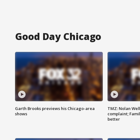
Good Day Chicago
Garth Brooks previews his Chicago-area
TMZ: Nolan Well
shows
complaint; Famil
better