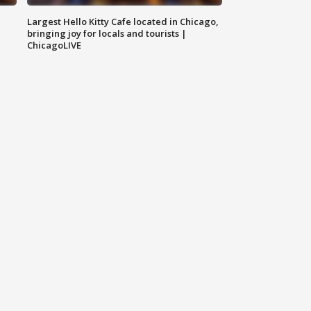
Largest Hello Kitty Cafe located in Chicago,
bringing joy for locals and tourists |
ChicagoLIVE