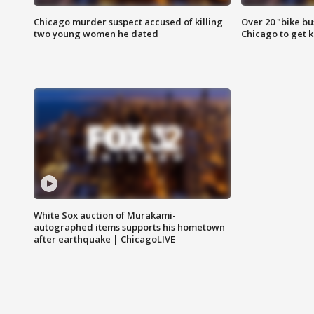
Chicago murder suspect accused of killing
Over 20 "bike bu
two young women he dated
Chicago to get k
White Sox auction of Murakami-
autographed items supports his hometown
after earthquake | ChicagoLIVE