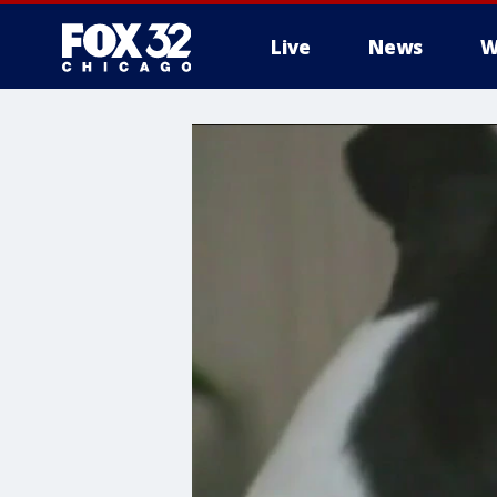
Live
News
W