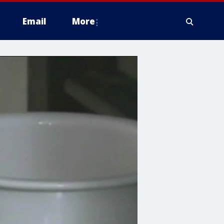
Email
More