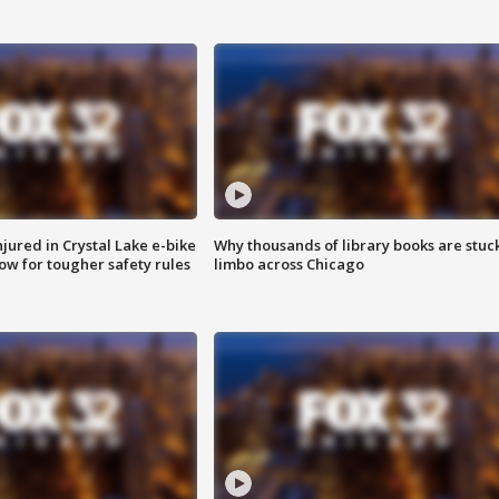
injured in Crystal Lake e-bike
Why thousands of library books are stuck
row for tougher safety rules
limbo across Chicago