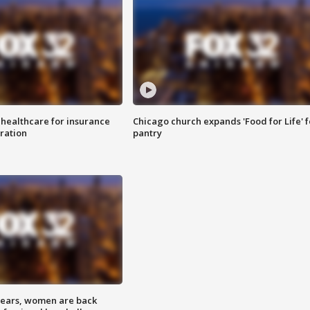
 healthcare for insurance
Chicago church expands 'Food for Life' 
ration
pantry
 years, women are back