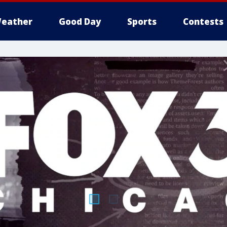
eather
Good Day
Sports
Contests