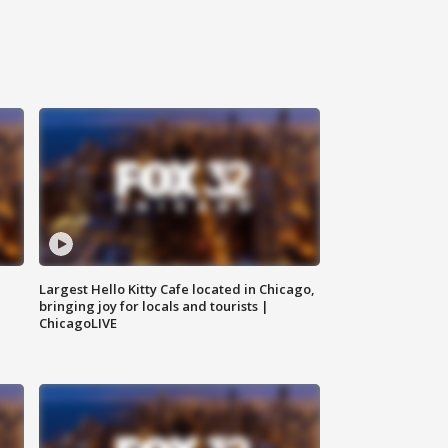
Largest Hello Kitty Cafe located in Chicago,
bringing joy for locals and tourists |
ChicagoLIVE