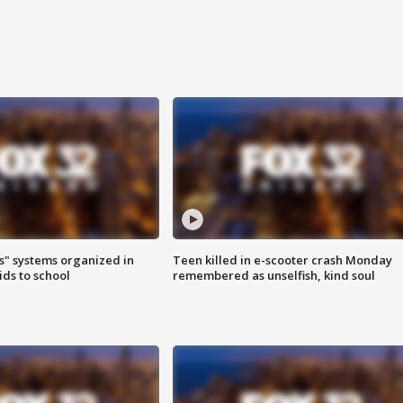
s" systems organized in
Teen killed in e-scooter crash Monday
ids to school
remembered as unselfish, kind soul