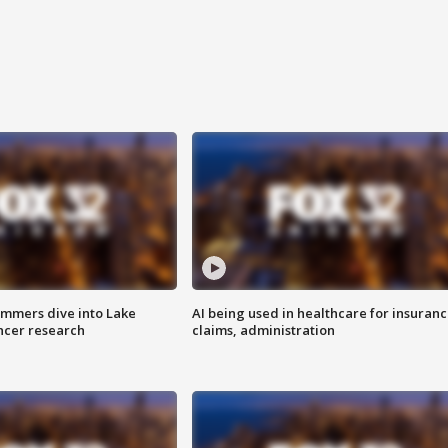
mmers dive into Lake
AI being used in healthcare for insuran
ncer research
claims, administration