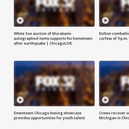
White Sox auction of Murakami-
Dolton combatti
autographed items supports his hometown
curfew of 9 p.m.
after earthquake | ChicagoLIVE
Downtown Chicago boxing showcase
Crews recover s
provides opportunities for youth talent
Michigan in Chi