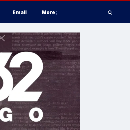
Email
More