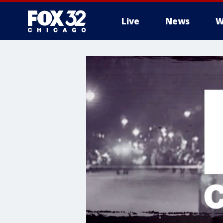
Live
News
W