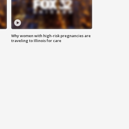
Why women with high-risk pregnancies are
traveling to Illinois for care