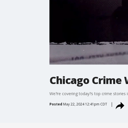
Chicago Crime 
We?re covering today?s top crime stories 
Posted
May 22, 2024 12:41pm CDT