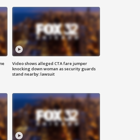
me
Video shows alleged CTA fare jumper
knocking down woman as security guards
stand nearby: lawsuit