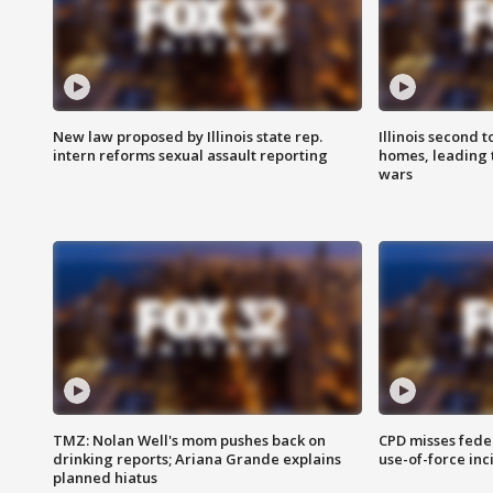
New law proposed by Illinois state rep.
Illinois second t
intern reforms sexual assault reporting
homes, leading
wars
TMZ: Nolan Well's mom pushes back on
CPD misses fede
drinking reports; Ariana Grande explains
use-of-force inc
planned hiatus