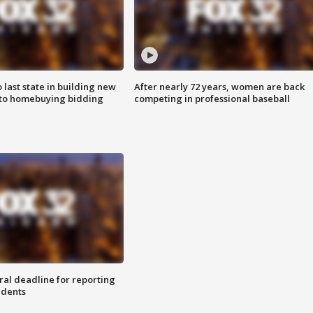
o last state in building new
After nearly 72 years, women are back
 to homebuying bidding
competing in professional baseball
ral deadline for reporting
idents