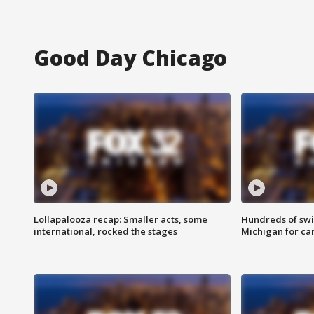
Good Day Chicago
Lollapalooza recap: Smaller acts, some
Hundreds of swi
international, rocked the stages
Michigan for ca