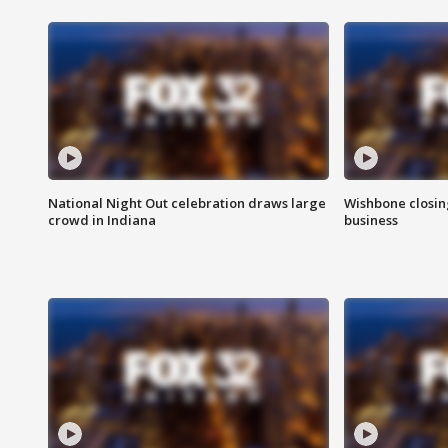
National Night Out celebration draws large
Wishbone closin
crowd in Indiana
business