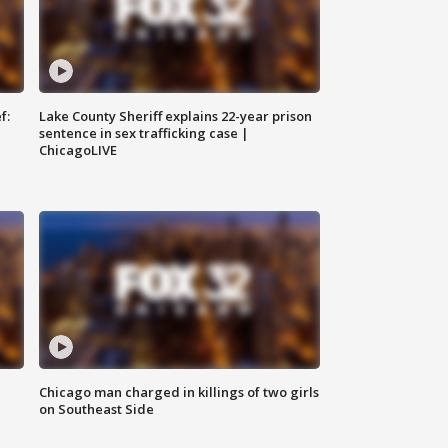
f:
Lake County Sheriff explains 22-year prison
sentence in sex trafficking case |
ChicagoLIVE
Chicago man charged in killings of two girls
on Southeast Side