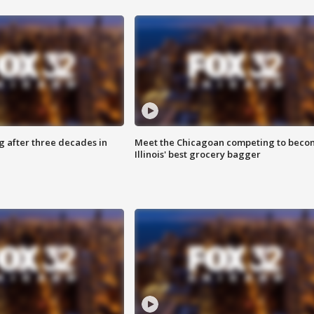
g after three decades in
Meet the Chicagoan competing to beco
Illinois' best grocery bagger