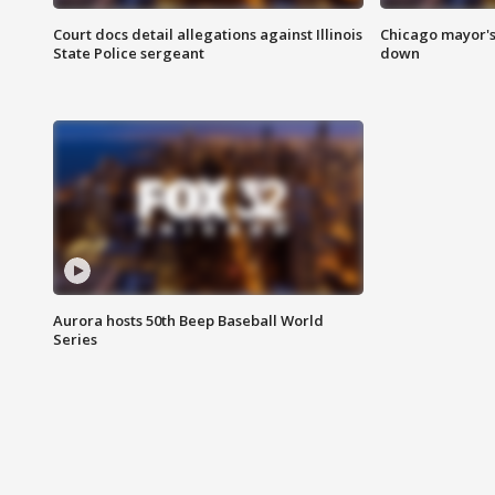
Court docs detail allegations against Illinois
Chicago mayor's
State Police sergeant
down
Aurora hosts 50th Beep Baseball World
Series