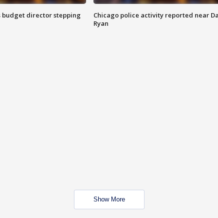
 budget director stepping
Chicago police activity reported near D
Ryan
Show More