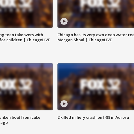
ng teen takeovers with
Chicago has its very own deep water ree
 for children | ChicagoLIVE
Morgan Shoal | ChicagoLIVE
unken boat from Lake
2 killed in fiery crash on I-88 in Aurora
cago