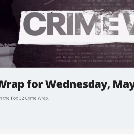
Wrap for Wednesday, May
in the Fox 32 Crime Wrap.