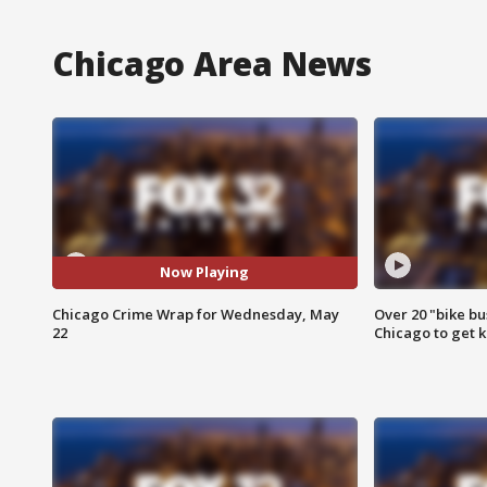
Chicago Area News
Now Playing
Chicago Crime Wrap for Wednesday, May
Over 20 "bike bu
22
Chicago to get k