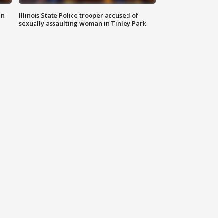
an
Illinois State Police trooper accused of
sexually assaulting woman in Tinley Park