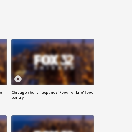
ce
Chicago church expands 'Food for Life' food
pantry