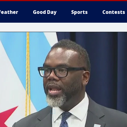
eather
Good Day
Sports
Contests