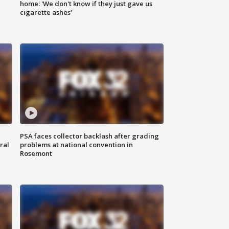
home: 'We don't know if they just gave us
cigarette ashes'
PSA faces collector backlash after grading
ral
problems at national convention in
Rosemont