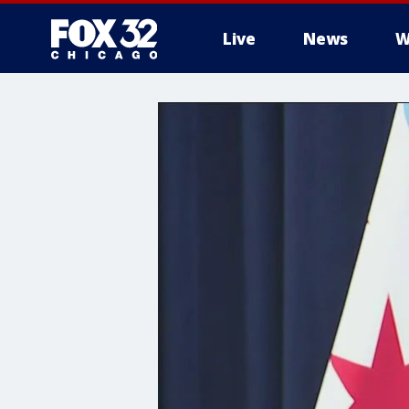
Live
News
W