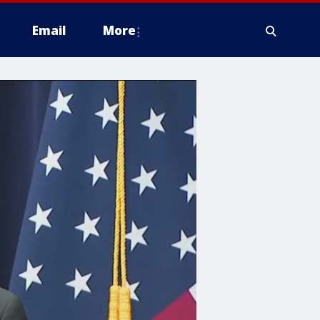
Email
More