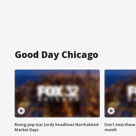
Good Day Chicago
Rising pop star Jordy headlines Northalsted
Don't miss these
Market Days
month