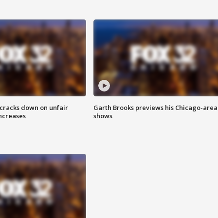
 cracks down on unfair
Garth Brooks previews his Chicago-area
increases
shows