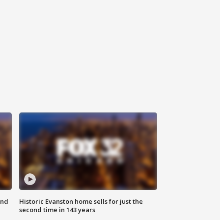
ond
Historic Evanston home sells for just the
second time in 143 years