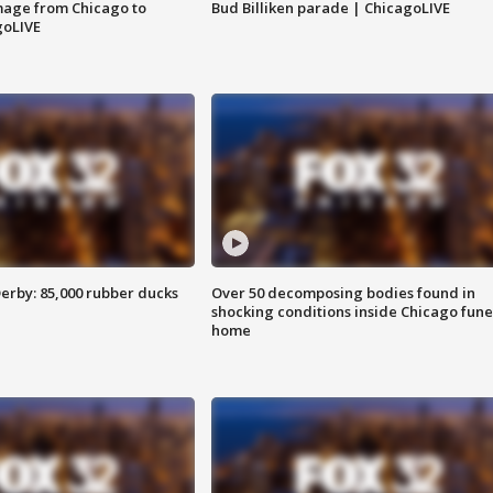
image from Chicago to
Bud Billiken parade | ChicagoLIVE
goLIVE
erby: 85,000 rubber ducks
Over 50 decomposing bodies found in
shocking conditions inside Chicago fune
home