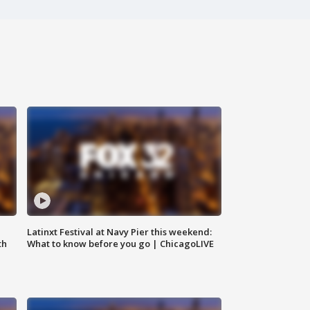
e
Latinxt Festival at Navy Pier this weekend:
th
What to know before you go | ChicagoLIVE