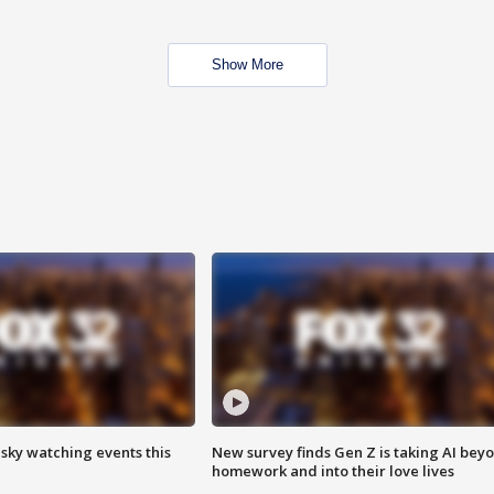
Show More
 sky watching events this
New survey finds Gen Z is taking AI bey
homework and into their love lives