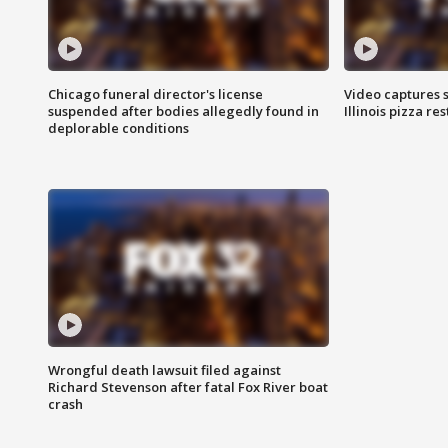
Chicago funeral director's license
Video captures 
suspended after bodies allegedly found in
Illinois pizza re
deplorable conditions
Wrongful death lawsuit filed against
Richard Stevenson after fatal Fox River boat
crash