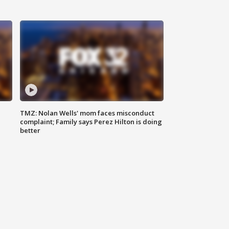
TMZ: Nolan Wells' mom faces misconduct
complaint; Family says Perez Hilton is doing
better