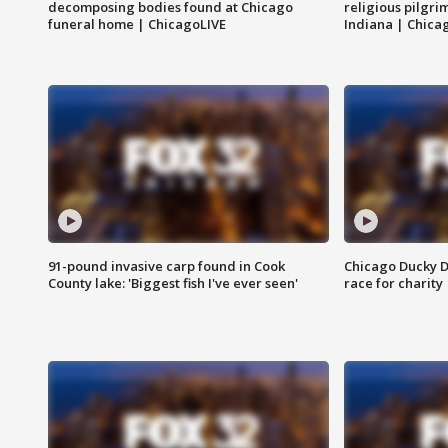
decomposing bodies found at Chicago
religious pilgr
funeral home | ChicagoLIVE
Indiana | Chica
91-pound invasive carp found in Cook
Chicago Ducky D
County lake: 'Biggest fish I've ever seen'
race for charity