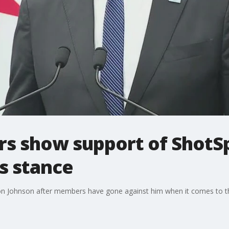
s show support of ShotSp
s stance
don Johnson after members have gone against him when it comes to th