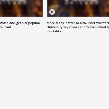
smash and grab at popular
More trees, better health? Northwester
staurant
University says tree canopy loss linked t
mortality