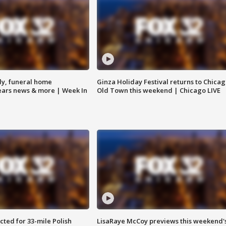
y, funeral home
Ginza Holiday Festival returns to Chicag
Bears news & more | Week In
Old Town this weekend | Chicago LIVE
ted for 33-mile Polish
LisaRaye McCoy previews this weekend'