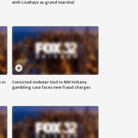
with LisaRaye as grand marshal
 in
Convicted mobster tied to NW Indiana
gambling case faces new fraud charges