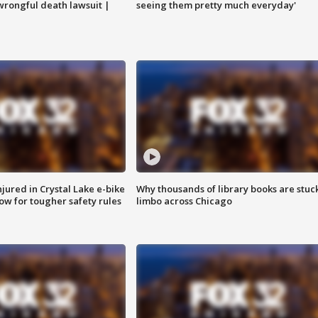
 wrongful death lawsuit |
seeing them pretty much everyday'
injured in Crystal Lake e-bike
Why thousands of library books are stuck
row for tougher safety rules
limbo across Chicago