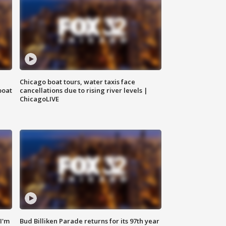
Chicago boat tours, water taxis face
boat
cancellations due to rising river levels |
ChicagoLIVE
'I'm
Bud Billiken Parade returns for its 97th year