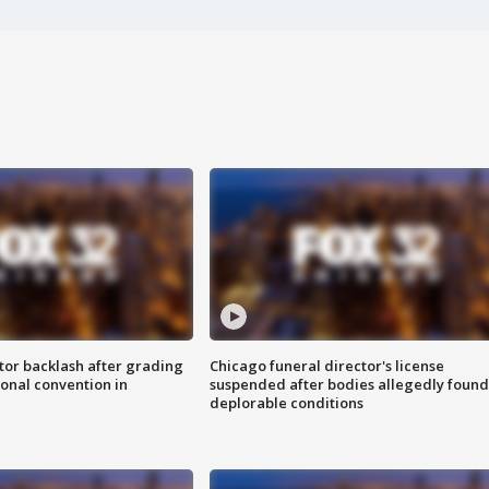
tor backlash after grading
Chicago funeral director's license
onal convention in
suspended after bodies allegedly found
deplorable conditions