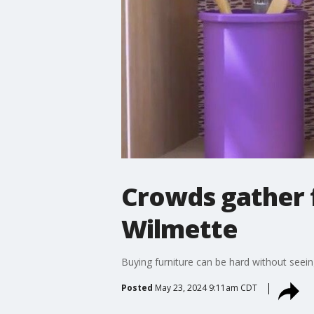
Crowds gather f
Wilmette
Buying furniture can be hard without seeing
Posted
May 23, 2024 9:11am CDT