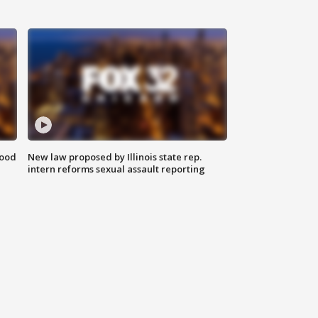
food
New law proposed by Illinois state rep.
intern reforms sexual assault reporting