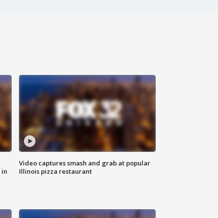
Video captures smash and grab at popular
 in
Illinois pizza restaurant