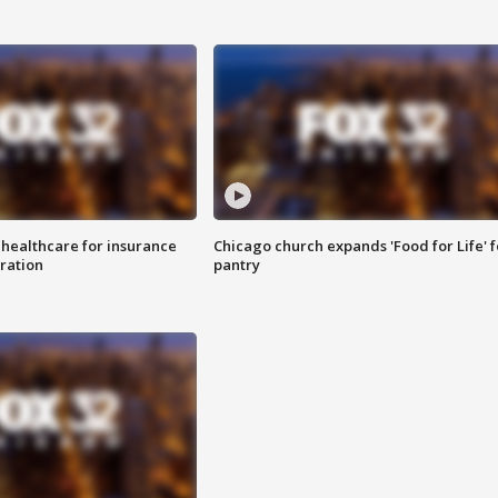
 healthcare for insurance
Chicago church expands 'Food for Life' 
ration
pantry