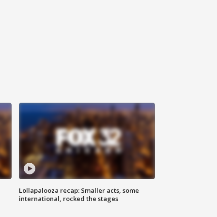
Lollapalooza recap: Smaller acts, some
international, rocked the stages