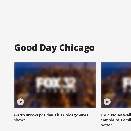
Good Day Chicago
Garth Brooks previews his Chicago-area
TMZ: Nolan Well
shows
complaint; Famil
better