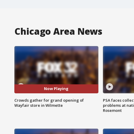
Chicago Area News
Now Playing
Crowds gather for grand opening of
PSA faces collec
Wayfair store in Wilmette
problems at nati
Rosemont