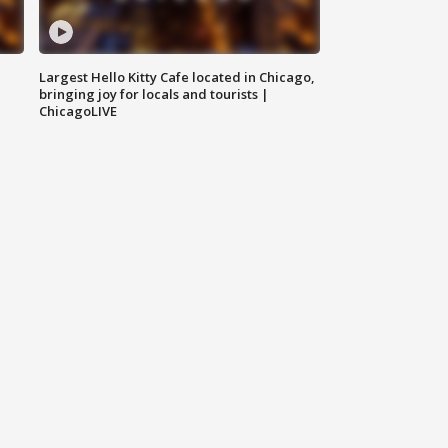
Largest Hello Kitty Cafe located in Chicago,
bringing joy for locals and tourists |
ChicagoLIVE