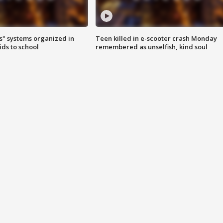
s" systems organized in
Teen killed in e-scooter crash Monday
ids to school
remembered as unselfish, kind soul