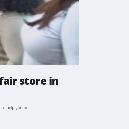
air store in
 to help you out.