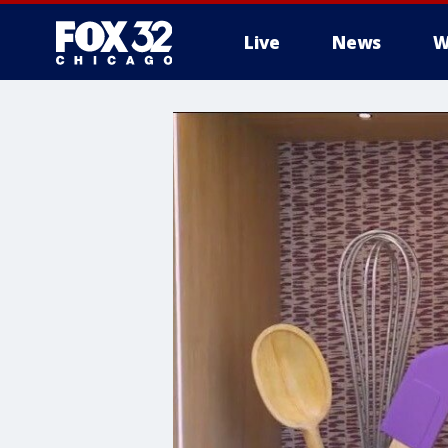
Live
News
W