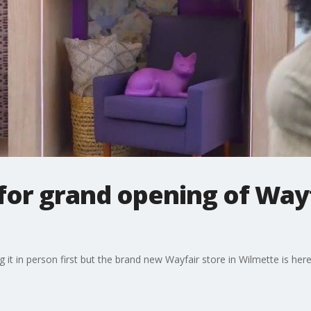
or grand opening of Wayf
 it in person first but the brand new Wayfair store in Wilmette is here