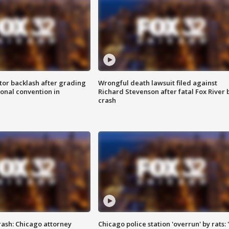
tor backlash after grading
Wrongful death lawsuit filed against
onal convention in
Richard Stevenson after fatal Fox River 
crash
rash: Chicago attorney
Chicago police station 'overrun' by rats: 