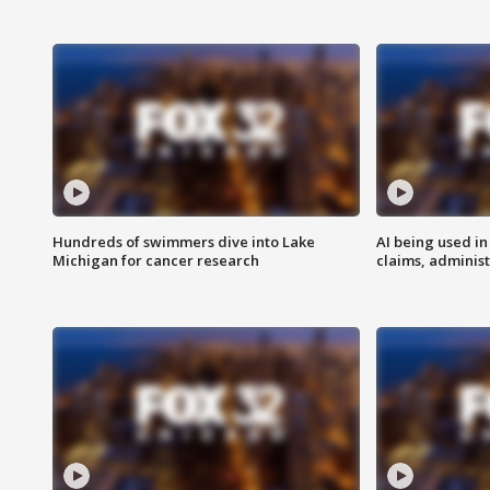
Hundreds of swimmers dive into Lake
AI being used in
Michigan for cancer research
claims, administ