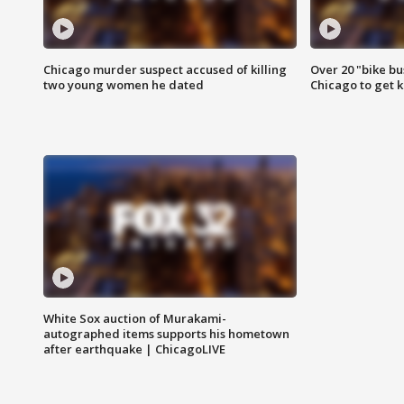
Chicago murder suspect accused of killing
Over 20 "bike bu
two young women he dated
Chicago to get k
White Sox auction of Murakami-
autographed items supports his hometown
after earthquake | ChicagoLIVE