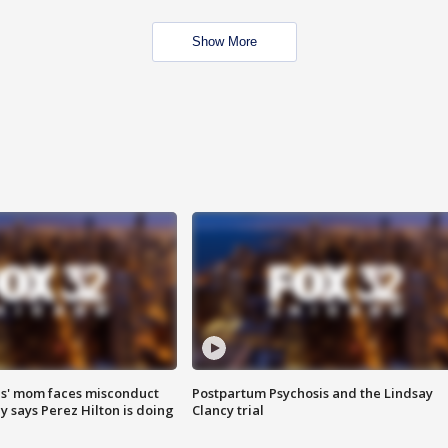
Show More
s' mom faces misconduct
Postpartum Psychosis and the Lindsay
y says Perez Hilton is doing
Clancy trial