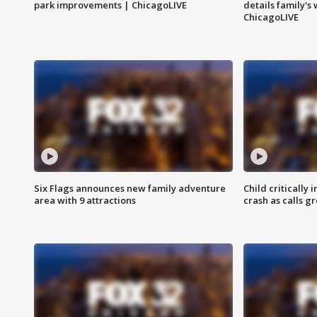
park improvements | ChicagoLIVE
details family's
ChicagoLIVE
Six Flags announces new family adventure
Child critically 
area with 9 attractions
crash as calls g