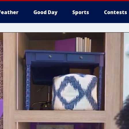
eather
Good Day
Sports
Contests