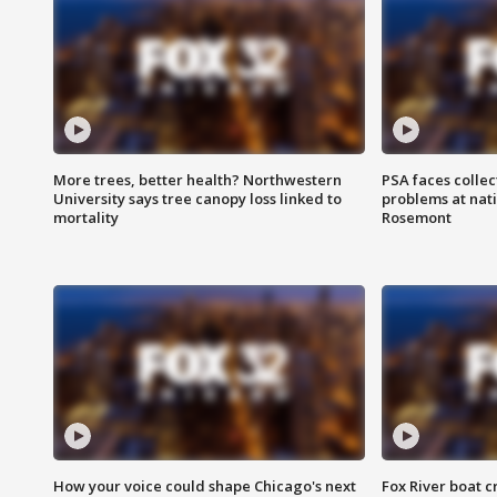
More trees, better health? Northwestern
PSA faces collec
University says tree canopy loss linked to
problems at nati
mortality
Rosemont
How your voice could shape Chicago's next
Fox River boat c