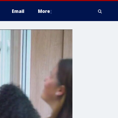
Email
More