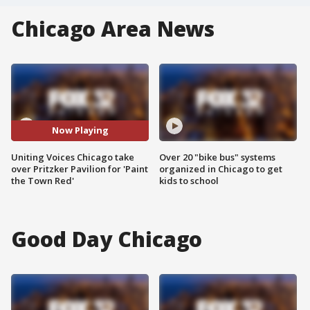
Chicago Area News
Now Playing
Uniting Voices Chicago take
Over 20 "bike bus" systems
over Pritzker Pavilion for 'Paint
organized in Chicago to get
the Town Red'
kids to school
Good Day Chicago