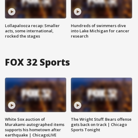
Lollapalooza recap: Smaller
Hundreds of swimmers dive
acts, some international,
into Lake Michigan for cancer
rocked the stages
research
FOX 32 Sports
White Sox auction of
The Wright Stuff: Bears offense
Murakami-autographed items
gets back on track | Chicago
supports his hometown after
Sports Tonight
earthquake | ChicagoLIVE