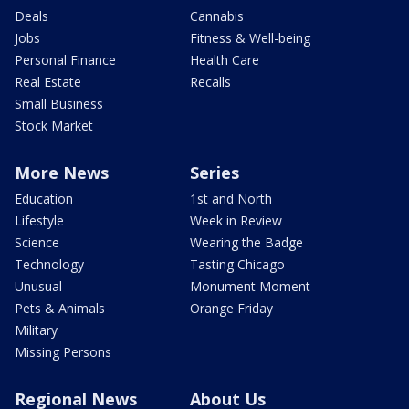
Deals
Cannabis
Jobs
Fitness & Well-being
Personal Finance
Health Care
Real Estate
Recalls
Small Business
Stock Market
More News
Series
Education
1st and North
Lifestyle
Week in Review
Science
Wearing the Badge
Technology
Tasting Chicago
Unusual
Monument Moment
Pets & Animals
Orange Friday
Military
Missing Persons
Regional News
About Us