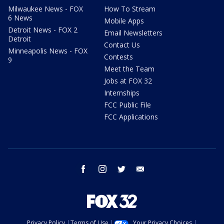
Milwaukee News - FOX
How To Stream
6 News
Mobile Apps
Detroit News - FOX 2
Email Newsletters
Detroit
Contact Us
Minneapolis News - FOX
Contests
9
Meet the Team
Jobs at FOX 32
Internships
FCC Public File
FCC Applications
facebook
instagram
twitter
email
Privacy Policy
Terms of Use
Your Privacy Choices