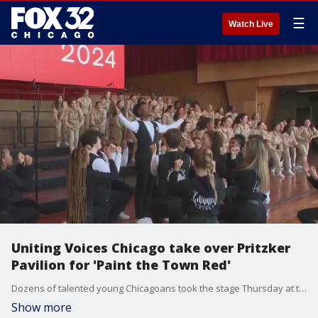
☰
Watch Live
Uniting Voices Chicago take over Pritzker
Pavilion for 'Paint the Town Red'
Dozens of talented young Chicagoans took the stage Thursday at the Pritzker Pavilion.
Show more