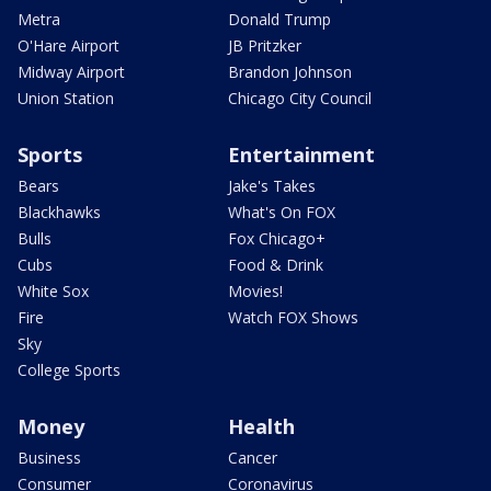
Metra
Donald Trump
O'Hare Airport
JB Pritzker
Midway Airport
Brandon Johnson
Union Station
Chicago City Council
Sports
Entertainment
Bears
Jake's Takes
Blackhawks
What's On FOX
Bulls
Fox Chicago+
Cubs
Food & Drink
White Sox
Movies!
Fire
Watch FOX Shows
Sky
College Sports
Money
Health
Business
Cancer
Consumer
Coronavirus