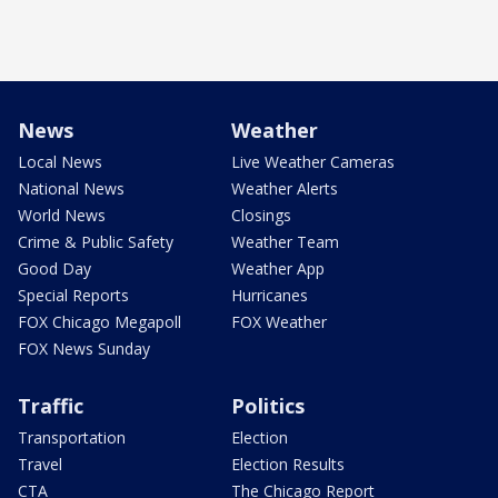
News
Weather
Local News
Live Weather Cameras
National News
Weather Alerts
World News
Closings
Crime & Public Safety
Weather Team
Good Day
Weather App
Special Reports
Hurricanes
FOX Chicago Megapoll
FOX Weather
FOX News Sunday
Traffic
Politics
Transportation
Election
Travel
Election Results
CTA
The Chicago Report