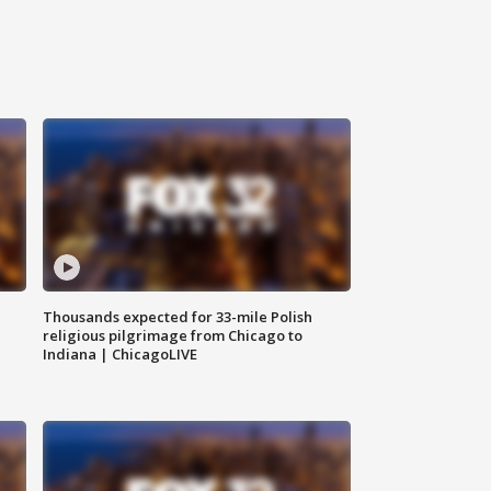
Thousands expected for 33-mile Polish
religious pilgrimage from Chicago to
Indiana | ChicagoLIVE