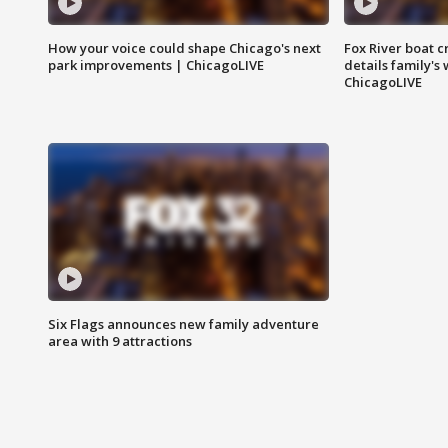
How your voice could shape Chicago's next
Fox River boat c
park improvements | ChicagoLIVE
details family's
ChicagoLIVE
Six Flags announces new family adventure
area with 9 attractions