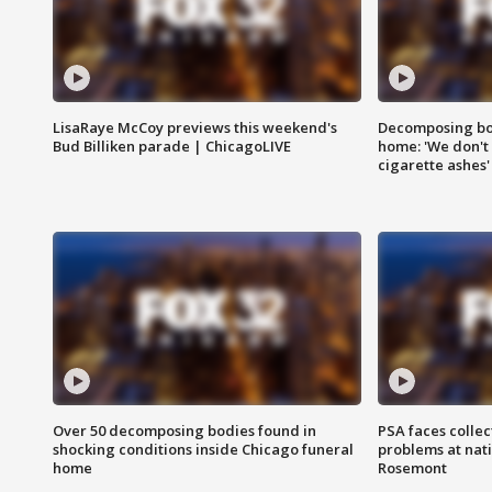
LisaRaye McCoy previews this weekend's
Decomposing bod
Bud Billiken parade | ChicagoLIVE
home: 'We don't 
cigarette ashes'
Over 50 decomposing bodies found in
PSA faces collec
shocking conditions inside Chicago funeral
problems at nati
home
Rosemont