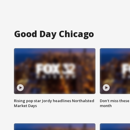
Good Day Chicago
Rising pop star Jordy headlines Northalsted
Don't miss these
Market Days
month