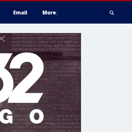
Email
More