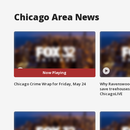
Chicago Area News
Now Playing
Chicago Crime Wrap for Friday, May 24
Why Ravenswood 
save treehouses
ChicagoLIVE