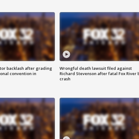
tor backlash after grading
Wrongful death lawsuit filed against
onal convention in
Richard Stevenson after fatal Fox River 
crash