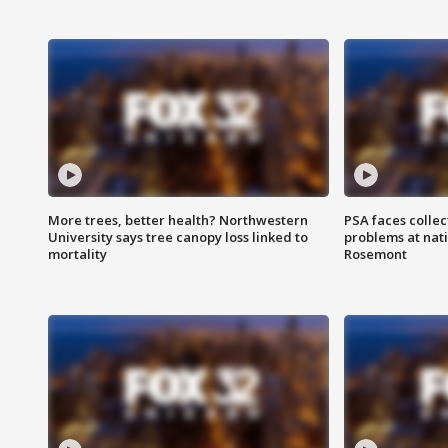
More trees, better health? Northwestern
PSA faces collec
University says tree canopy loss linked to
problems at nati
mortality
Rosemont