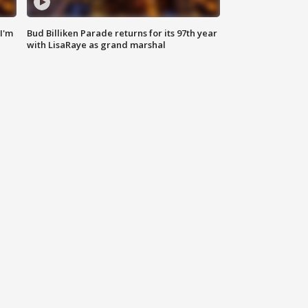
'I'm
Bud Billiken Parade returns for its 97th year
with LisaRaye as grand marshal