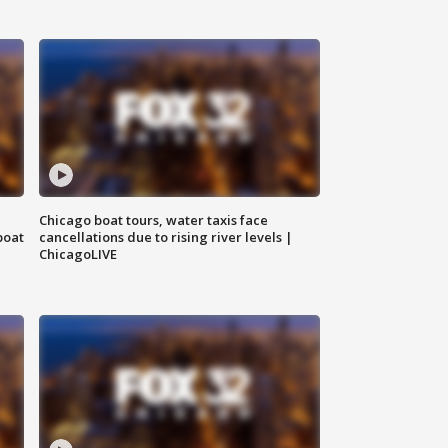
Chicago boat tours, water taxis face
boat
cancellations due to rising river levels |
ChicagoLIVE