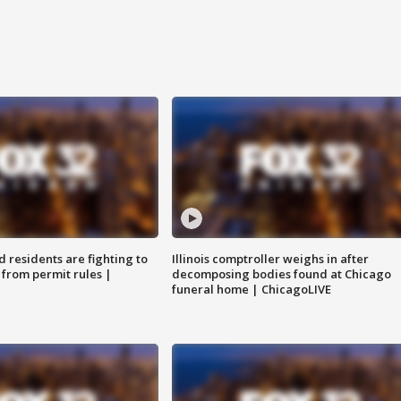
residents are fighting to
Illinois comptroller weighs in after
 from permit rules |
decomposing bodies found at Chicago
funeral home | ChicagoLIVE