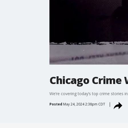
Chicago Crime W
We’re covering today’s top crime stories i
Posted
May 24, 2024 2:38pm CDT