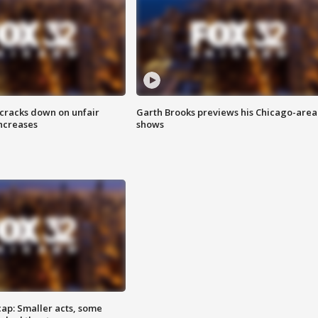
 cracks down on unfair
Garth Brooks previews his Chicago-area
increases
shows
cap: Smaller acts, some