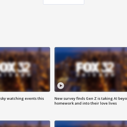
 sky watching events this
New survey finds Gen Z is taking AI bey
homework and into their love lives