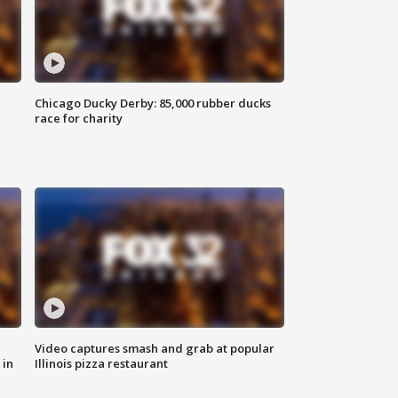
Chicago Ducky Derby: 85,000 rubber ducks
race for charity
Video captures smash and grab at popular
 in
Illinois pizza restaurant