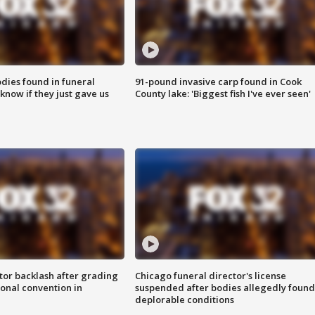
ies found in funeral
91-pound invasive carp found in Cook
know if they just gave us
County lake: 'Biggest fish I've ever seen'
tor backlash after grading
Chicago funeral director's license
onal convention in
suspended after bodies allegedly found
deplorable conditions