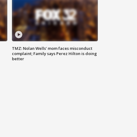
TMZ: Nolan Wells' mom faces misconduct
complaint; Family says Perez Hilton is doing
better