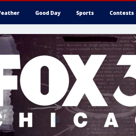
eather
Good Day
Sports
Contests