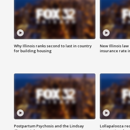
Why Illinois ranks second to last in country
New Illinois law
for building housing
insurance rate 
Postpartum Psychosis and the Lindsay
Lollapalooza re