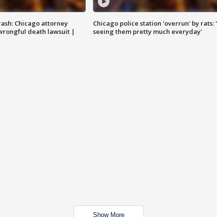
rash: Chicago attorney
Chicago police station 'overrun' by rats: 
 wrongful death lawsuit |
seeing them pretty much everyday'
Show More