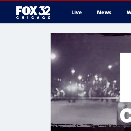
Live
News
W