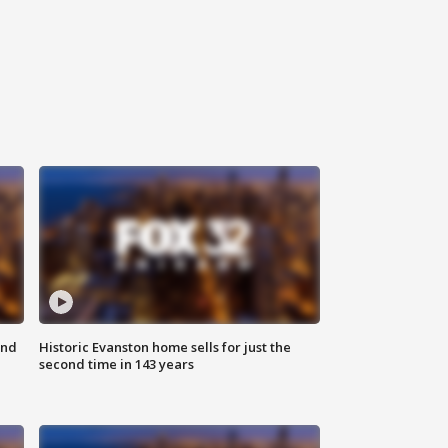
ond
Historic Evanston home sells for just the
second time in 143 years