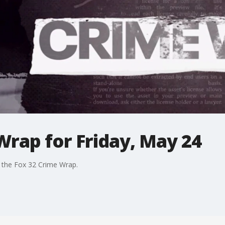
rap for Friday, May 24
n the Fox 32 Crime Wrap.