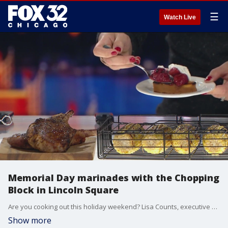
☰
Watch Live
Memorial Day marinades with the Chopping
Block in Lincoln Square
Are you cooking out this holiday weekend? Lisa Counts, executive chef and owner of the chopping block in Lincoln Square shares some grilling tips.
Show more