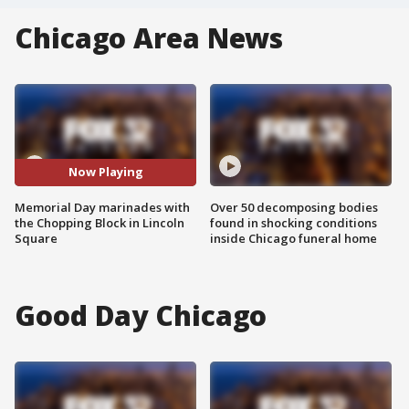
Chicago Area News
Now Playing
Memorial Day marinades with
Over 50 decomposing bodies
the Chopping Block in Lincoln
found in shocking conditions
Square
inside Chicago funeral home
Good Day Chicago