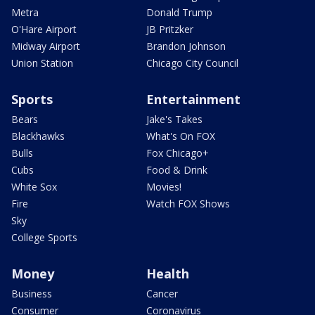
Metra
Donald Trump
O'Hare Airport
JB Pritzker
Midway Airport
Brandon Johnson
Union Station
Chicago City Council
Sports
Entertainment
Bears
Jake's Takes
Blackhawks
What's On FOX
Bulls
Fox Chicago+
Cubs
Food & Drink
White Sox
Movies!
Fire
Watch FOX Shows
Sky
College Sports
Money
Health
Business
Cancer
Consumer
Coronavirus