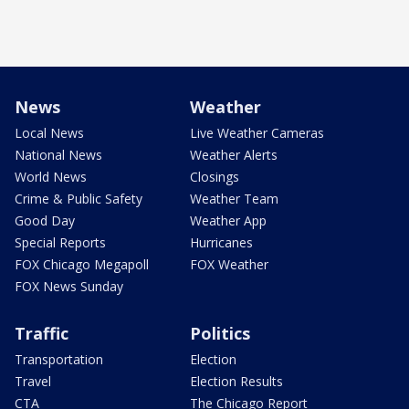
News
Weather
Local News
Live Weather Cameras
National News
Weather Alerts
World News
Closings
Crime & Public Safety
Weather Team
Good Day
Weather App
Special Reports
Hurricanes
FOX Chicago Megapoll
FOX Weather
FOX News Sunday
Traffic
Politics
Transportation
Election
Travel
Election Results
CTA
The Chicago Report