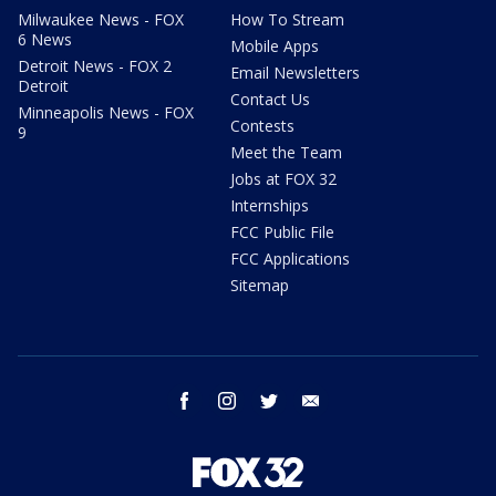
Milwaukee News - FOX
How To Stream
6 News
Mobile Apps
Detroit News - FOX 2
Email Newsletters
Detroit
Contact Us
Minneapolis News - FOX
Contests
9
Meet the Team
Jobs at FOX 32
Internships
FCC Public File
FCC Applications
Sitemap
facebook
instagram
twitter
email