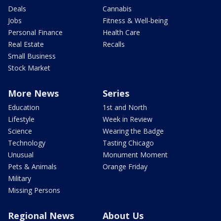
Deals
Cannabis
Jobs
Fitness & Well-being
Personal Finance
Health Care
Real Estate
Recalls
Small Business
Stock Market
More News
Series
Education
1st and North
Lifestyle
Week in Review
Science
Wearing the Badge
Technology
Tasting Chicago
Unusual
Monument Moment
Pets & Animals
Orange Friday
Military
Missing Persons
Regional News
About Us