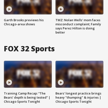
Garth Brooks previews his
TMZ: Nolan Wells' mom faces
Chicago-area shows
misconduct complaint; Family
says Perez Hilton is doing
better
FOX 32 Sports
Training Camp Recap: “The
Bears' longest practice brings
Bears’ depth is being tested” |
heavy "thumping" & injuries |
Chicago Sports Tonight
Chicago Sports Tonight