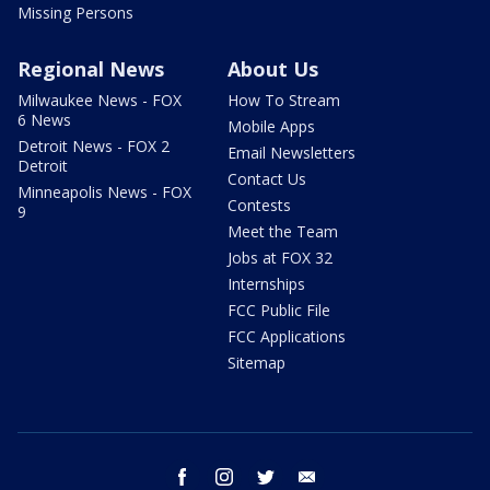
Missing Persons
Regional News
About Us
Milwaukee News - FOX
How To Stream
6 News
Mobile Apps
Detroit News - FOX 2
Email Newsletters
Detroit
Contact Us
Minneapolis News - FOX
Contests
9
Meet the Team
Jobs at FOX 32
Internships
FCC Public File
FCC Applications
Sitemap
facebook
instagram
twitter
email