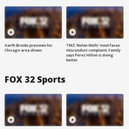
Garth Brooks previews his
TMZ: Nolan Wells' mom faces
Chicago-area shows
misconduct complaint; Family
says Perez Hilton is doing
better
FOX 32 Sports