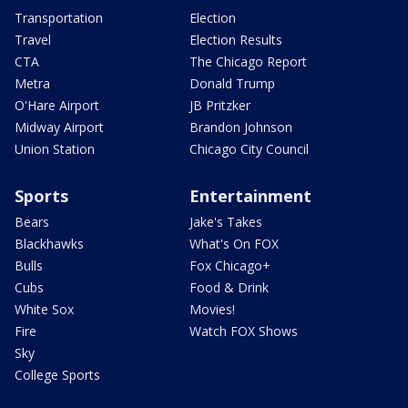
Transportation
Election
Travel
Election Results
CTA
The Chicago Report
Metra
Donald Trump
O'Hare Airport
JB Pritzker
Midway Airport
Brandon Johnson
Union Station
Chicago City Council
Sports
Entertainment
Bears
Jake's Takes
Blackhawks
What's On FOX
Bulls
Fox Chicago+
Cubs
Food & Drink
White Sox
Movies!
Fire
Watch FOX Shows
Sky
College Sports