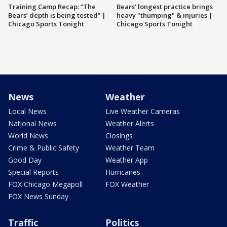
Training Camp Recap: “The
Bears' longest practice brings
Bears’ depth is being tested” |
heavy "thumping" & injuries |
Chicago Sports Tonight
Chicago Sports Tonight
News
Weather
Local News
Live Weather Cameras
National News
Weather Alerts
World News
Closings
Crime & Public Safety
Weather Team
Good Day
Weather App
Special Reports
Hurricanes
FOX Chicago Megapoll
FOX Weather
FOX News Sunday
Traffic
Politics