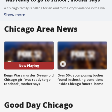
A Chicago family is calling for an end to the city's violence in the wake of the murder of a 5-year-old girl over the weekend. Reign Ware was fatally shot early Sunday on the Near West Side as she sat in a car.
Show more
Chicago Area News
Now Playing
Reign Ware murder: 5-year-old
Over 50 decomposing bodies
Chicago girl 'was ready to go
found in shocking conditions
to school', mother says
inside Chicago funeral home
Good Day Chicago