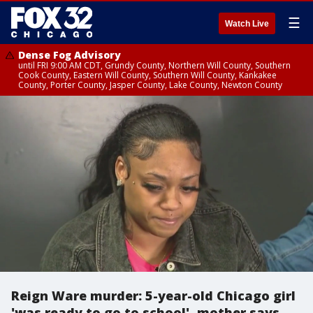
☰
Watch Live
Dense Fog Advisory
until FRI 9:00 AM CDT, Grundy County, Northern Will County, Southern
Cook County, Eastern Will County, Southern Will County, Kankakee
County, Porter County, Jasper County, Lake County, Newton County
Reign Ware murder: 5-year-old Chicago girl
'was ready to go to school', mother says