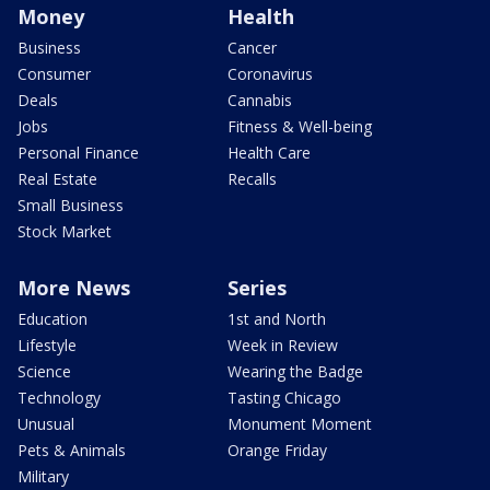
Money
Health
Business
Cancer
Consumer
Coronavirus
Deals
Cannabis
Jobs
Fitness & Well-being
Personal Finance
Health Care
Real Estate
Recalls
Small Business
Stock Market
More News
Series
Education
1st and North
Lifestyle
Week in Review
Science
Wearing the Badge
Technology
Tasting Chicago
Unusual
Monument Moment
Pets & Animals
Orange Friday
Military