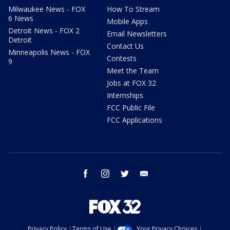
Milwaukee News - FOX
How To Stream
6 News
Mobile Apps
Detroit News - FOX 2
Email Newsletters
Detroit
Contact Us
Minneapolis News - FOX
Contests
9
Meet the Team
Jobs at FOX 32
Internships
FCC Public File
FCC Applications
facebook
instagram
twitter
email
Privacy Policy
Terms of Use
Your Privacy Choices