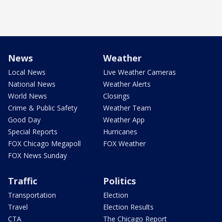
News
Weather
Local News
Live Weather Cameras
National News
Weather Alerts
World News
Closings
Crime & Public Safety
Weather Team
Good Day
Weather App
Special Reports
Hurricanes
FOX Chicago Megapoll
FOX Weather
FOX News Sunday
Traffic
Politics
Transportation
Election
Travel
Election Results
CTA
The Chicago Report