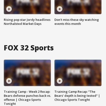
Rising pop star Jordy headlines
Don't miss these sky watching
Northalsted Market Days
events this month
FOX 32 Sports
Training Camp - Week 2 Recap:
Training Camp Recap: “The
Bears defense punches back vs.
Bears’ depth is being tested” |
offense | Chicago Sports
Chicago Sports Tonight
Tonight