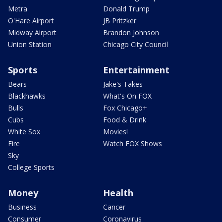
Metra
Donald Trump
O'Hare Airport
JB Pritzker
Midway Airport
Brandon Johnson
Union Station
Chicago City Council
Sports
Entertainment
Bears
Jake's Takes
Blackhawks
What's On FOX
Bulls
Fox Chicago+
Cubs
Food & Drink
White Sox
Movies!
Fire
Watch FOX Shows
Sky
College Sports
Money
Health
Business
Cancer
Consumer
Coronavirus