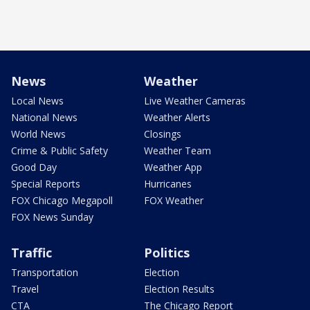
News
Weather
Local News
Live Weather Cameras
National News
Weather Alerts
World News
Closings
Crime & Public Safety
Weather Team
Good Day
Weather App
Special Reports
Hurricanes
FOX Chicago Megapoll
FOX Weather
FOX News Sunday
Traffic
Politics
Transportation
Election
Travel
Election Results
CTA
The Chicago Report