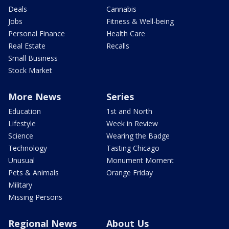
Deals
Cannabis
Jobs
Fitness & Well-being
Personal Finance
Health Care
Real Estate
Recalls
Small Business
Stock Market
More News
Series
Education
1st and North
Lifestyle
Week in Review
Science
Wearing the Badge
Technology
Tasting Chicago
Unusual
Monument Moment
Pets & Animals
Orange Friday
Military
Missing Persons
Regional News
About Us