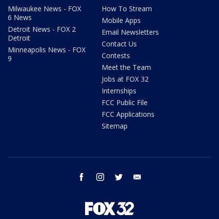
Milwaukee News - FOX
How To Stream
6 News
Mobile Apps
Detroit News - FOX 2
Email Newsletters
Detroit
Contact Us
Minneapolis News - FOX
Contests
9
Meet the Team
Jobs at FOX 32
Internships
FCC Public File
FCC Applications
Sitemap
facebook
instagram
twitter
email