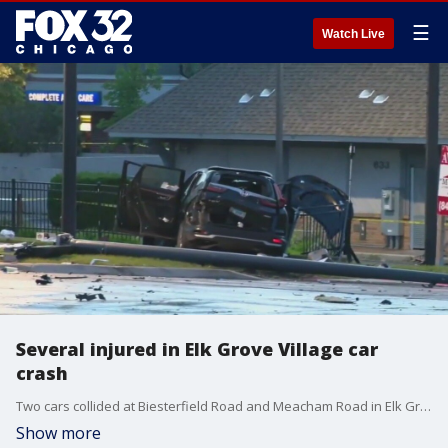
☰
Watch Live
Several injured in Elk Grove Village car
crash
Two cars collided at Biesterfield Road and Meacham Road in Elk Grove village late Tuesday night. The roadway in that area was closed for investigation. At least five people were taken to area hospitals with injuries.
Show more