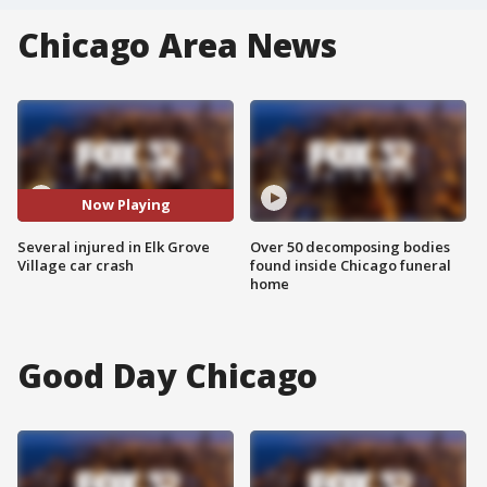
Chicago Area News
Now Playing
Several injured in Elk Grove
Over 50 decomposing bodies
Village car crash
found inside Chicago funeral
home
Good Day Chicago