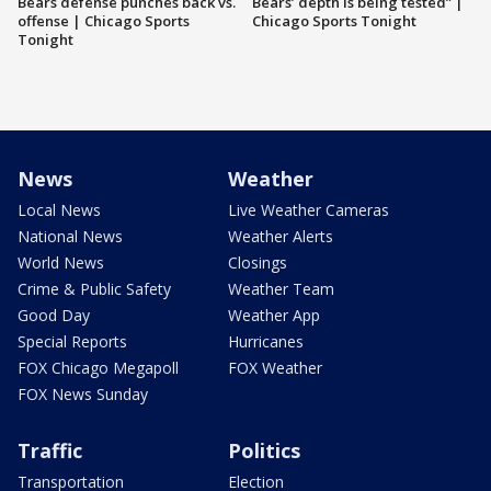
Bears defense punches back vs.
Bears’ depth is being tested” |
offense | Chicago Sports
Chicago Sports Tonight
Tonight
News
Weather
Local News
Live Weather Cameras
National News
Weather Alerts
World News
Closings
Crime & Public Safety
Weather Team
Good Day
Weather App
Special Reports
Hurricanes
FOX Chicago Megapoll
FOX Weather
FOX News Sunday
Traffic
Politics
Transportation
Election