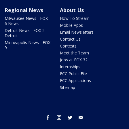
Regional News
About Us
Milwaukee News - FOX
How To Stream
6 News
Mobile Apps
Detroit News - FOX 2
Email Newsletters
Detroit
Contact Us
Minneapolis News - FOX
Contests
9
Meet the Team
Jobs at FOX 32
Internships
FCC Public File
FCC Applications
Sitemap
facebook
instagram
twitter
email