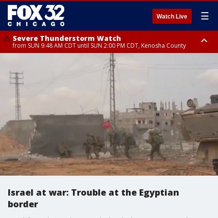
☰
Watch Live
Severe Thunderstorm Watch
from SUN 9:48 AM CDT until SUN 2:00 PM CDT, Kenosha County
Severe Thunderstorm Watch
from SUN 9:46 AM CDT until SUN 2:00 PM CDT, Lake County, Mchenry
County
Israel at war: Trouble at the Egyptian
border