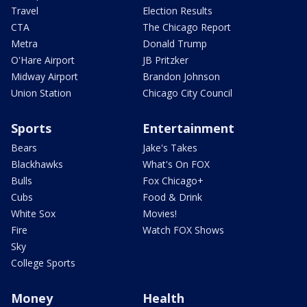
Travel
Election Results
CTA
The Chicago Report
Metra
Donald Trump
O'Hare Airport
JB Pritzker
Midway Airport
Brandon Johnson
Union Station
Chicago City Council
Sports
Entertainment
Bears
Jake's Takes
Blackhawks
What's On FOX
Bulls
Fox Chicago+
Cubs
Food & Drink
White Sox
Movies!
Fire
Watch FOX Shows
Sky
College Sports
Money
Health