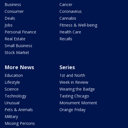
Business
Cancer
Consumer
Coronavirus
Deals
Cannabis
Jobs
Fitness & Well-being
Personal Finance
Health Care
Real Estate
Recalls
Small Business
Stock Market
More News
Series
Education
1st and North
Lifestyle
Week in Review
Science
Wearing the Badge
Technology
Tasting Chicago
Unusual
Monument Moment
Pets & Animals
Orange Friday
Military
Missing Persons