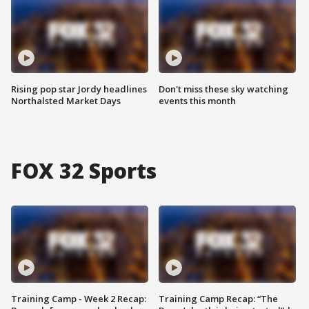
Rising pop star Jordy headlines
Don't miss these sky watching
Northalsted Market Days
events this month
FOX 32 Sports
Training Camp - Week 2 Recap:
Training Camp Recap: “The