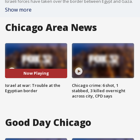
Israeli forces have taken over the border between Egypt and Gaza.
Show more
Chicago Area News
Now Playing
Israel at war: Trouble at the
Chicago crime: 6 shot, 1
Egyptian border
stabbed, 3 killed overnight
across city, CPD says
Good Day Chicago