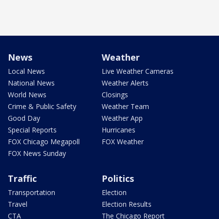
News
Weather
Local News
Live Weather Cameras
National News
Weather Alerts
World News
Closings
Crime & Public Safety
Weather Team
Good Day
Weather App
Special Reports
Hurricanes
FOX Chicago Megapoll
FOX Weather
FOX News Sunday
Traffic
Politics
Transportation
Election
Travel
Election Results
CTA
The Chicago Report