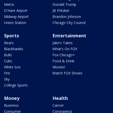
Metra
Donald Trump
O'Hare Airport
JB Pritzker
Midway Airport
Brandon Johnson
Union Station
Chicago City Council
Sports
Entertainment
Bears
Jake's Takes
Blackhawks
What's On FOX
Bulls
Fox Chicago+
Cubs
Food & Drink
White Sox
Movies!
Fire
Watch FOX Shows
Sky
College Sports
Money
Health
Business
Cancer
Consumer
Coronavirus