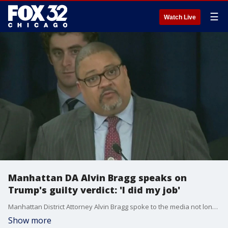
☰
Watch Live
Manhattan DA Alvin Bragg speaks on
Trump's guilty verdict: 'I did my job'
Manhattan District Attorney Alvin Bragg spoke to the media not long after Donald Trump was found guilty on all 34 counts in the hush money trial in New York.
Show more