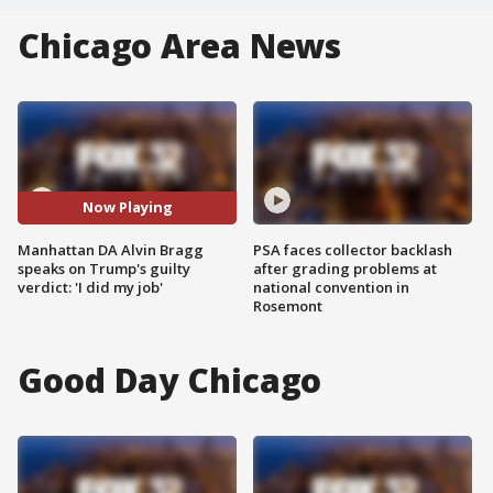
Chicago Area News
Now Playing
Manhattan DA Alvin Bragg
PSA faces collector backlash
speaks on Trump's guilty
after grading problems at
verdict: 'I did my job'
national convention in
Rosemont
Good Day Chicago