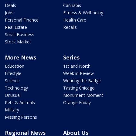
Deals
Cannabis
Jobs
Fitness & Well-being
Personal Finance
Health Care
Real Estate
Recalls
Small Business
Stock Market
More News
Series
Education
1st and North
Lifestyle
Week in Review
Science
Wearing the Badge
Technology
Tasting Chicago
Unusual
Monument Moment
Pets & Animals
Orange Friday
Military
Missing Persons
Regional News
About Us