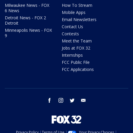
Milwaukee News - FOX
How To Stream
6 News
Mobile Apps
Detroit News - FOX 2
Email Newsletters
Detroit
Contact Us
Minneapolis News - FOX
Contests
9
Meet the Team
Jobs at FOX 32
Internships
FCC Public File
FCC Applications
facebook
instagram
twitter
email
Privacy Policy
Terms of Use
Your Privacy Choices