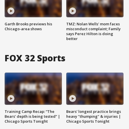
Garth Brooks previews his
TMZ: Nolan Wells' mom faces
Chicago-area shows
misconduct complaint; Family
says Perez Hilton is doing
better
FOX 32 Sports
Training Camp Recap: “The
Bears' longest practice brings
Bears’ depth is being tested” |
heavy "thumping" & injuries |
Chicago Sports Tonight
Chicago Sports Tonight