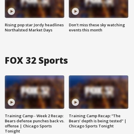
Rising pop star Jordy headlines
Don't miss these sky watching
Northalsted Market Days
events this month
FOX 32 Sports
Training Camp - Week 2 Recap:
Training Camp Recap: “The
Bears defense punches back vs.
Bears’ depth is being tested” |
offense | Chicago Sports
Chicago Sports Tonight
Tonight