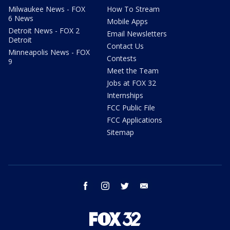
Milwaukee News - FOX
How To Stream
6 News
Mobile Apps
Detroit News - FOX 2
Email Newsletters
Detroit
Contact Us
Minneapolis News - FOX
Contests
9
Meet the Team
Jobs at FOX 32
Internships
FCC Public File
FCC Applications
Sitemap
facebook
instagram
twitter
email