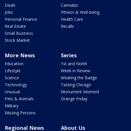
Deals
Cannabis
Jobs
Fitness & Well-being
Personal Finance
Health Care
Real Estate
Recalls
Small Business
Stock Market
More News
Series
Education
1st and North
Lifestyle
Week in Review
Science
Wearing the Badge
Technology
Tasting Chicago
Unusual
Monument Moment
Pets & Animals
Orange Friday
Military
Missing Persons
Regional News
About Us