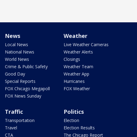
News
Weather
Local News
Live Weather Cameras
National News
Weather Alerts
World News
Closings
Crime & Public Safety
Weather Team
Good Day
Weather App
Special Reports
Hurricanes
FOX Chicago Megapoll
FOX Weather
FOX News Sunday
Traffic
Politics
Transportation
Election
Travel
Election Results
CTA
The Chicago Report