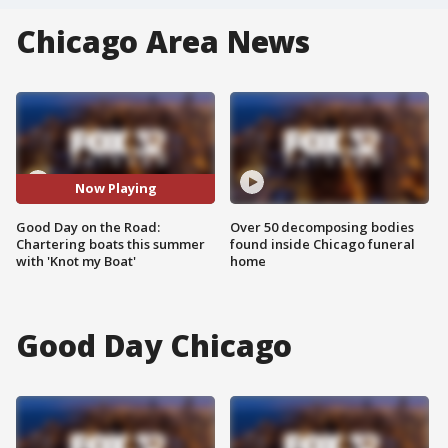
Chicago Area News
Now Playing
Good Day on the Road:
Over 50 decomposing bodies
Chartering boats this summer
found inside Chicago funeral
with 'Knot my Boat'
home
Good Day Chicago