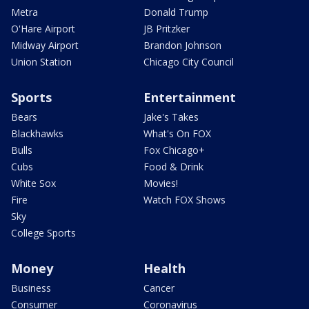
Metra
Donald Trump
O'Hare Airport
JB Pritzker
Midway Airport
Brandon Johnson
Union Station
Chicago City Council
Sports
Entertainment
Bears
Jake's Takes
Blackhawks
What's On FOX
Bulls
Fox Chicago+
Cubs
Food & Drink
White Sox
Movies!
Fire
Watch FOX Shows
Sky
College Sports
Money
Health
Business
Cancer
Consumer
Coronavirus