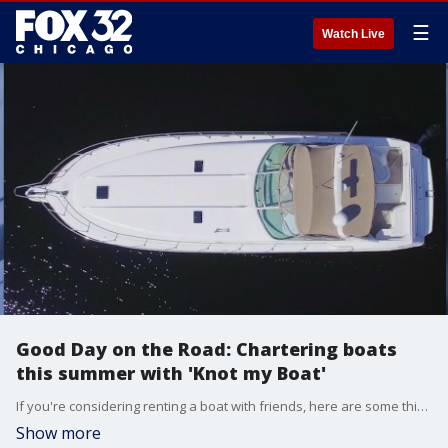
☰
Watch Live
Good Day on the Road: Chartering boats
this summer with 'Knot my Boat'
If you're considering renting a boat with friends, here are some things you need to know.
Show more