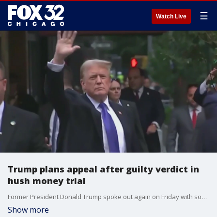
☰
Watch Live
Trump plans appeal after guilty verdict in
hush money trial
Former President Donald Trump spoke out again on Friday with some strong words about the jury's decision after he was found guilty in his New York hush money trial. Trump said he plans to appeal the decision.
Show more