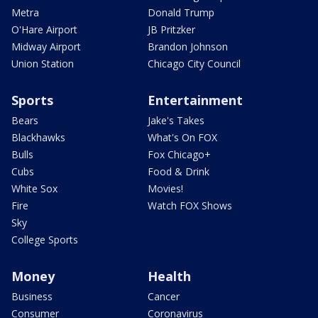
Metra
Donald Trump
O'Hare Airport
JB Pritzker
Midway Airport
Brandon Johnson
Union Station
Chicago City Council
Sports
Entertainment
Bears
Jake's Takes
Blackhawks
What's On FOX
Bulls
Fox Chicago+
Cubs
Food & Drink
White Sox
Movies!
Fire
Watch FOX Shows
Sky
College Sports
Money
Health
Business
Cancer
Consumer
Coronavirus