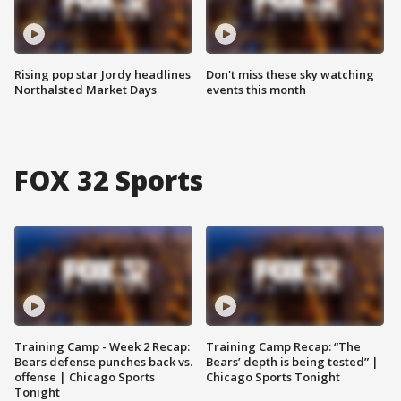
Rising pop star Jordy headlines
Don't miss these sky watching
Northalsted Market Days
events this month
FOX 32 Sports
Training Camp - Week 2 Recap:
Training Camp Recap: “The
Bears defense punches back vs.
Bears’ depth is being tested” |
offense | Chicago Sports
Chicago Sports Tonight
Tonight