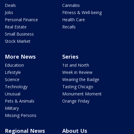
Deals
Cannabis
Jobs
Fitness & Well-being
Personal Finance
Health Care
Real Estate
Recalls
Small Business
Stock Market
More News
Series
Education
1st and North
Lifestyle
Week in Review
Science
Wearing the Badge
Technology
Tasting Chicago
Unusual
Monument Moment
Pets & Animals
Orange Friday
Military
Missing Persons
Regional News
About Us