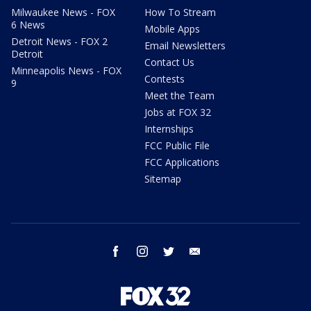
Milwaukee News - FOX
How To Stream
6 News
Mobile Apps
Detroit News - FOX 2
Email Newsletters
Detroit
Contact Us
Minneapolis News - FOX
Contests
9
Meet the Team
Jobs at FOX 32
Internships
FCC Public File
FCC Applications
Sitemap
facebook
instagram
twitter
email