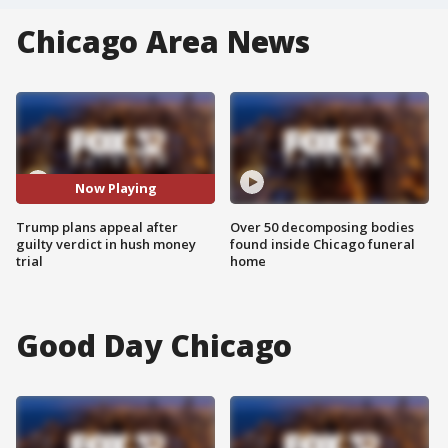
Chicago Area News
Now Playing
Trump plans appeal after
Over 50 decomposing bodies
guilty verdict in hush money
found inside Chicago funeral
trial
home
Good Day Chicago