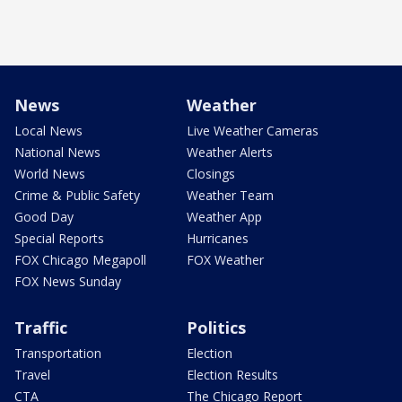
News
Weather
Local News
Live Weather Cameras
National News
Weather Alerts
World News
Closings
Crime & Public Safety
Weather Team
Good Day
Weather App
Special Reports
Hurricanes
FOX Chicago Megapoll
FOX Weather
FOX News Sunday
Traffic
Politics
Transportation
Election
Travel
Election Results
CTA
The Chicago Report