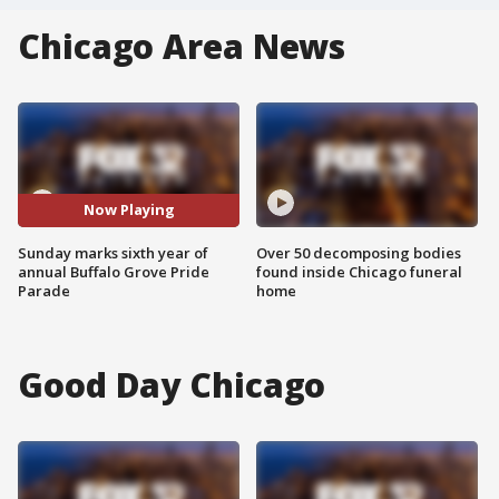
Chicago Area News
Now Playing
Sunday marks sixth year of
Over 50 decomposing bodies
annual Buffalo Grove Pride
found inside Chicago funeral
Parade
home
Good Day Chicago