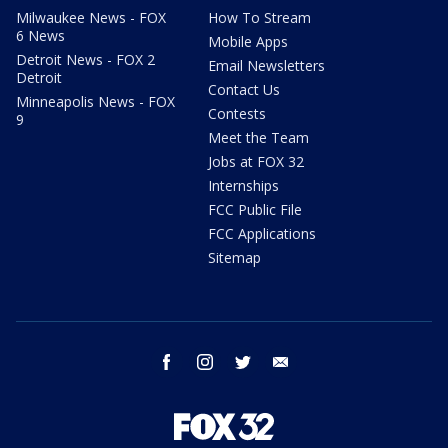
Milwaukee News - FOX
How To Stream
6 News
Mobile Apps
Detroit News - FOX 2
Email Newsletters
Detroit
Contact Us
Minneapolis News - FOX
Contests
9
Meet the Team
Jobs at FOX 32
Internships
FCC Public File
FCC Applications
Sitemap
facebook
instagram
twitter
email