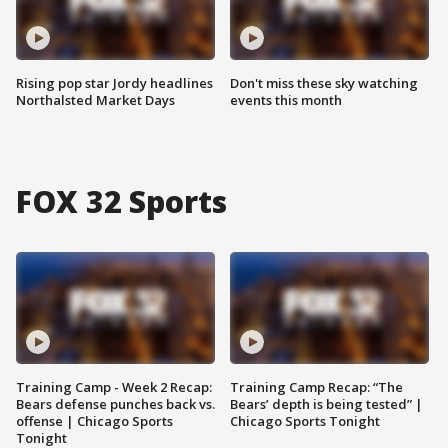
Rising pop star Jordy headlines
Don't miss these sky watching
Northalsted Market Days
events this month
FOX 32 Sports
Training Camp - Week 2 Recap:
Training Camp Recap: “The
Bears defense punches back vs.
Bears’ depth is being tested” |
offense | Chicago Sports
Chicago Sports Tonight
Tonight