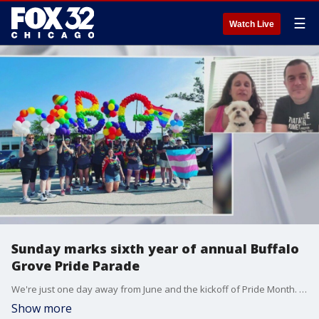
☰
Watch Live
Sunday marks sixth year of annual Buffalo
Grove Pride Parade
We're just one day away from June and the kickoff of Pride Month. The celebrations start this weekend and Sunday marks the sixth year of the Buffalo Grove Pride Parade.
Show more