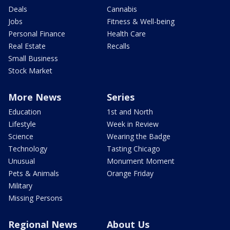
Deals
Cannabis
Jobs
Fitness & Well-being
Personal Finance
Health Care
Real Estate
Recalls
Small Business
Stock Market
More News
Series
Education
1st and North
Lifestyle
Week in Review
Science
Wearing the Badge
Technology
Tasting Chicago
Unusual
Monument Moment
Pets & Animals
Orange Friday
Military
Missing Persons
Regional News
About Us