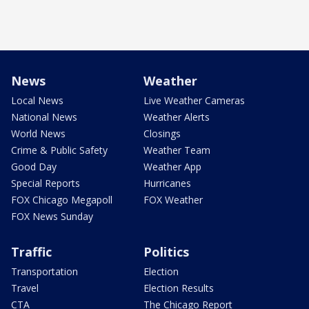
News
Weather
Local News
Live Weather Cameras
National News
Weather Alerts
World News
Closings
Crime & Public Safety
Weather Team
Good Day
Weather App
Special Reports
Hurricanes
FOX Chicago Megapoll
FOX Weather
FOX News Sunday
Traffic
Politics
Transportation
Election
Travel
Election Results
CTA
The Chicago Report