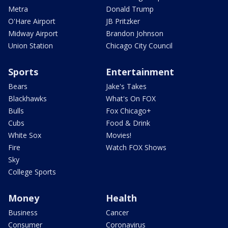
Metra
Donald Trump
O'Hare Airport
JB Pritzker
Midway Airport
Brandon Johnson
Union Station
Chicago City Council
Sports
Entertainment
Bears
Jake's Takes
Blackhawks
What's On FOX
Bulls
Fox Chicago+
Cubs
Food & Drink
White Sox
Movies!
Fire
Watch FOX Shows
Sky
College Sports
Money
Health
Business
Cancer
Consumer
Coronavirus